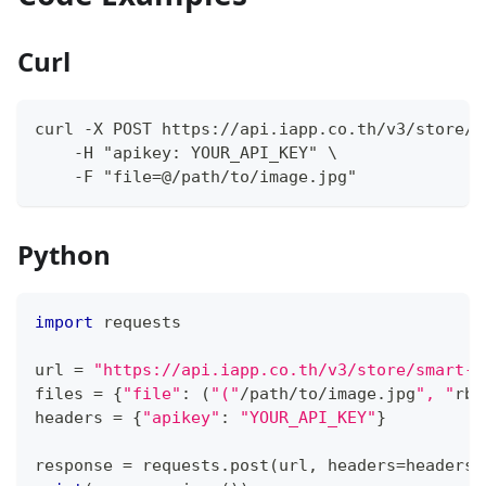
Curl
curl -X POST https://api.iapp.co.th/v3/store/s
    -H "apikey: YOUR_API_KEY" \
    -F "file=@/path/to/image.jpg"
Python
import
 requests
url 
=
"https://api.iapp.co.th/v3/store/smart-c
files 
=
{
"file"
:
(
"("
/
path
/
to
/
image
.
jpg
", "
rb"
headers 
=
{
"apikey"
:
"YOUR_API_KEY"
}
response 
=
 requests
.
post
(
url
,
 headers
=
headers
,