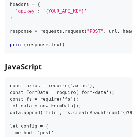
headers 
=
{
'apikey'
:
'{YOUR_API_KEY}'
}
response 
=
 requests
.
request
(
"POST"
,
 url
,
 heade
print
(
response
.
text
)
JavaScript
const axios = require('axios');
const FormData = require('form-data');
const fs = require('fs');
let data = new FormData();
data.append('file', fs.createReadStream('{YOUR
let config = {
  method: 'post',