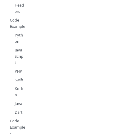
Head
ers
Code
Example
Pyth
on
Java
Scrip
t
PHP
Swift
Kotli
n
Java
Dart
Code
Example
s