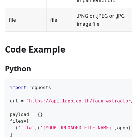
implementation.
.PNG or .JPEG or .JPG
file
file
image file
Code Example
Python
import
 requests
url 
=
"https://api.iapp.co.th/face-extractor/p
payload 
=
{
}
files
=
[
(
'file'
,
(
'{YOUR UPLOADED FILE NAME}'
,
open
(
'{
]