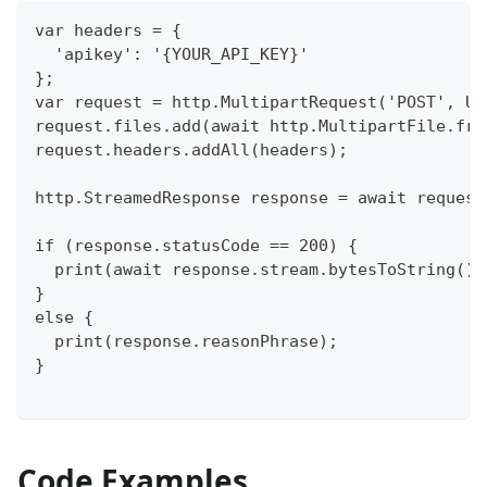
var headers = {
  'apikey': '{YOUR_API_KEY}'
};
var request = http.MultipartRequest('POST', Ur
request.files.add(await http.MultipartFile.fro
request.headers.addAll(headers);
http.StreamedResponse response = await request
if (response.statusCode == 200) {
  print(await response.stream.bytesToString())
}
else {
  print(response.reasonPhrase);
}
Code Examples