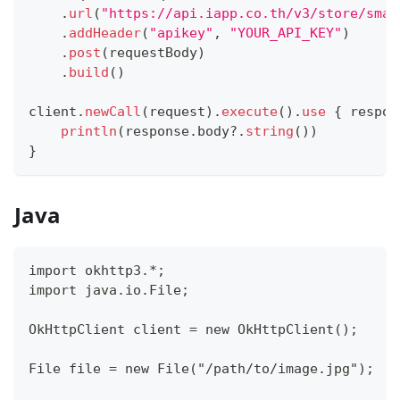
.
url
(
"https://api.iapp.co.th/v3/store/smar
.
addHeader
(
"apikey"
,
"YOUR_API_KEY"
)
.
post
(
requestBody
)
.
build
(
)
client
.
newCall
(
request
)
.
execute
(
)
.
use
{
 respon
println
(
response
.
body
?
.
string
(
)
)
}
Java
import okhttp3.*;
import java.io.File;
OkHttpClient client = new OkHttpClient();
File file = new File("/path/to/image.jpg");