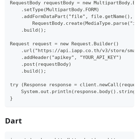
RequestBody requestBody = new MultipartBody.Bu
    .setType(MultipartBody.FORM)
    .addFormDataPart("file", file.getName(),
        RequestBody.create(MediaType.parse("im
    .build();
Request request = new Request.Builder()
    .url("https://api.iapp.co.th/v3/store/smar
    .addHeader("apikey", "YOUR_API_KEY")
    .post(requestBody)
    .build();
try (Response response = client.newCall(reques
    System.out.println(response.body().string(
}
Dart