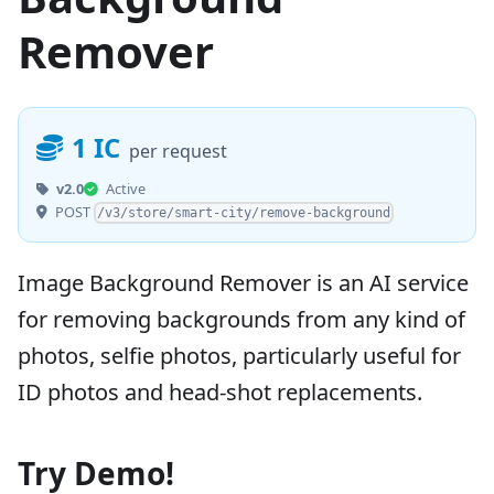
Remover
1 IC
per request
v2.0
Active
POST
/v3/store/smart-city/remove-background
Image Background Remover is an AI service
for removing backgrounds from any kind of
photos, selfie photos, particularly useful for
ID photos and head-shot replacements.
Try Demo!