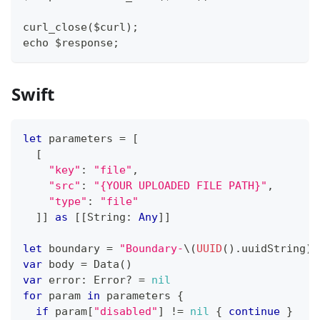
curl_close($curl);
echo $response;
Swift
let
 parameters 
=
[
[
"key"
:
"file"
,
"src"
:
"{YOUR UPLOADED FILE PATH}"
,
"type"
:
"file"
]
]
as
[
[
String
:
Any
]
]
let
 boundary 
=
"Boundary-
\(
UUID
(
)
.
uuidString
)
"
var
 body 
=
Data
(
)
var
 error
:
Error
?
=
nil
for
 param 
in
 parameters 
{
if
 param
[
"disabled"
]
!=
nil
{
continue
}