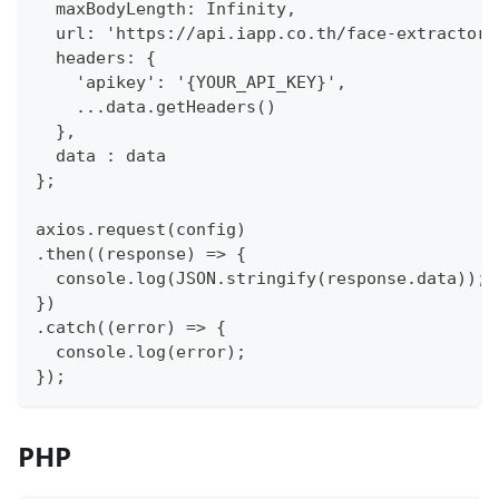
  maxBodyLength: Infinity,
  url: 'https://api.iapp.co.th/face-extractor/
  headers: {
    'apikey': '{YOUR_API_KEY}',
    ...data.getHeaders()
  },
  data : data
};
axios.request(config)
.then((response) => {
  console.log(JSON.stringify(response.data));
})
.catch((error) => {
  console.log(error);
});
PHP