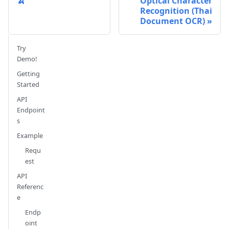
🍌
Optical Character
Recognition (Thai
Document OCR)
Try
Demo!
Getting
Started
API
Endpoint
s
Example
Requ
est
API
Referenc
e
Endp
oint