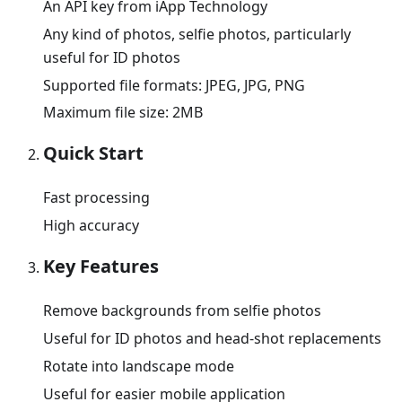
An API key from iApp Technology
Any kind of photos, selfie photos, particularly
useful for ID photos
Supported file formats: JPEG, JPG, PNG
Maximum file size: 2MB
Quick Start
Fast processing
High accuracy
Key Features
Remove backgrounds from selfie photos
Useful for ID photos and head-shot replacements
Rotate into landscape mode
Useful for easier mobile application