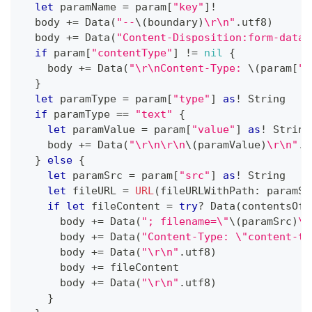
let
 paramName 
=
 param
[
"key"
]
!
  body 
+=
Data
(
"--
\(
boundary
)
\r\n"
.
utf8
)
  body 
+=
Data
(
"Content-Disposition:form-data;
if
 param
[
"contentType"
]
!=
nil
{
    body 
+=
Data
(
"\r\nContent-Type: 
\(
param
[
"c
}
let
 paramType 
=
 param
[
"type"
]
as
!
String
if
 paramType 
==
"text"
{
let
 paramValue 
=
 param
[
"value"
]
as
!
String
    body 
+=
Data
(
"\r\n\r\n
\(
paramValue
)
\r\n"
.
u
}
else
{
let
 paramSrc 
=
 param
[
"src"
]
as
!
String
let
 fileURL 
=
URL
(
fileURLWithPath
:
 paramSr
if
let
 fileContent 
=
try
?
Data
(
contentsOf
:
      body 
+=
Data
(
"; filename=\"
\(
paramSrc
)
\"
      body 
+=
Data
(
"Content-Type: \"content-ty
      body 
+=
Data
(
"\r\n"
.
utf8
)
      body 
+=
 fileContent
      body 
+=
Data
(
"\r\n"
.
utf8
)
}