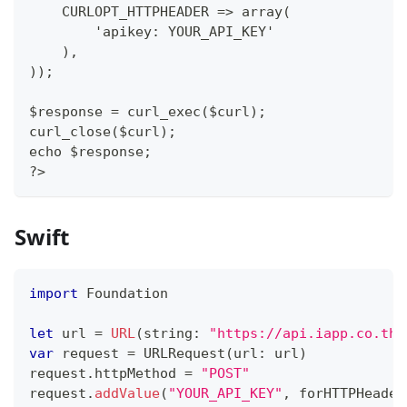
    CURLOPT_HTTPHEADER => array(
        'apikey: YOUR_API_KEY'
    ),
));
$response = curl_exec($curl);
curl_close($curl);
echo $response;
?>
Swift
import
Foundation
let
 url 
=
URL
(
string
:
"https://api.iapp.co.th/
var
 request 
=
URLRequest
(
url
:
 url
)
request
.
httpMethod 
=
"POST"
request
.
addValue
(
"YOUR_API_KEY"
,
 forHTTPHeader