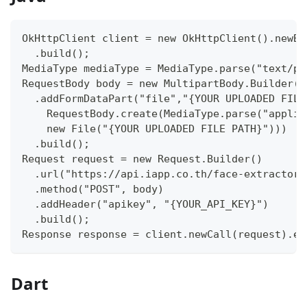
OkHttpClient client = new OkHttpClient().newBu
  .build();
MediaType mediaType = MediaType.parse("text/pl
RequestBody body = new MultipartBody.Builder()
  .addFormDataPart("file","{YOUR UPLOADED FILE
    RequestBody.create(MediaType.parse("applic
    new File("{YOUR UPLOADED FILE PATH}")))
  .build();
Request request = new Request.Builder()
  .url("https://api.iapp.co.th/face-extractor/
  .method("POST", body)
  .addHeader("apikey", "{YOUR_API_KEY}")
  .build();
Response response = client.newCall(request).ex
Dart