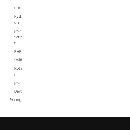
Curl
Pyth
on
Java
Scrip
t
PHP
Swift
Kotli
n
Java
Dart
Pricing