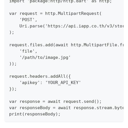
import 'package:http/http.dart' as http;
var request = http.MultipartRequest(
    'POST',
    Uri.parse('https://api.iapp.co.th/v3/store
);
request.files.add(await http.MultipartFile.fro
    'file',
    '/path/to/image.jpg'
));
request.headers.addAll({
    'apikey': 'YOUR_API_KEY'
});
var response = await request.send();
var responseBody = await response.stream.bytes
print(responseBody);