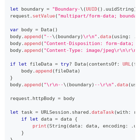
let
 boundary 
=
"Boundary-
\(
UUID
(
)
.
uuidString
)
"
request
.
setValue
(
"multipart/form-data; boundar
var
 body 
=
Data
(
)
body
.
append
(
"--
\(
boundary
)
\r\n"
.
data
(
using
:
.
u
body
.
append
(
"Content-Disposition: form-data; n
body
.
append
(
"Content-Type: image/jpeg\r\n\r\n"
if
let
 fileData 
=
try
?
Data
(
contentsOf
:
URL
(
fi
    body
.
append
(
fileData
)
}
body
.
append
(
"\r\n--
\(
boundary
)
--\r\n"
.
data
(
usi
request
.
httpBody 
=
 body
let
 task 
=
URLSession
.
shared
.
dataTask
(
with
:
 re
if
let
 data 
=
 data 
{
print
(
String
(
data
:
 data
,
 encoding
:
.
ut
}
}