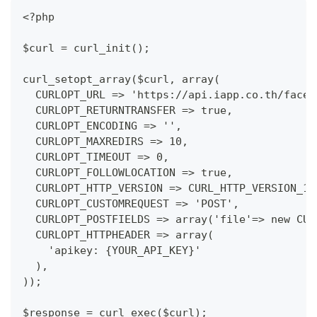
<?php
$curl = curl_init();
curl_setopt_array($curl, array(
  CURLOPT_URL => 'https://api.iapp.co.th/face-
  CURLOPT_RETURNTRANSFER => true,
  CURLOPT_ENCODING => '',
  CURLOPT_MAXREDIRS => 10,
  CURLOPT_TIMEOUT => 0,
  CURLOPT_FOLLOWLOCATION => true,
  CURLOPT_HTTP_VERSION => CURL_HTTP_VERSION_1_
  CURLOPT_CUSTOMREQUEST => 'POST',
  CURLOPT_POSTFIELDS => array('file'=> new CUR
  CURLOPT_HTTPHEADER => array(
    'apikey: {YOUR_API_KEY}'
  ),
));
$response = curl_exec($curl);