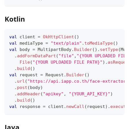
Kotlin
val
 client 
=
OkHttpClient
(
)
val
 mediaType 
=
"text/plain"
.
toMediaType
(
)
val
 body 
=
 MultipartBody
.
Builder
(
)
.
setType
(
Mul
.
addFormDataPart
(
"file"
,
"{YOUR UPLOADED FILE
File
(
"{YOUR UPLOADED FILE PATH}"
)
.
asReques
.
build
(
)
val
 request 
=
 Request
.
Builder
(
)
.
url
(
"https://api.iapp.co.th/face-extractor/
.
post
(
body
)
.
addHeader
(
"apikey"
,
"{YOUR_API_KEY}"
)
.
build
(
)
val
 response 
=
 client
.
newCall
(
request
)
.
execute
Java