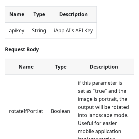
Name
Type
Description
apikey
String
iApp AI's API Key
Request Body
Name
Type
Description
if this parameter is
set as "true" and the
image is portrait, the
output will be rotated
rotateIfPortiat
Boolean
into landscape mode.
Useful for easier
mobile application