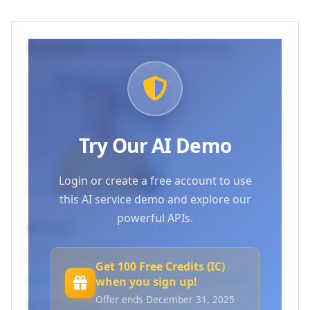
Example Images (Click to try)
Try Our AI Demo
Login or create a free account to use
this AI service demo and explore our
powerful APIs.
API Key
Get 100 Free Credits (IC)
Log in to use your API keys
or
Create an account
when you sign up!
Offer ends December 31, 2025
Endpoint URL