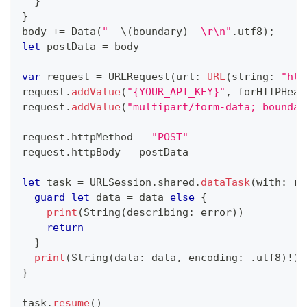
}
}
body 
+=
Data
(
"--
\(
boundary
)
--\r\n"
.
utf8
)
;
let
 postData 
=
 body
var
 request 
=
URLRequest
(
url
:
URL
(
string
:
"htt
request
.
addValue
(
"{YOUR_API_KEY}"
,
 forHTTPHead
request
.
addValue
(
"multipart/form-data; boundar
request
.
httpMethod 
=
"POST"
request
.
httpBody 
=
 postData
let
 task 
=
URLSession
.
shared
.
dataTask
(
with
:
 re
guard
let
 data 
=
 data 
else
{
print
(
String
(
describing
:
 error
)
)
return
}
print
(
String
(
data
:
 data
,
 encoding
:
.
utf8
)
!
)
}
task
.
resume
(
)