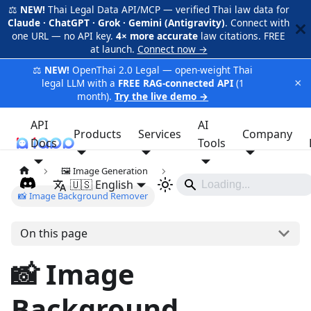
⚖️
NEW!
Thai Legal Data API/MCP — verified Thai law data for
Claude · ChatGPT · Grok · Gemini (Antigravity)
. Connect with
one URL — no API key.
4× more accurate
law citations. FREE
at launch.
Connect now →
⚖️
NEW!
OpenThai 2.0 Legal — open-weight Thai
×
legal LLM with a
FREE RAG-connected API
(1
month).
Try the live demo →
API
AI
Products
Services
Company
Docs
iApp
Tools
🖼️ Image Generation
🇺🇸 English
📸 Image Background Remover
On this page
📸 Image
Background