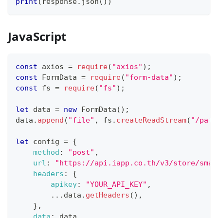
print
(
response
.
json
(
)
)
JavaScript
const
 axios 
=
require
(
"axios"
)
;
const
FormData
=
require
(
"form-data"
)
;
const
 fs 
=
require
(
"fs"
)
;
let
 data 
=
new
FormData
(
)
;
data
.
append
(
"file"
,
 fs
.
createReadStream
(
"/path
let
 config 
=
{
method
:
"post"
,
url
:
"https://api.iapp.co.th/v3/store/smar
headers
:
{
apikey
:
"YOUR_API_KEY"
,
...
data
.
getHeaders
(
)
,
}
,
data
:
 data
,