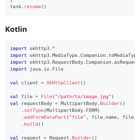
task
.
resume
(
)
Kotlin
import
 okhttp3
.
*
import
 okhttp3
.
MediaType
.
Companion
.
toMediaType
import
 okhttp3
.
RequestBody
.
Companion
.
asRequest
import
 java
.
io
.
File
val
 client 
=
OkHttpClient
(
)
val
 file 
=
File
(
"/path/to/image.jpg"
)
val
 requestBody 
=
 MultipartBody
.
Builder
(
)
.
setType
(
MultipartBody
.
FORM
)
.
addFormDataPart
(
"file"
,
 file
.
name
,
 file
.
a
.
build
(
)
val
 request 
=
 Request
.
Builder
(
)