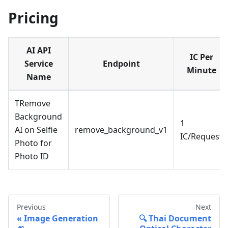
Pricing
AI API
IC Per
Service
Endpoint
Minute
Name
TRemove
Background
1
AI on Selfie
remove_background_v1
IC/Request
Photo for
Photo ID
Previous
Next
Image Generation
🔍 Thai Document