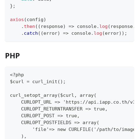
}
;
axios
(
config
)
.
then
(
(
response
)
=>
console
.
log
(
response
.
d
.
catch
(
(
error
)
=>
console
.
log
(
error
)
)
;
PHP
<?php
$curl = curl_init();
curl_setopt_array($curl, array(
    CURLOPT_URL => 'https://api.iapp.co.th/v3/
    CURLOPT_RETURNTRANSFER => true,
    CURLOPT_POST => true,
    CURLOPT_POSTFIELDS => array(
        'file'=> new CURLFILE('/path/to/image.
    ),