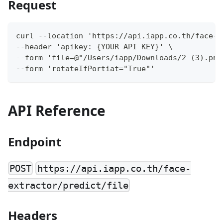
Request
curl --location 'https://api.iapp.co.th/face-e
--header 'apikey: {YOUR API KEY}' \
--form 'file=@"/Users/iapp/Downloads/2 (3).png
--form 'rotateIfPortiat="True"'
API Reference
Endpoint
POST
https://api.iapp.co.th/face-
extractor/predict/file
Headers