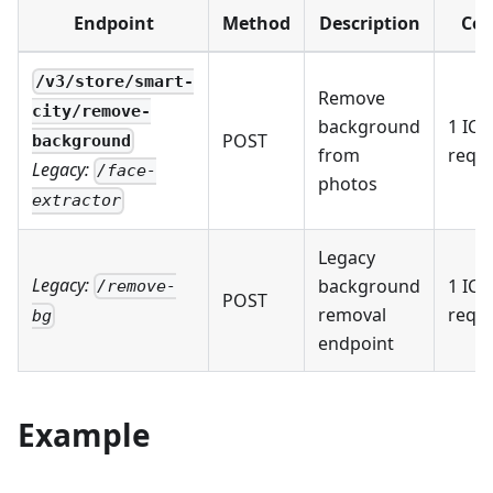
Endpoint
Method
Description
Cos
/v3/store/smart-
Remove
city/remove-
background
1 IC 
POST
background
from
requ
Legacy:
/face-
photos
extractor
Legacy
Legacy:
background
1 IC 
/remove-
POST
removal
requ
bg
endpoint
Example