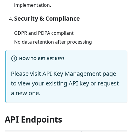
implementation.
Security & Compliance
GDPR and PDPA compliant
No data retention after processing
HOW TO GET API KEY?
Please visit
API Key Management
page
to view your existing API key or request
a new one.
API Endpoints