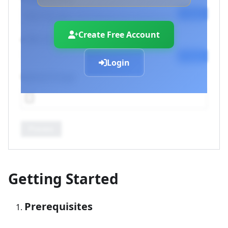
Copy
Create Free Account
cURL Command
Copy
Login
Upload Image
Process
Getting Started
Prerequisites