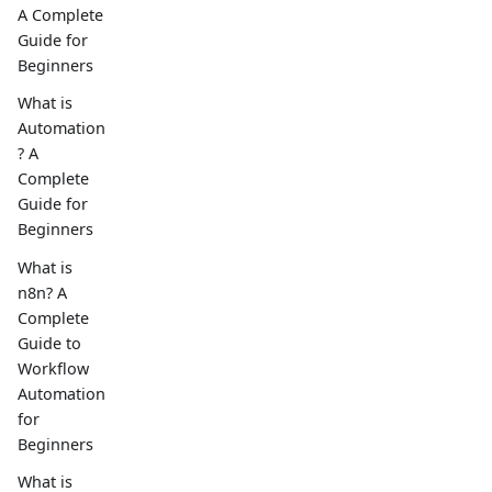
A Complete
Guide for
Beginners
What is
Automation
? A
Complete
Guide for
Beginners
What is
n8n? A
Complete
Guide to
Workflow
Automation
for
Beginners
What is