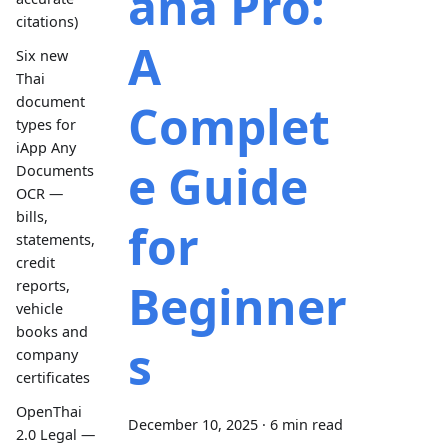
ana Pro:
citations)
A
Six new
Thai
document
Complet
types for
iApp Any
e Guide
Documents
OCR —
bills,
for
statements,
credit
Beginner
reports,
vehicle
books and
s
company
certificates
OpenThai
December 10, 2025
·
6 min read
2.0 Legal —