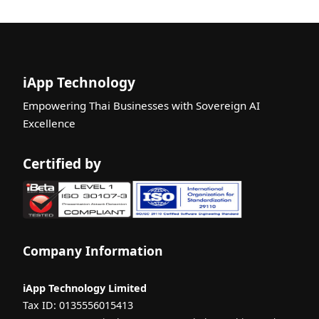
Liveness
Certificatio
n
What is ISO
29110? A
iApp Technology
Complete
Empowering Thai Businesses with Sovereign AI
Guide for
Excellence
Beginners
What is
Certified by
Machine
Learning? A
Complete
Guide for
Beginners
Company Information
What is
Multimodal
AI? A
iApp Technology Limited
Complete
Tax ID: 0135556015413