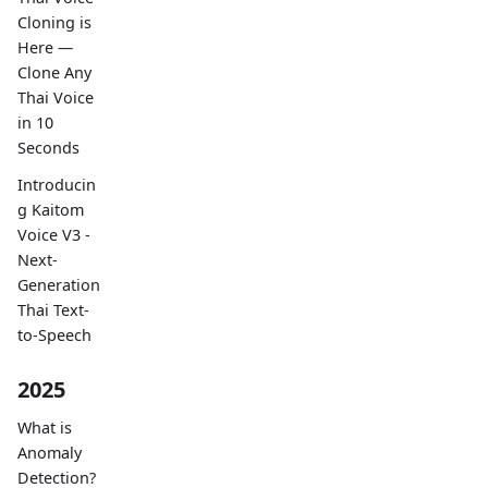
Cloning is
Here —
Clone Any
Thai Voice
in 10
Seconds
Introducin
g Kaitom
Voice V3 -
Next-
Generation
Thai Text-
to-Speech
2025
What is
Anomaly
Detection?