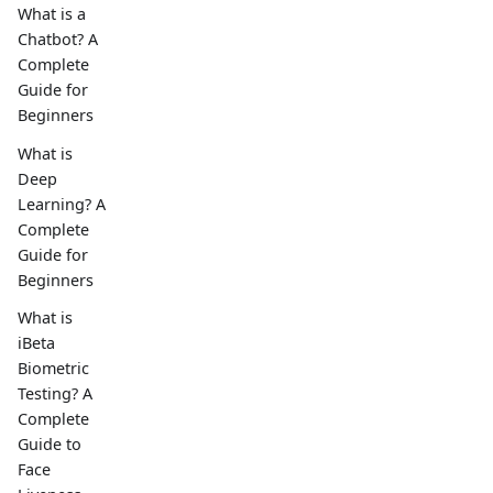
What is a
Chatbot? A
Complete
Guide for
Beginners
What is
Deep
Learning? A
Complete
Guide for
Beginners
What is
iBeta
Biometric
Testing? A
Complete
Guide to
Face