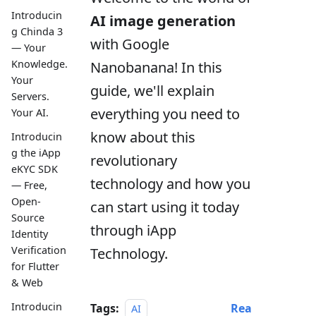
Introducin
AI image generation
g Chinda 3
with Google
— Your
Knowledge.
Nanobanana! In this
Your
guide, we'll explain
Servers.
everything you need to
Your AI.
know about this
Introducin
g the iApp
revolutionary
eKYC SDK
technology and how you
— Free,
Open-
can start using it today
Source
through iApp
Identity
Verification
Technology.
for Flutter
& Web
Introducin
Tags:
Rea
AI