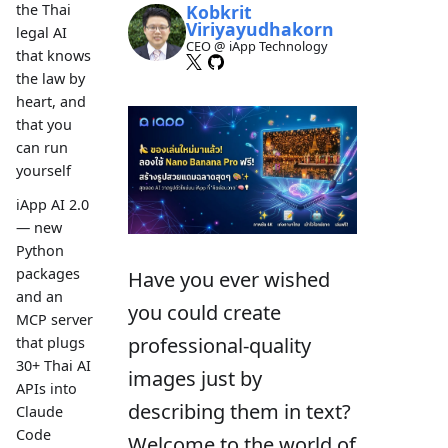
Kobkrit
the Thai
Viriyayudhakorn
legal AI
CEO @ iApp Technology
that knows
the law by
heart, and
that you
can run
yourself
iApp AI 2.0
— new
Python
packages
Have you ever wished
and an
you could create
MCP server
professional-quality
that plugs
30+ Thai AI
images just by
APIs into
describing them in text?
Claude
Code
Welcome to the world of