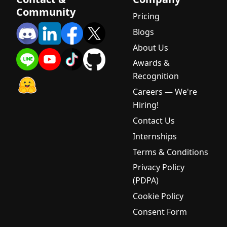
(SLM)? A
Community
Beginner's
Pricing
Complete
Blogs
Guide
About Us
What is AI
Awards &
Voice?
Recognition
Complete
Guide for
Careers — We're
Thai
Hiring!
Businesses
Contact Us
2025
Internships
What is a
Terms & Conditions
Large
Language
Privacy Policy
Model
(PDPA)
(LLM)? A
Cookie Policy
Complete
Beginner's
Consent Form
Guide