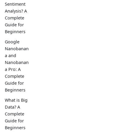
Sentiment
Analysis? A
Complete
Guide for
Beginners
Google
Nanobanan
a and
Nanobanan
a Pro: A
Complete
Guide for
Beginners
What is Big
Data? A
Complete
Guide for
Beginners