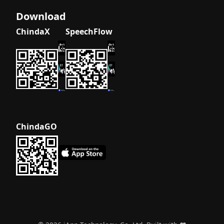
What is
Download
Smart City
ChindaX
SpeechFlow
AI? A
Beginner's
Guide to
Intelligent
Urban
Solutions
What is
Thai
ChindaGO
Document
OCR? A
Complete
Beginner's
Guide
What is
Thai
Natural