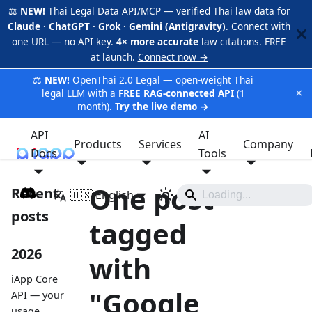
⚖️
NEW!
Thai Legal Data API/MCP — verified Thai law data for
Claude · ChatGPT · Grok · Gemini (Antigravity)
. Connect with
one URL — no API key.
4× more accurate
law citations. FREE
at launch.
Connect now →
⚖️
NEW!
OpenThai 2.0 Legal — open-weight Thai
×
legal LLM with a
FREE RAG-connected API
(1
month).
Try the live demo →
API
AI
Products
Services
Company
Docs
iApp
Tools
One post
Recent
🇺🇸 English
posts
tagged
2026
with
iApp Core
"Google
API — your
usage