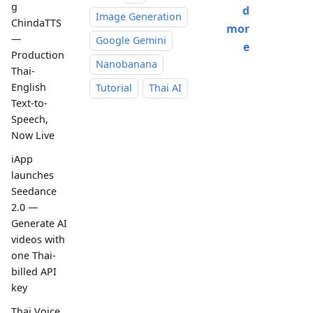
g
d
Image Generation
ChindaTTS
mor
—
Google Gemini
e
Production
Nanobanana
Thai-
English
Tutorial
Thai AI
Text-to-
Speech,
Now Live
iApp
launches
Seedance
2.0 —
Generate AI
videos with
one Thai-
billed API
key
Thai Voice