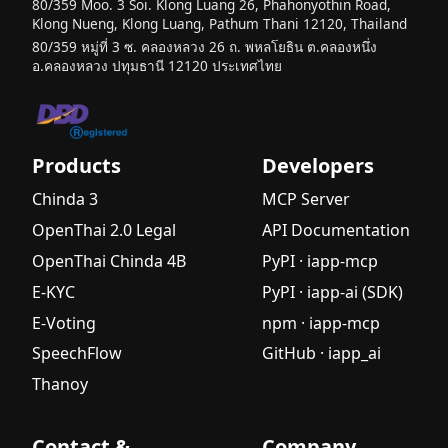
Guide for
80/359 Moo. 3 Soi. Klong Luang 26, Phahonyothin Road,
Klong Nueng, Klong Luang, Pathum Thani 12120, Thailand
Beginners
80/359 หมู่ที่ 3 ซ. คลองหลวง 26 ถ. พหลโยธิน ต.คลองหนึ่ง
Introductio
อ.คลองหลวง ปทุมธานี 12120 ประเทศไทย
n to
Generative
AI: A
Beginner's
Products
Developers
Complete
Guide
Chinda 3
MCP Server
OpenThai 2.0 Legal
API Documentation
What is
Agentic AI?
OpenThai Chinda 4B
PyPI · iapp-mcp
A Complete
E-KYC
PyPI · iapp-ai (SDK)
Guide for
E-Voting
npm · iapp-mcp
Beginners
SpeechFlow
GitHub · iapp_ai
What is a
Small
Thanoy
Language
Model
Contact &
Company