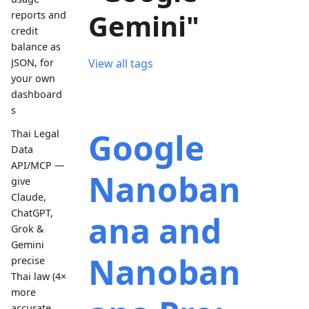
Gemini"
reports and
credit
balance as
JSON, for
View all tags
your own
dashboard
s
Google
Thai Legal
Data
API/MCP —
Nanoban
give
Claude,
ChatGPT,
ana and
Grok &
Gemini
Nanoban
precise
Thai law (4×
more
accurate