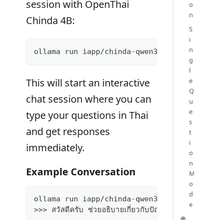
session with OpenThai
o
n
Chinda 4B:
S
i
n
ollama run iapp/chinda-qwen3-4b
g
l
e
This will start an interactive
Q
chat session where you can
u
e
type your questions in Thai
s
and get responses
t
i
immediately.
o
n
Example Conversation
M
o
d
ollama run iapp/chinda-qwen3-4b
e
>>> สวัสดีครับ ช่วยอธิบายเกี่ยวกับปัญญาประดิษฐ์ให้ฟัง
🌐