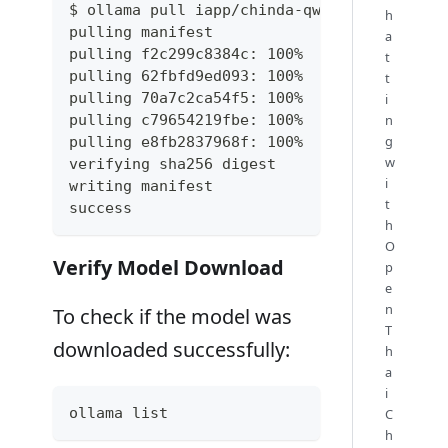
$ ollama pull iapp/chinda-qwen3-4b
h
pulling manifest
a
pulling f2c299c8384c: 100% ▕██████████████
t
pulling 62fbfd9ed093: 100% ▕██████████████
t
pulling 70a7c2ca54f5: 100% ▕██████████████
i
pulling c79654219fbe: 100% ▕██████████████
n
g
pulling e8fb2837968f: 100% ▕██████████████
w
verifying sha256 digest
i
writing manifest
t
success
h
O
Verify Model Download
p
e
n
To check if the model was
T
downloaded successfully:
h
a
i
ollama list
C
h