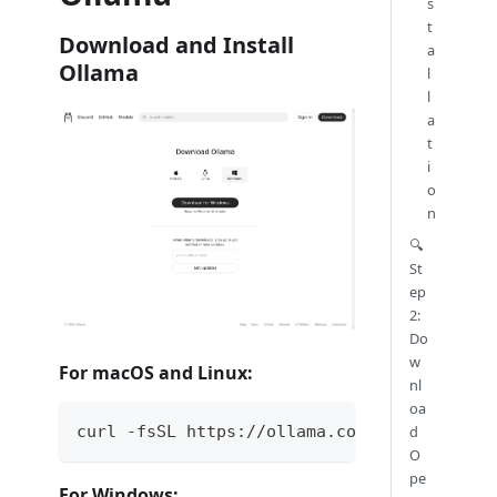
s
t
Download and Install
a
Ollama
l
l
a
t
i
o
n
🔍
St
ep
2:
Do
w
For macOS and Linux:
nl
oa
curl -fsSL https://ollama.com/install.sh |
d
O
pe
For Windows: