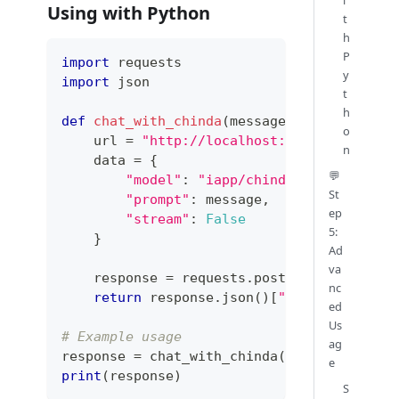
Using with Python
t
h
P
import
 requests
y
import
 json
t
h
def
chat_with_chinda
(
message
)
:
o
    url 
=
"http://localhost:11434/api/gene
n
    data 
=
{
💬
"model"
:
"iapp/chinda-qwen3-4b"
,
St
"prompt"
:
 message
,
ep
"stream"
:
False
5:
}
Ad
va
    response 
=
 requests
.
post
(
url
,
 json
=
dat
nc
return
 response
.
json
(
)
[
"response"
]
ed
Us
# Example usage
ag
response 
=
 chat_with_chinda
(
"สวัสดีครับ"
)
e
print
(
response
)
S