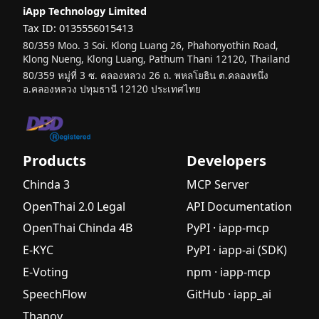
iApp Technology Limited
Tax ID: 0135556015413
80/359 Moo. 3 Soi. Klong Luang 26, Phahonyothin Road,
Klong Nueng, Klong Luang, Pathum Thani 12120, Thailand
80/359 หมู่ที่ 3 ซ. คลองหลวง 26 ถ. พหลโยธิน ต.คลองหนึ่ง
อ.คลองหลวง ปทุมธานี 12120 ประเทศไทย
Products
Developers
Chinda 3
MCP Server
OpenThai 2.0 Legal
API Documentation
OpenThai Chinda 4B
PyPI · iapp-mcp
E-KYC
PyPI · iapp-ai (SDK)
E-Voting
npm · iapp-mcp
SpeechFlow
GitHub · iapp_ai
Thanoy