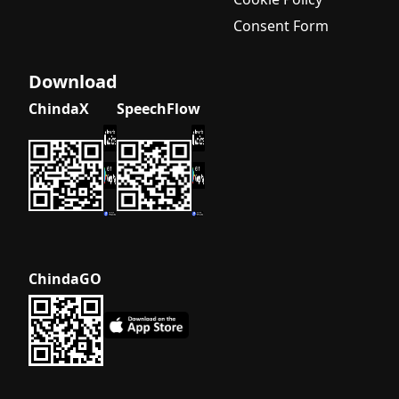
Consent Form
Download
ChindaX
SpeechFlow
ChindaGO