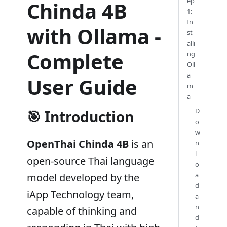
ep
Chinda 4B
1:
In
with Ollama -
st
alli
Complete
ng
Oll
a
User Guide
m
a
D
🎯 Introduction
o
w
OpenThai Chinda 4B
is an
n
l
open-source Thai language
o
a
model developed by the
d
iApp Technology team,
a
n
capable of thinking and
d