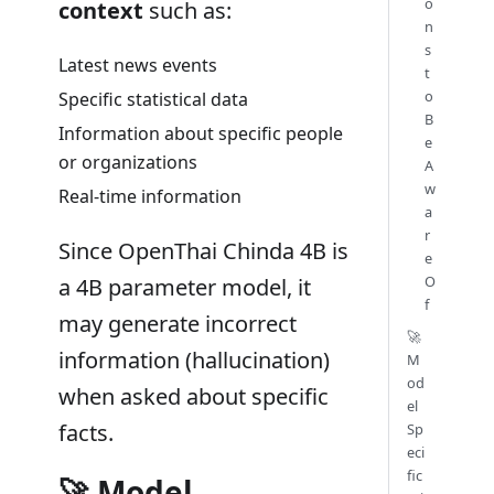
o
context
such as:
n
s
Latest news events
t
o
Specific statistical data
B
Information about specific people
e
or organizations
A
w
Real-time information
a
r
Since OpenThai Chinda 4B is
e
O
a 4B parameter model, it
f
may generate incorrect
🚀
information (hallucination)
M
od
when asked about specific
el
facts.
Sp
eci
fic
🚀 Model