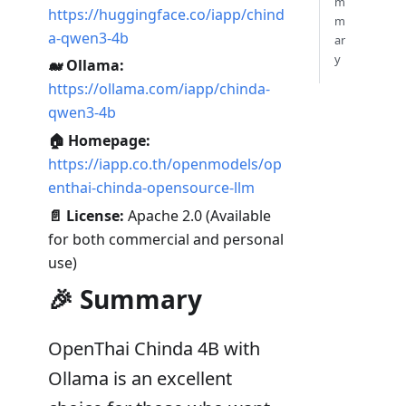
m
https://huggingface.co/iapp/chind
m
a-qwen3-4b
ar
y
🐋 Ollama:
https://ollama.com/iapp/chinda-
qwen3-4b
🏠 Homepage:
https://iapp.co.th/openmodels/op
enthai-chinda-opensource-llm
📄 License:
Apache 2.0 (Available
for both commercial and personal
use)
🎉 Summary
OpenThai Chinda 4B with
Ollama is an excellent