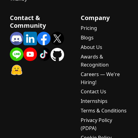
Contact &
Company
Community
Pricing
Blogs
About Us
Awards &
Recognition
Careers — We're
Hiring!
Contact Us
Internships
Terms & Conditions
Privacy Policy
(PDPA)
Cookie Policy