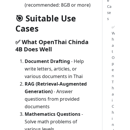
e
(recommended: 8GB or more)
Ca
se
🎯 Suitable Use
s
Cases
✅
W
h
✅ What OpenThai Chinda
a
4B Does Well
t
O
Document Drafting
- Help
p
write letters, articles, or
e
n
various documents in Thai
T
RAG (Retrieval-Augmented
h
Generation)
- Answer
a
questions from provided
i
documents
C
h
Mathematics Questions
-
i
Solve math problems of
n
various levels