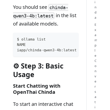
i
You should see
chinda-
n
d
in the list
qwen3-4b:latest
a
of available models.
E
x
a
$ ollama list
m
NAME                           ID         
p
iapp/chinda-qwen3-4b:latest    f66773e5069
l
e
C
⚙️ Step 3: Basic
o
n
Usage
v
e
Start Chatting with
r
OpenThai Chinda
s
a
t
To start an interactive chat
i