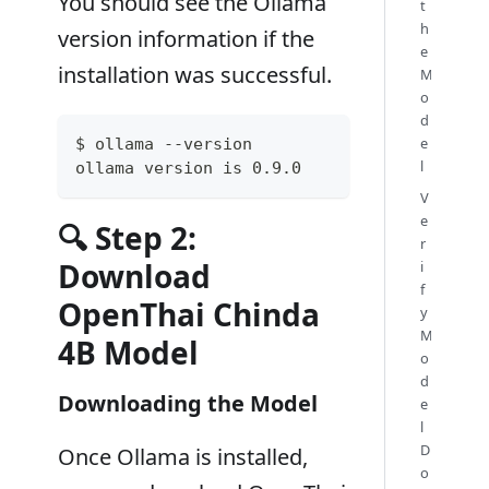
You should see the Ollama
t
h
version information if the
e
installation was successful.
M
o
d
e
$ ollama --version
l
ollama version is 0.9.0
V
e
🔍 Step 2:
r
Download
i
f
OpenThai Chinda
y
M
4B Model
o
d
Downloading the Model
e
l
D
Once Ollama is installed,
o