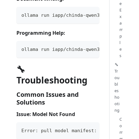
e
E
ollama run iapp/chinda-qwen3-4b "ช่วยเขียนจดห
x
a
m
Programming Help:
p
l
e
ollama run iapp/chinda-qwen3-4b "เขียนฟังก์ชัน 
s
🔧
🔧
Tr
Troubleshooting
ou
bl
es
Common Issues and
ho
Solutions
oti
ng
Issue: Model Not Found
C
o
Error: pull model manifest: file does not 
m
m