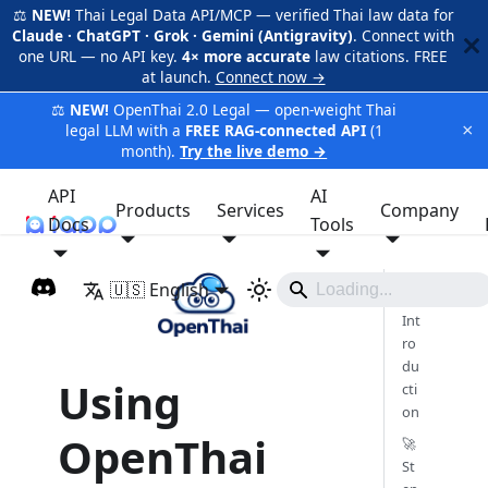
⚖️
NEW!
Thai Legal Data API/MCP — verified Thai law data for
Claude · ChatGPT · Grok · Gemini (Antigravity)
. Connect with
one URL — no API key.
4× more accurate
law citations. FREE
at launch.
Connect now →
⚖️
NEW!
OpenThai 2.0 Legal — open-weight Thai
×
legal LLM with a
FREE RAG-connected API
(1
month).
Try the live demo →
API
AI
Products
Services
Company
Docs
iApp
Tools
🇺🇸 English
🎯
Int
ro
du
Using
cti
on
OpenThai
🚀
St