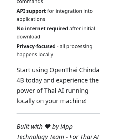
commands
API support
for integration into
applications
No internet required
after initial
download
Privacy-focused
- all processing
happens locally
Start using OpenThai Chinda
4B today and experience the
power of Thai AI running
locally on your machine!
Built with ❤️ by iApp
Technology Team - For Thai AI