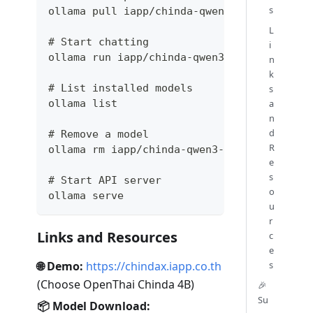
s
ollama pull iapp/chinda-qwen3-4b
L
# Start chatting
i
ollama run iapp/chinda-qwen3-4b
n
k
# List installed models
s
ollama list
a
n
d
# Remove a model
R
ollama rm iapp/chinda-qwen3-4b
e
s
# Start API server
o
ollama serve
u
r
Links and Resources
c
e
🌐 Demo:
https://chindax.iapp.co.th
s
(Choose OpenThai Chinda 4B)
🎉
Su
📦 Model Download: