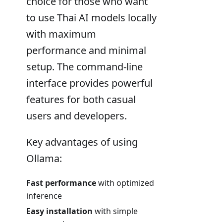
choice for those who want
to use Thai AI models locally
with maximum
performance and minimal
setup. The command-line
interface provides powerful
features for both casual
users and developers.
Key advantages of using
Ollama:
Fast performance
with optimized
inference
Easy installation
with simple