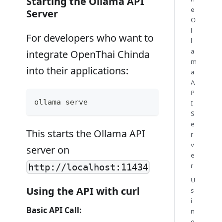
Starting the Ollama API
e
Server
O
l
For developers who want to
l
a
integrate OpenThai Chinda
m
into their applications:
a
A
P
ollama serve
I
S
e
This starts the Ollama API
r
v
server on
e
r
http://localhost:11434
U
Using the API with curl
s
i
Basic API Call:
n
g