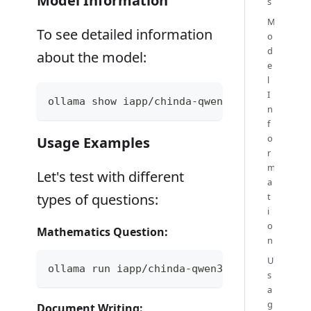
Model Information
s
M
To see detailed information
o
d
about the model:
e
l
I
ollama show iapp/chinda-qwen3-4b
n
f
o
Usage Examples
r
m
Let's test with different
a
t
types of questions:
i
o
Mathematics Question:
n
U
ollama run iapp/chinda-qwen3-4b "ช่วยแก้สมกา
s
a
g
Document Writing: