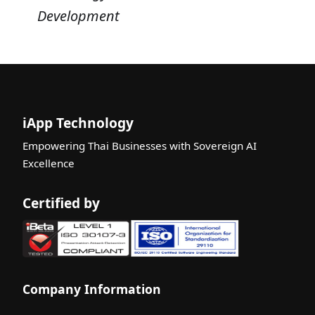
Development
iApp Technology
Empowering Thai Businesses with Sovereign AI
Excellence
Certified by
Company Information