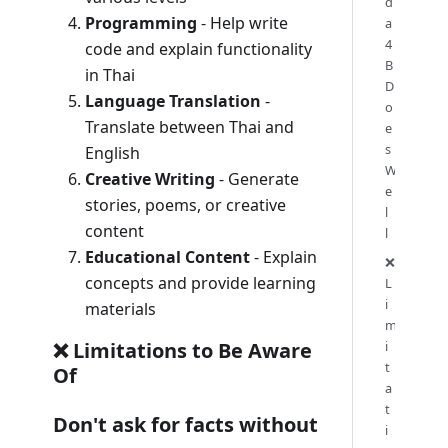
d
Programming
- Help write
a
4
code and explain functionality
B
in Thai
D
Language Translation
-
o
Translate between Thai and
e
s
English
W
Creative Writing
- Generate
e
stories, poems, or creative
l
content
l
Educational Content
- Explain
❌
concepts and provide learning
L
i
materials
m
i
❌ Limitations to Be Aware
t
Of
a
t
Don't ask for facts without
i