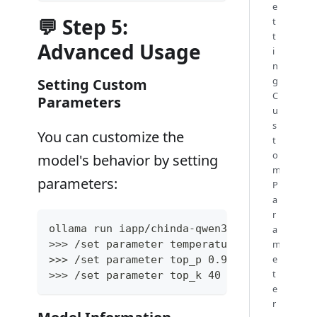
e
💬 Step 5:
t
t
Advanced Usage
i
n
g
Setting Custom
C
Parameters
u
s
You can customize the
t
o
model's behavior by setting
m
parameters:
P
a
r
ollama run iapp/chinda-qwen3-4b
a
m
>>> /set parameter temperature 0.7
e
>>> /set parameter top_p 0.9
t
>>> /set parameter top_k 40
e
r