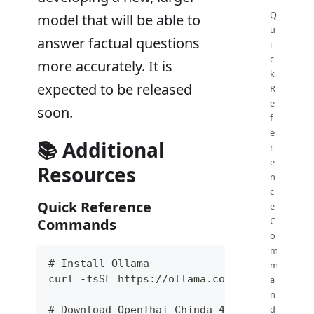
Q
model that will be able to
u
answer factual questions
i
c
more accurately. It is
k
expected to be released
R
e
soon.
f
e
📚 Additional
r
e
Resources
n
c
Quick Reference
e
C
Commands
o
m
# Install Ollama
m
curl -fsSL https://ollama.com/install.sh |
a
n
d
# Download OpenThai Chinda 4B