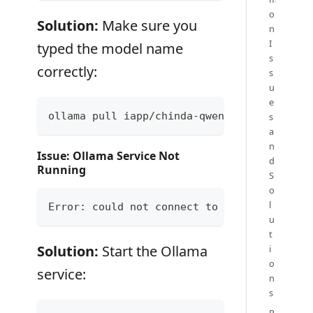
o
Solution:
Make sure you
n
I
typed the model name
s
correctly:
s
u
e
ollama pull iapp/chinda-qwen3-4b
s
a
n
Issue: Ollama Service Not
d
Running
S
o
l
Error: could not connect to ollama app, is
u
t
Solution:
Start the Ollama
i
o
service:
n
s
P