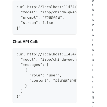
t
curl http://localhost:11434/api/generate -
h
  "model": "iapp/chinda-qwen3-4b",
e
  "prompt": "สวัสดีครับ",
A
  "stream": false
P
}'
I
w
i
Chat API Call:
t
h
curl http://localhost:11434/api/chat -d '{
c
  "model": "iapp/chinda-qwen3-4b",
u
  "messages": [
r
l
    {
      "role": "user",
U
      "content": "อธิบายเกี่ยวกับปัญญาประดิษฐ์ให้
s
    }
i
  ]
n
}'
g
w
i