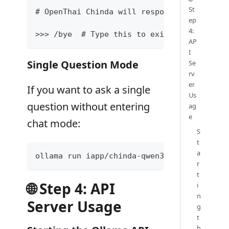
St
# OpenThai Chinda will respond in Thai exp
ep
4:
>>> /bye  # Type this to exit the chat
AP
I
Single Question Mode
Se
rv
er
If you want to ask a single
Us
question without entering
ag
e
chat mode:
S
t
a
ollama run iapp/chinda-qwen3-4b "อธิบายเกี่ยวกับ
r
t
🌐 Step 4: API
i
n
Server Usage
g
t
h