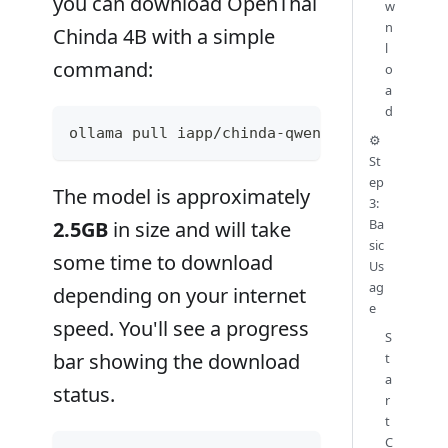
you can download OpenThai
w
n
Chinda 4B with a simple
l
command:
o
a
d
ollama pull iapp/chinda-qwen3-4b
⚙️
St
ep
The model is approximately
3:
Ba
2.5GB
in size and will take
sic
some time to download
Us
ag
depending on your internet
e
speed. You'll see a progress
S
bar showing the download
t
a
status.
r
t
C