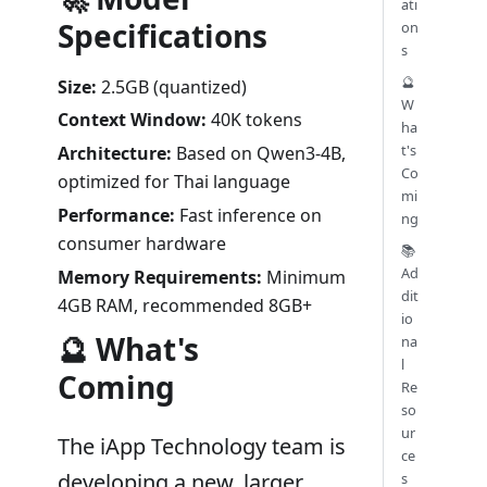
ati
Specifications
on
s
🔮
Size:
2.5GB (quantized)
W
Context Window:
40K tokens
ha
t's
Architecture:
Based on Qwen3-4B,
Co
optimized for Thai language
mi
Performance:
Fast inference on
ng
consumer hardware
📚
Ad
Memory Requirements:
Minimum
dit
4GB RAM, recommended 8GB+
io
🔮 What's
na
l
Coming
Re
so
ur
The iApp Technology team is
ce
developing a new, larger
s