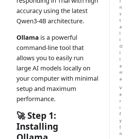
responding in Thai with high
I
n
accuracy using the latest
s
Qwen3-4B architecture.
t
a
l
Ollama
is a powerful
l
command-line tool that
O
l
allows you to easily run
l
a
large AI models locally on
m
your computer with minimal
a
setup and maximum
V
e
performance.
r
i
🚀 Step 1:
f
y
Installing
I
n
Ollama