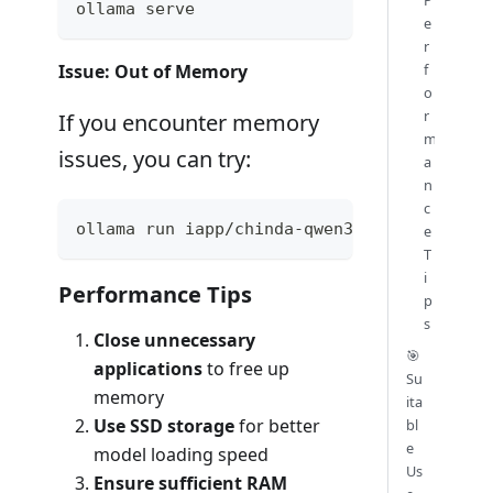
ollama serve
e
r
f
Issue: Out of Memory
o
r
If you encounter memory
m
issues, you can try:
a
n
c
ollama run iapp/chinda-qwen3-4b --low-memo
e
T
i
Performance Tips
p
s
Close unnecessary
🎯
applications
to free up
Su
memory
ita
Use SSD storage
for better
bl
e
model loading speed
Us
Ensure sufficient RAM