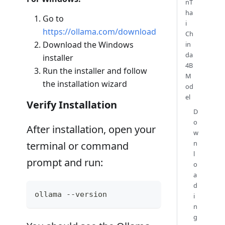
nT
ha
Go to
i
https://ollama.com/download
Ch
Download the Windows
in
da
installer
4B
Run the installer and follow
M
the installation wizard
od
el
Verify Installation
D
o
After installation, open your
w
n
terminal or command
l
prompt and run:
o
a
d
ollama --version
i
n
g