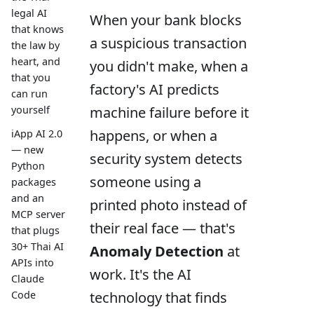
legal AI
When your bank blocks
that knows
a suspicious transaction
the law by
heart, and
you didn't make, when a
that you
factory's AI predicts
can run
machine failure before it
yourself
happens, or when a
iApp AI 2.0
— new
security system detects
Python
someone using a
packages
and an
printed photo instead of
MCP server
their real face — that's
that plugs
30+ Thai AI
Anomaly Detection
at
APIs into
work. It's the AI
Claude
technology that finds
Code