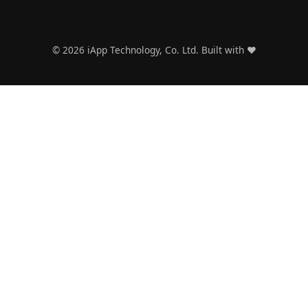
Framework
for Thai
CTOs
©
2026
iApp Technology, Co. Ltd. Built with ❤️
2026 Tech
Predictions
: What Thai
Companies
Need to
Prepare For
AI Trends
October
2025:
Thailand's
Enterprise
Transforma
tion
Moment
The Cheap