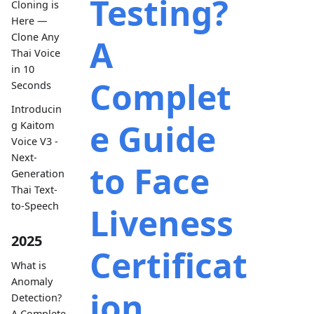
Testing?
Cloning is
Here —
Clone Any
A
Thai Voice
in 10
Complet
Seconds
Introducin
e Guide
g Kaitom
Voice V3 -
Next-
to Face
Generation
Thai Text-
to-Speech
Liveness
2025
Certificat
What is
Anomaly
ion
Detection?
A Complete