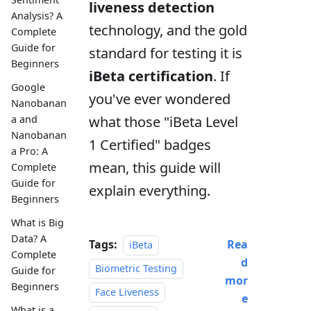
liveness detection
Analysis? A
technology, and the gold
Complete
Guide for
standard for testing it is
Beginners
iBeta certification
. If
Google
you've ever wondered
Nanobanan
what those "iBeta Level
a and
Nanobanan
1 Certified" badges
a Pro: A
mean, this guide will
Complete
Guide for
explain everything.
Beginners
What is Big
Data? A
Tags:
Rea
iBeta
Complete
d
Biometric Testing
Guide for
mor
Beginners
Face Liveness
e
What is a