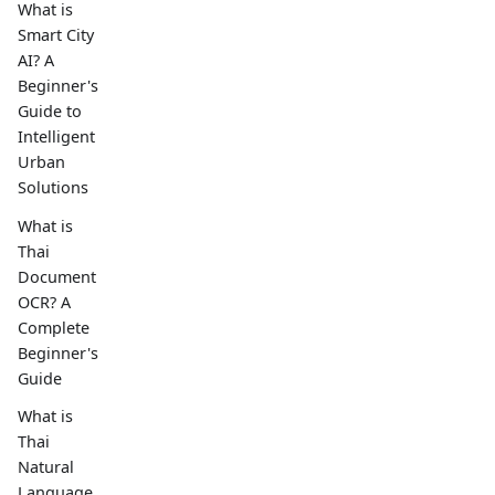
What is
Smart City
AI? A
Beginner's
Guide to
Intelligent
Urban
Solutions
What is
Thai
Document
OCR? A
Complete
Beginner's
Guide
What is
Thai
Natural
Language