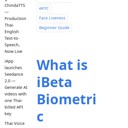
ChindaTTS
eKYC
—
Face Liveness
Production
Thai-
Beginner Guide
English
Text-to-
Speech,
Now Live
What is
iApp
launches
Seedance
iBeta
2.0 —
Generate AI
Biometri
videos with
one Thai-
billed API
c
key
Thai Voice