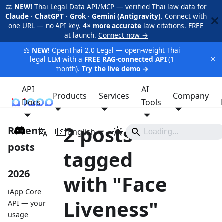
⚖️
NEW!
Thai Legal Data API/MCP — verified Thai law data for
Claude · ChatGPT · Grok · Gemini (Antigravity)
. Connect with
one URL — no API key.
4× more accurate
law citations. FREE
at launch.
Connect now →
⚖️
NEW!
OpenThai 2.0 Legal — open-weight Thai
×
legal LLM with a
FREE RAG-connected API
(1
month).
Try the live demo →
API
AI
Products
Services
Company
Docs
iApp
Tools
2 posts
Recent
🇺🇸 English
posts
tagged
2026
with "Face
iApp Core
Liveness"
API — your
usage