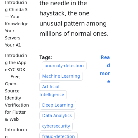
the needle in the
Introducin
g Chinda 3
haystack, the one
— Your
unusual pattern among
Knowledge.
Your
millions of normal ones.
Servers.
Your AI.
Introducin
Tags:
Rea
g the iApp
d
anomaly-detection
eKYC SDK
mor
Machine Learning
— Free,
e
Open-
Artificial
Source
Intelligence
Identity
Verification
Deep Learning
for Flutter
Data Analytics
& Web
cybersecurity
Introducin
fraud-detection
g