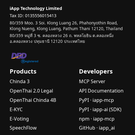
Guide with
iApp Technology Limited
Hands-On
Tax ID: 0135556015413
Tutorial
80/359 Moo. 3 Soi. Klong Luang 26, Phahonyothin Road,
What is AI?
Klong Nueng, Klong Luang, Pathum Thani 12120, Thailand
Understan
80/359 หมู่ที่ 3 ซ. คลองหลวง 26 ถ. พหลโยธิน ต.คลองหนึ่ง
ding
อ.คลองหลวง ปทุมธานี 12120 ประเทศไทย
Generative
AI, Agentic
AI, and
Application
Products
Developers
s in Thai
Chinda 3
MCP Server
Industries
2025
OpenThai 2.0 Legal
API Documentation
What is E-
OpenThai Chinda 4B
PyPI · iapp-mcp
KYC? A
E-KYC
PyPI · iapp-ai (SDK)
Complete
E-Voting
npm · iapp-mcp
Guide to
Electronic
SpeechFlow
GitHub · iapp_ai
Identity