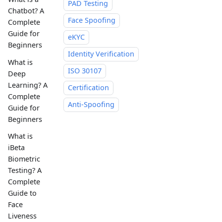
PAD Testing
Chatbot? A
Face Spoofing
Complete
Guide for
eKYC
Beginners
Identity Verification
What is
ISO 30107
Deep
Learning? A
Certification
Complete
Anti-Spoofing
Guide for
Beginners
What is
iBeta
Biometric
Testing? A
Complete
Guide to
Face
Liveness