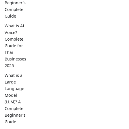
Beginner's
Complete
Guide
What is AI
Voice?
Complete
Guide for
Thai
Businesses
2025
What is a
Large
Language
Model
(LLM)? A
Complete
Beginner's
Guide