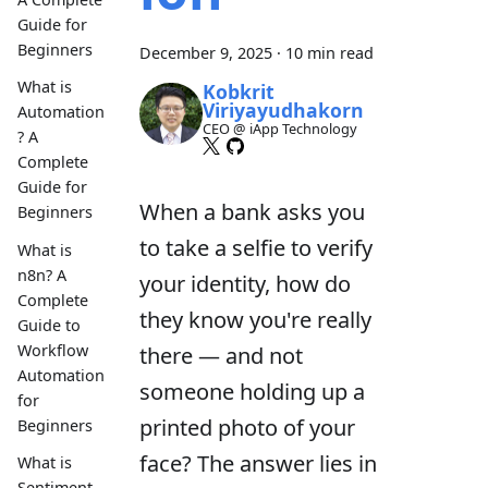
Guide for
Beginners
December 9, 2025
·
10 min read
What is
Kobkrit
Viriyayudhakorn
Automation
CEO @ iApp Technology
? A
Complete
Guide for
When a bank asks you
Beginners
to take a selfie to verify
What is
n8n? A
your identity, how do
Complete
they know you're really
Guide to
Workflow
there — and not
Automation
someone holding up a
for
printed photo of your
Beginners
face? The answer lies in
What is
Sentiment