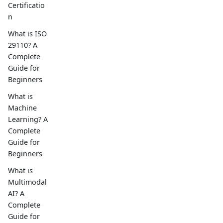
Certificatio
n
What is ISO
29110? A
Complete
Guide for
Beginners
What is
Machine
Learning? A
Complete
Guide for
Beginners
What is
Multimodal
AI? A
Complete
Guide for