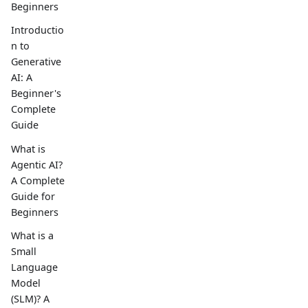
Beginners
Introductio
n to
Generative
AI: A
Beginner's
Complete
Guide
What is
Agentic AI?
A Complete
Guide for
Beginners
What is a
Small
Language
Model
(SLM)? A