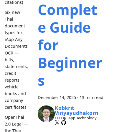
citations)
Complet
Six new
Thai
e Guide
document
types for
for
iApp Any
Documents
OCR —
Beginner
bills,
statements,
credit
s
reports,
vehicle
books and
December 14, 2025
·
13 min read
company
Kobkrit
certificates
Viriyayudhakorn
OpenThai
CEO @ iApp Technology
2.0 Legal —
the Thai