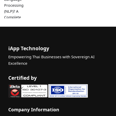
Processing
(NLP)? A
Complete
Beginner's
Guide
Thai Job
Seekers:
iApp Technology
Write a
Winning
Empowering Thai Businesses with Sovereign AI
Resume /
Excellence
CV for 2026
with AI-
Certified by
Powered
Feedback
What is an
AI API? A
Complete
Company Information
Beginner's