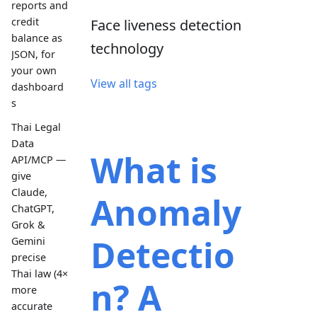
reports and
credit
Face liveness detection
balance as
technology
JSON, for
your own
View all tags
dashboard
s
Thai Legal
Data
What is
API/MCP —
give
Claude,
Anomaly
ChatGPT,
Grok &
Detectio
Gemini
precise
Thai law (4×
n? A
more
accurate