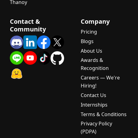
Thanoy
Verification
DeepSeek-
Contact &
Company
V3.2 Now
Community
Available
Pricing
on iApp AI
Blogs
Gateway
About Us
System
Awards &
Maintenanc
Recognition
e - iApp AI
API
Careers — We're
Upgrade to
Hiring!
Version 3
Contact Us
AI Cost
Internships
Optimizatio
Terms & Conditions
n: How
Thai
Privacy Policy
Startups
(PDPA)
Can Reduce