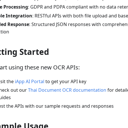
e Processing
: GDPR and PDPA compliant with no data rete
ble Integration
: RESTful APIs with both file upload and ba
led Response
: Structured JSON responses with comprehens
ction
ting Started
tart using these new OCR APIs:
isit the
iApp AI Portal
to get your API key
heck out our
Thai Document OCR documentation
for detail
uides
est the APIs with our sample requests and responses
ample Usage