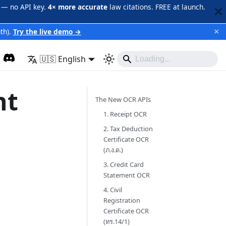
 — no API key.
4× more accurate
law citations. FREE at launch.
×
th).
Try the live demo →
🇺🇸 English
nt
The New OCR APIs
1. Receipt OCR
2. Tax Deduction
Certificate OCR
(ภ.ง.ด.)
3. Credit Card
Statement OCR
4. Civil
Registration
Certificate OCR
(ทร.14/1)