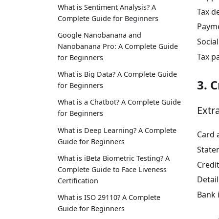
What is Sentiment Analysis? A
Tax d
Complete Guide for Beginners
Payme
Google Nanobanana and
Socia
Nanobanana Pro: A Complete Guide
Tax p
for Beginners
What is Big Data? A Complete Guide
3. 
for Beginners
What is a Chatbot? A Complete Guide
Extr
for Beginners
What is Deep Learning? A Complete
Card 
Guide for Beginners
State
What is iBeta Biometric Testing? A
Credi
Complete Guide to Face Liveness
Detai
Certification
Bank 
What is ISO 29110? A Complete
Guide for Beginners