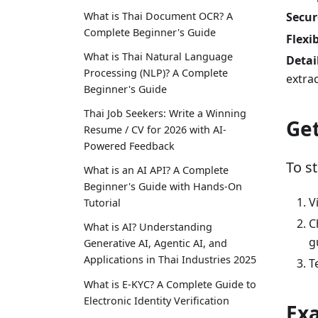
What is Thai Document OCR? A
Secur
Complete Beginner's Guide
Flexi
What is Thai Natural Language
Detai
Processing (NLP)? A Complete
extra
Beginner's Guide
Thai Job Seekers: Write a Winning
Get
Resume / CV for 2026 with AI-
Powered Feedback
To s
What is an AI API? A Complete
Beginner's Guide with Hands-On
V
Tutorial
C
What is AI? Understanding
g
Generative AI, Agentic AI, and
Applications in Thai Industries 2025
T
What is E-KYC? A Complete Guide to
Electronic Identity Verification
Ex