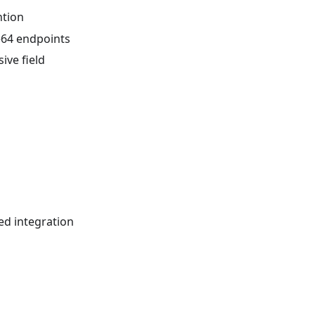
ntion
se64 endpoints
ive field
ed integration