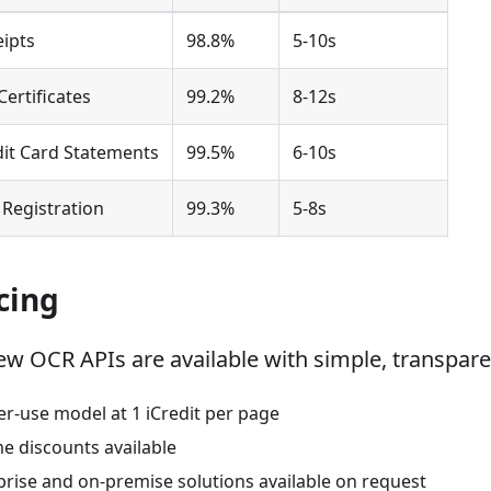
ipts
98.8%
5-10s
Certificates
99.2%
8-12s
dit Card Statements
99.5%
6-10s
l Registration
99.3%
5-8s
cing
new OCR APIs are available with simple, transpare
er-use model at 1 iCredit per page
e discounts available
prise and on-premise solutions available on request