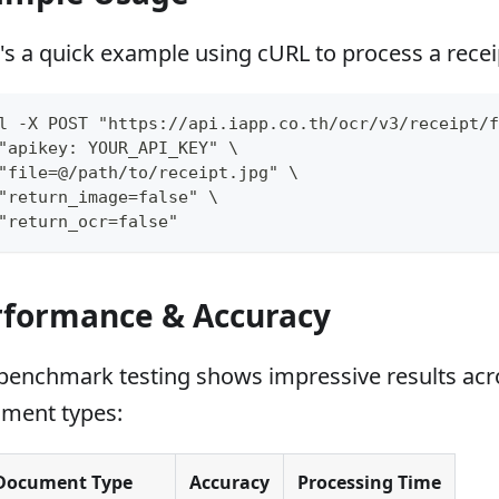
's a quick example using cURL to process a recei
l -X POST "https://api.iapp.co.th/ocr/v3/receipt/f
"apikey: YOUR_API_KEY" \
"file=@/path/to/receipt.jpg" \
"return_image=false" \
"return_ocr=false"
rformance & Accuracy
benchmark testing shows impressive results acro
ment types:
Document Type
Accuracy
Processing Time