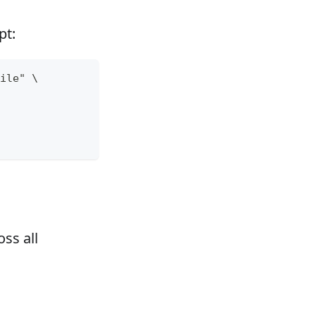
pt:
ile" \
ss all