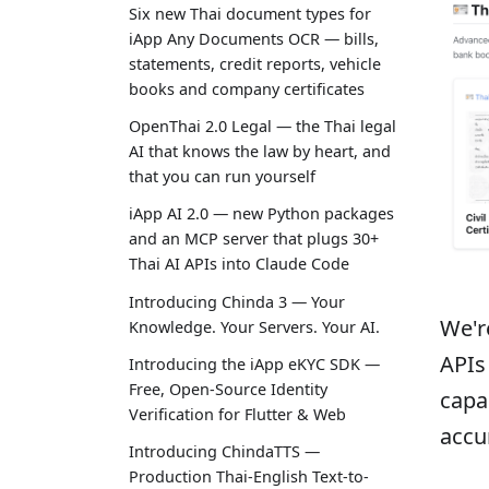
Six new Thai document types for
iApp Any Documents OCR — bills,
statements, credit reports, vehicle
books and company certificates
OpenThai 2.0 Legal — the Thai legal
AI that knows the law by heart, and
that you can run yourself
iApp AI 2.0 — new Python packages
and an MCP server that plugs 30+
Thai AI APIs into Claude Code
Introducing Chinda 3 — Your
We'r
Knowledge. Your Servers. Your AI.
APIs
Introducing the iApp eKYC SDK —
Free, Open-Source Identity
capa
Verification for Flutter & Web
accu
Introducing ChindaTTS —
Production Thai-English Text-to-