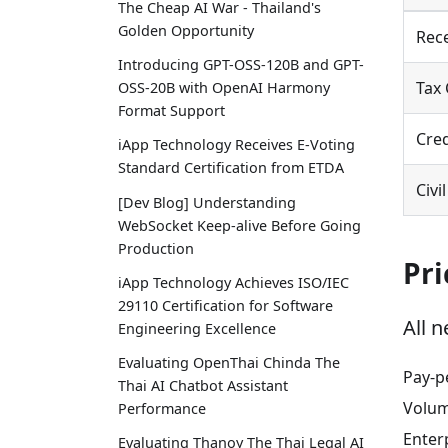
The Cheap AI War - Thailand's
Golden Opportunity
Rece
Introducing GPT-OSS-120B and GPT-
Tax 
OSS-20B with OpenAI Harmony
Format Support
Cre
iApp Technology Receives E-Voting
Standard Certification from ETDA
Civi
[Dev Blog] Understanding
WebSocket Keep-alive Before Going
Production
Pri
iApp Technology Achieves ISO/IEC
29110 Certification for Software
All 
Engineering Excellence
Evaluating OpenThai Chinda The
Pay-p
Thai AI Chatbot Assistant
Volum
Performance
Enter
Evaluating Thanoy The Thai Legal AI