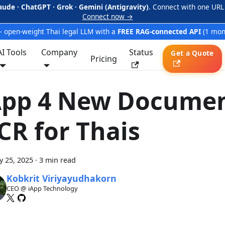
aude · ChatGPT · Grok · Gemini (Antigravity)
. Connect with one URL
Connect now →
 open-weight Thai legal LLM with a
FREE RAG-connected API
(1 mon
AI Tools
Company
Status
Get a Quote
Pricing
App 4 New Docume
CR for Thais
y 25, 2025
·
3 min read
Kobkrit Viriyayudhakorn
CEO @ iApp Technology