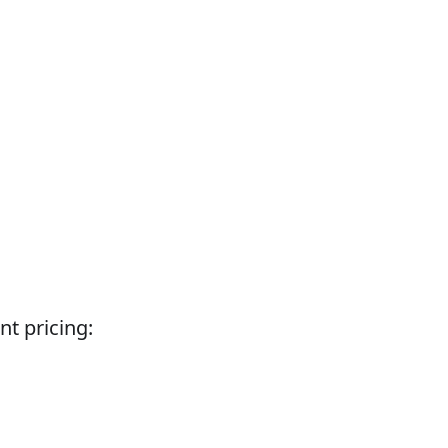
nt pricing: