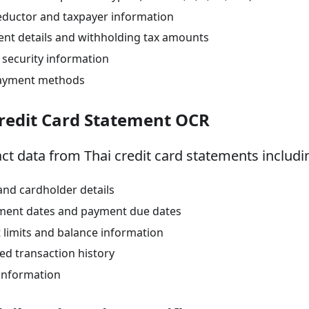
eductor and taxpayer information
nt details and withholding tax amounts
l security information
ayment methods
Credit Card Statement OCR
act data from Thai credit card statements includi
and cardholder details
ment dates and payment due dates
t limits and balance information
led transaction history
information