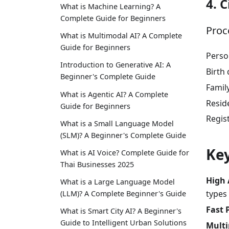
4. C
What is Machine Learning? A
Complete Guide for Beginners
Proc
What is Multimodal AI? A Complete
Guide for Beginners
Perso
Introduction to Generative AI: A
Birth 
Beginner's Complete Guide
Famil
What is Agentic AI? A Complete
Reside
Guide for Beginners
Regis
What is a Small Language Model
(SLM)? A Beginner's Complete Guide
Key
What is AI Voice? Complete Guide for
Thai Businesses 2025
High 
What is a Large Language Model
types
(LLM)? A Complete Beginner's Guide
Fast 
What is Smart City AI? A Beginner's
Guide to Intelligent Urban Solutions
Multi