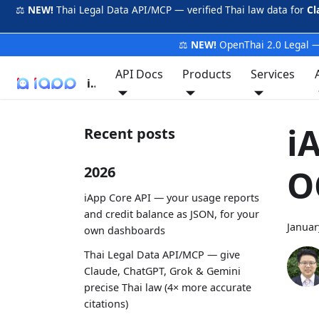
⚖️
NEW!
Thai Legal Data API/MCP — verified Thai law data for
Cl
⚖️
NEW!
OpenThai 2.0 Legal —
API Docs
Products
Services
iApp
i
Recent posts
O
2026
iApp Core API — your usage reports
and credit balance as JSON, for your
Januar
own dashboards
Thai Legal Data API/MCP — give
Claude, ChatGPT, Grok & Gemini
precise Thai law (4× more accurate
citations)