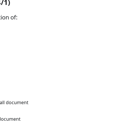
4/1)
ion of:
 all document
 document