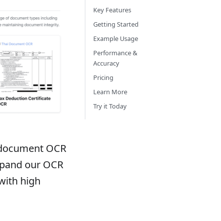
Key Features
Getting Started
Example Usage
Performance &
Accuracy
Pricing
Learn More
Try it Today
i document OCR
expand our OCR
with high