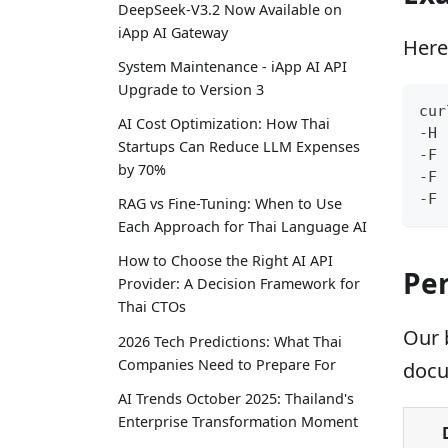
DeepSeek-V3.2 Now Available on
iApp AI Gateway
Here
System Maintenance - iApp AI API
Upgrade to Version 3
cur
AI Cost Optimization: How Thai
-H 
Startups Can Reduce LLM Expenses
-F 
by 70%
-F 
-F 
RAG vs Fine-Tuning: When to Use
Each Approach for Thai Language AI
How to Choose the Right AI API
Pe
Provider: A Decision Framework for
Thai CTOs
Our 
2026 Tech Predictions: What Thai
Companies Need to Prepare For
docu
AI Trends October 2025: Thailand's
Enterprise Transformation Moment