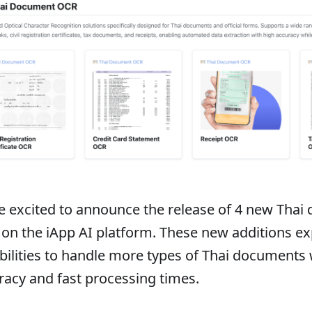
e excited to announce the release of 4 new Tha
 on the iApp AI platform. These new additions 
bilities to handle more types of Thai documents 
racy and fast processing times.