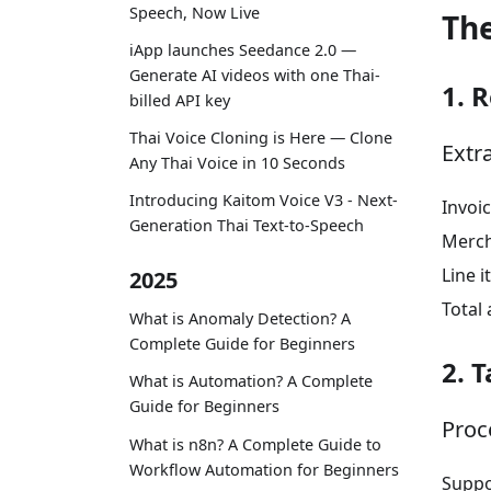
Speech, Now Live
Th
iApp launches Seedance 2.0 —
Generate AI videos with one Thai-
1. 
billed API key
Thai Voice Cloning is Here — Clone
Extr
Any Thai Voice in 10 Seconds
Introducing Kaitom Voice V3 - Next-
Invoic
Generation Thai Text-to-Speech
Merch
Line 
2025
Total
What is Anomaly Detection? A
Complete Guide for Beginners
2. 
What is Automation? A Complete
Guide for Beginners
Proce
What is n8n? A Complete Guide to
Workflow Automation for Beginners
Suppor