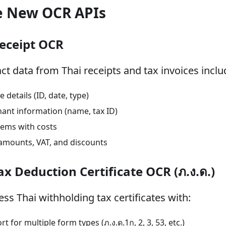
e New OCR APIs
Receipt OCR
act data from Thai receipts and tax invoices inclu
e details (ID, date, type)
ant information (name, tax ID)
items with costs
 amounts, VAT, and discounts
Tax Deduction Certificate OCR (ภ.ง.ด.)
ss Thai withholding tax certificates with:
t for multiple form types (ภ.ง.ด.1ก, 2, 3, 53, etc.)