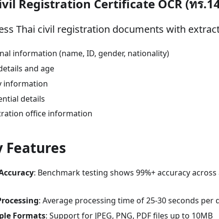
ivil Registration Certificate OCR (ทร.1
ess Thai civil registration documents with extract
nal information (name, ID, gender, nationality)
details and age
y information
ntial details
tration office information
 Features
Accuracy
: Benchmark testing shows 99%+ accuracy across
Processing
: Average processing time of 25-30 seconds per
ple Formats
: Support for JPEG, PNG, PDF files up to 10MB