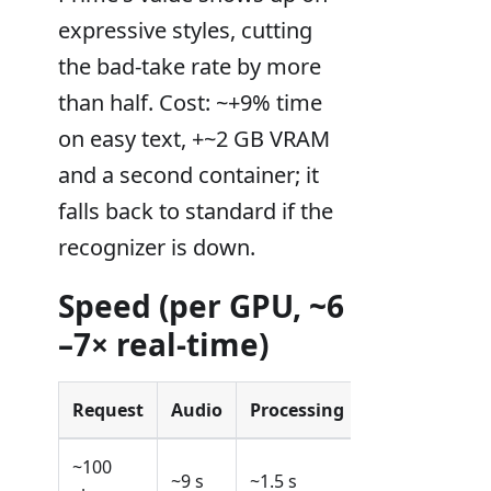
expressive styles, cutting
the bad-take rate by more
than half. Cost: ~+9% time
on easy text, +~2 GB VRAM
and a second container; it
falls back to standard if the
recognizer is down.
Speed (per GPU, ~6
–7× real-time)
Request
Audio
Processing
~100
~9 s
~1.5 s