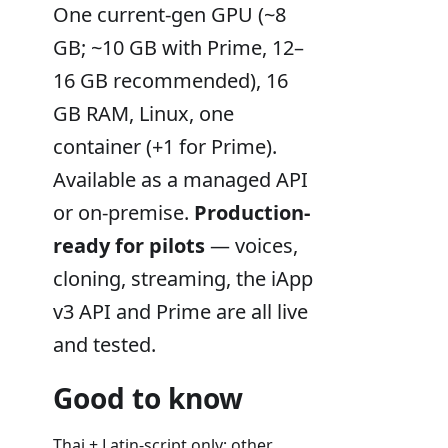
One current-gen GPU (~8
GB; ~10 GB with Prime, 12–
16 GB recommended), 16
GB RAM, Linux, one
container (+1 for Prime).
Available as a managed API
or on-premise.
Production-
ready for pilots
— voices,
cloning, streaming, the iApp
v3 API and Prime are all live
and tested.
Good to know
Thai + Latin-script only; other