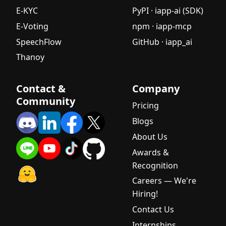
E-KYC
PyPI · iapp-ai (SDK)
E-Voting
npm · iapp-mcp
SpeechFlow
GitHub · iapp_ai
Thanoy
Contact &
Company
Community
Pricing
Blogs
About Us
Awards &
Recognition
Careers — We're
Hiring!
Contact Us
Internships