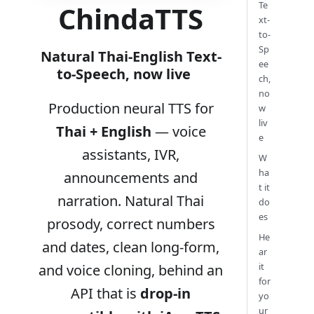
Te
ChindaTTS
xt-
to-
Sp
Natural Thai-English Text-
ee
to-Speech, now live
ch,
no
Production neural TTS for
w
liv
Thai + English
— voice
e
assistants, IVR,
W
ha
announcements and
t it
narration. Natural Thai
do
es
prosody, correct numbers
He
and dates, clean long-form,
ar
it
and voice cloning, behind an
for
API that is
drop-in
yo
ur