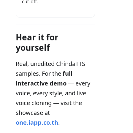
cut-off.
Hear it for
yourself
Real, unedited ChindaTTS
samples. For the
full
interactive demo
— every
voice, every style, and live
voice cloning — visit the
showcase at
one.iapp.co.th
.