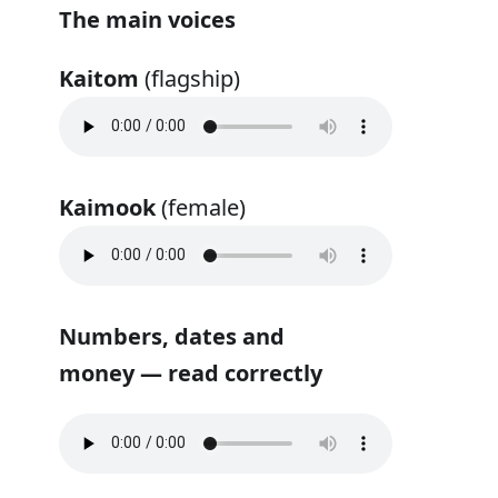
The main voices
Kaitom
(flagship)
Kaimook
(female)
Numbers, dates and
money — read correctly