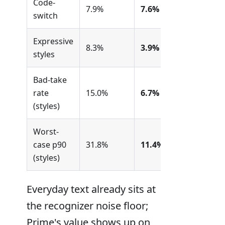
Code-
7.9%
7.6%
switch
Expressive
8.3%
3.9%
styles
Bad-take
rate
15.0%
6.7%
(styles)
Worst-
case p90
31.8%
11.4%
(styles)
Everyday text already sits at
the recognizer noise floor;
Prime's value shows up on