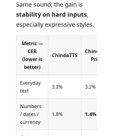
Same sound; the gain is
stability on hard inputs
,
especially expressive styles.
Metric —
CER
ChindaTTS
ChindaTTS
(lower is
Prime
better)
Everyday
3.2%
3.2%
text
Numbers
/ dates /
1.8%
1.4%
currency