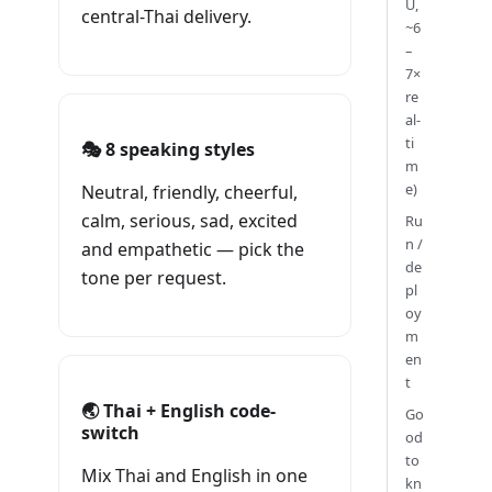
U,
central-Thai delivery.
~6
–
7×
re
al-
ti
🎭 8 speaking styles
m
e)
Neutral, friendly, cheerful,
calm, serious, sad, excited
Ru
n /
and empathetic — pick the
de
tone per request.
pl
oy
m
en
t
🌏 Thai + English code-
Go
switch
od
to
Mix Thai and English in one
kn