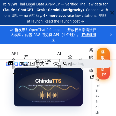
⚖️
NEW!
Thai Legal Data API/MCP — verified Thai law data for
Claude · ChatGPT · Grok · Gemini (Antigravity)
. Connect with
one URL — no API key.
4× more accurate
law citations. FREE
at launch.
Read the launch post →
⚖️
新发布！
OpenThai 2.0 Legal — 开放权重泰语法律
×
大模型，内置 RAG 的
免费 API（1 个月）
。
在线试用
→
系
获
API
AI
产
公
统
取
文
Services
工
价
品
🇨🇳 中文
iApp
司
状
报
档
具
格
价
态
Na
tu
ral
Th
ai-
En
gli
sh