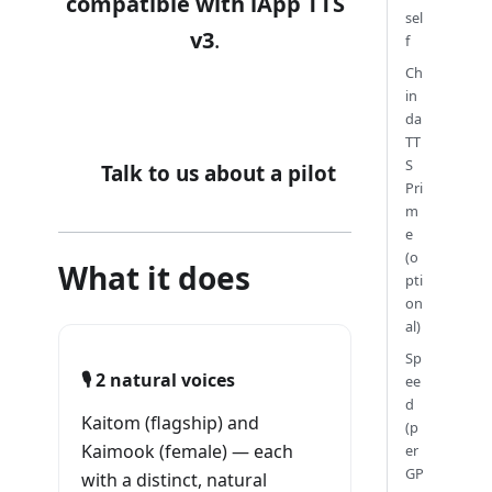
compatible with iApp TTS
sel
v3
.
f
Ch
in
🔊 Hear it live at one.iapp.co.th
da
TT
S
Talk to us about a pilot
Pri
m
e
(o
What it does
pti
on
al)
Sp
🎙️ 2 natural voices
ee
d
Kaitom (flagship) and
(p
Kaimook (female) — each
er
GP
with a distinct, natural