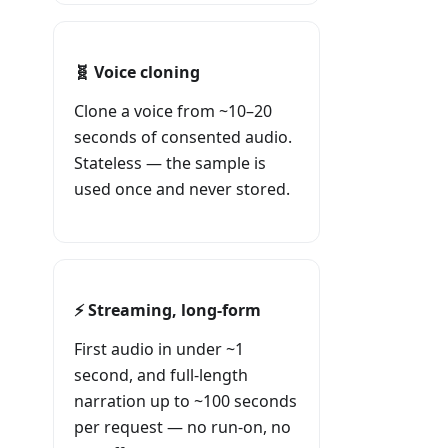
🧬 Voice cloning
Clone a voice from ~10–20
seconds of consented audio.
Stateless — the sample is
used once and never stored.
⚡ Streaming, long-form
First audio in under ~1
second, and full-length
narration up to ~100 seconds
per request — no run-on, no