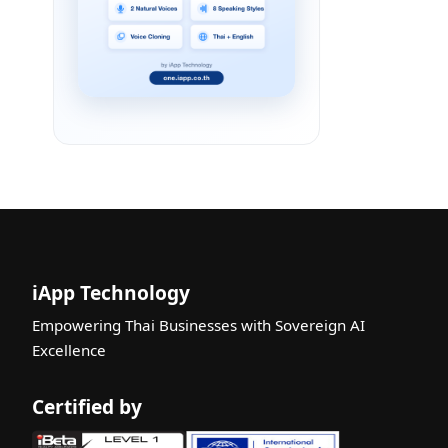
iApp Technology
Empowering Thai Businesses with Sovereign AI
Excellence
Certified by