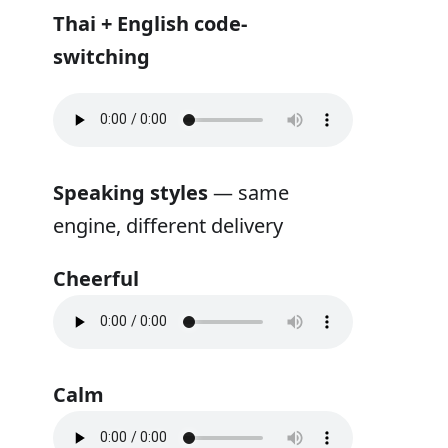
Thai + English code-
switching
Speaking styles
— same
engine, different delivery
Cheerful
Calm