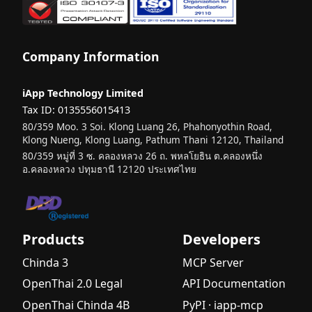
Company Information
iApp Technology Limited
Tax ID: 0135556015413
80/359 Moo. 3 Soi. Klong Luang 26, Phahonyothin Road,
Klong Nueng, Klong Luang, Pathum Thani 12120, Thailand
80/359 หมู่ที่ 3 ซ. คลองหลวง 26 ถ. พหลโยธิน ต.คลองหนึ่ง
อ.คลองหลวง ปทุมธานี 12120 ประเทศไทย
Products
Developers
Chinda 3
MCP Server
OpenThai 2.0 Legal
API Documentation
OpenThai Chinda 4B
PyPI · iapp-mcp