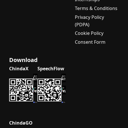
Terms & Conditions
Privacy Policy
(PDPA)
Cookie Policy
Consent Form
Download
ChindaX
SpeechFlow
ChindaGO