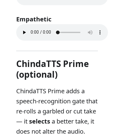
Empathetic
ChindaTTS Prime
(optional)
ChindaTTS Prime adds a
speech-recognition gate that
re-rolls a garbled or cut take
— it
selects
a better take, it
does not alter the audio.