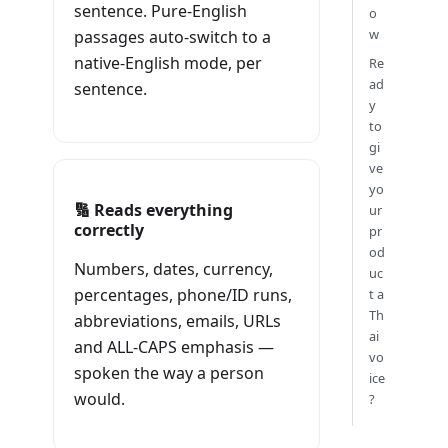
sentence. Pure-English
o
w
passages auto-switch to a
native-English mode, per
Re
ad
sentence.
y
to
gi
ve
yo
🔢 Reads everything
ur
correctly
pr
od
Numbers, dates, currency,
uc
percentages, phone/ID runs,
t a
Th
abbreviations, emails, URLs
ai
and ALL-CAPS emphasis —
vo
spoken the way a person
ice
would.
?