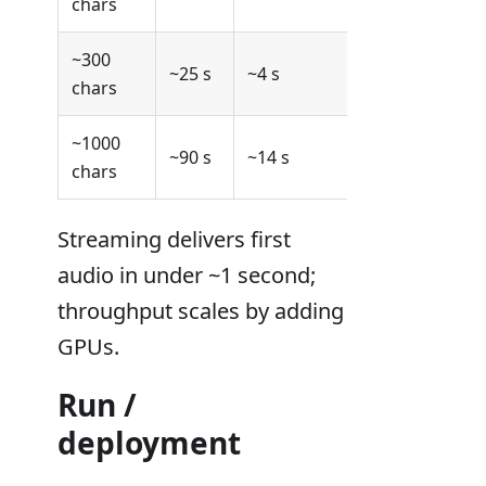
chars
~300
~25 s
~4 s
chars
~1000
~90 s
~14 s
chars
Streaming delivers first
audio in under ~1 second;
throughput scales by adding
GPUs.
Run /
deployment