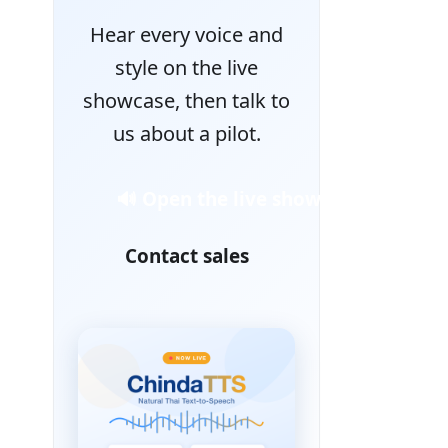
Hear every voice and
style on the live
showcase, then talk to
us about a pilot.
🔊 Open the live showcase
Contact sales