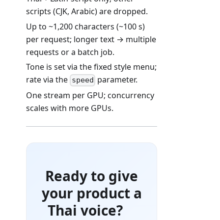
scripts (CJK, Arabic) are dropped.
Up to ~1,200 characters (~100 s)
per request; longer text → multiple
requests or a batch job.
Tone is set via the fixed style menu;
rate via the
parameter.
speed
One stream per GPU; concurrency
scales with more GPUs.
Ready to give
your product a
Thai voice?