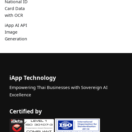
National ID
Card Data
with OCR
iApp AI API
Image
Generation
iApp Technology
Empowering Thai Businesses with Sovereign AI
Excellence
Certified by