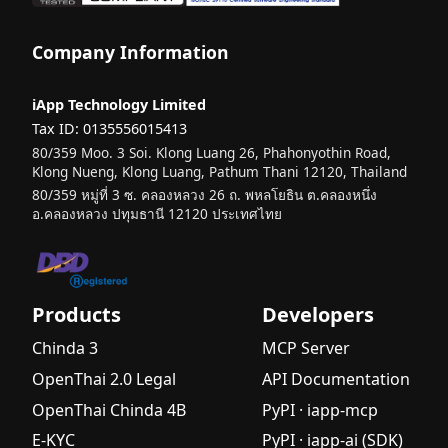
Company Information
iApp Technology Limited
Tax ID: 0135556015413
80/359 Moo. 3 Soi. Klong Luang 26, Phahonyothin Road,
Klong Nueng, Klong Luang, Pathum Thani 12120, Thailand
80/359 หมู่ที่ 3 ซ. คลองหลวง 26 ถ. พหลโยธิน ต.คลองหนึ่ง
อ.คลองหลวง ปทุมธานี 12120 ประเทศไทย
Products
Developers
Chinda 3
MCP Server
OpenThai 2.0 Legal
API Documentation
OpenThai Chinda 4B
PyPI · iapp-mcp
E-KYC
PyPI · iapp-ai (SDK)