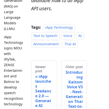
available now to all iApp
Generation
(RAG) on
API users.
Large
Language
Models
Tags:
iApp Technology
(LLMs)
Text to Speech
Voice
AI
iApp
Technology
Announcement
Thai AI
signs MOU
with
iFlyTek,
ZENSE
Newer
Older post
Entertainm
post
Introduc
iApp
ent and
ing
launche
Kaitom
Botnoi to
s
Voice V3
develop
Seedanc
- Next-
speech
e 2.0 —
Generati
recognition
Generat
on Thai
technology
e AI
Text-to-