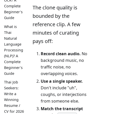
OCR? A
Complete
The clone quality is
Beginner's
bounded by the
Guide
reference clip. A few
What is
minutes of curating
Thai
Natural
pays off:
Language
Processing
Record clean audio.
No
(NLP)? A
background music, no
Complete
traffic noise, no
Beginner's
overlapping voices.
Guide
Use a single speaker.
Thai Job
Don't include "uh",
Seekers:
Write a
coughs, or interjections
Winning
from someone else.
Resume /
Match the transcript
CV for 2026