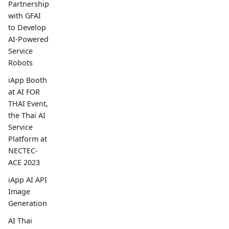
Partnership
with GFAI
to Develop
AI-Powered
Service
Robots
iApp Booth
at AI FOR
THAI Event,
the Thai AI
Service
Platform at
NECTEC-
ACE 2023
iApp AI API
Image
Generation
AI Thai