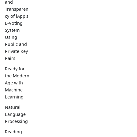
and
Transparen
cy of iApp's
E-Voting
System
Using
Public and
Private Key
Pairs
Ready for
the Modern
Age with
Machine
Learning
Natural
Language
Processing
Reading