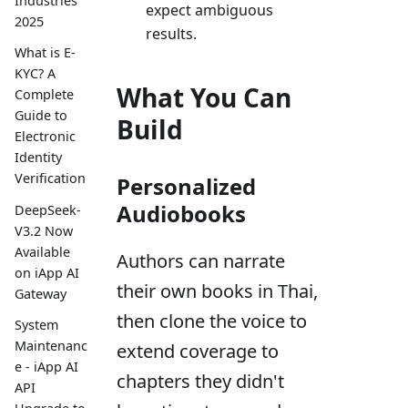
Industries
expect ambiguous
2025
results.
What is E-
KYC? A
What You Can
Complete
Guide to
Build
Electronic
Identity
Verification
Personalized
Audiobooks
DeepSeek-
V3.2 Now
Available
Authors can narrate
on iApp AI
their own books in Thai,
Gateway
then clone the voice to
System
Maintenanc
extend coverage to
e - iApp AI
chapters they didn't
API