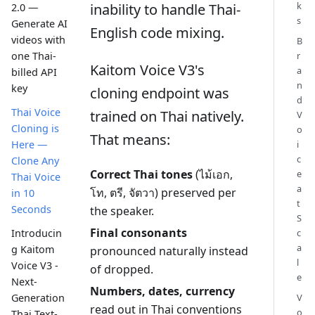
k
inability to handle Thai-
2.0 —
s
Generate AI
English code mixing.
videos with
B
r
one Thai-
Kaitom Voice V3's
a
billed API
n
key
cloning endpoint was
d
Thai Voice
trained on Thai natively.
V
Cloning is
o
That means:
i
Here —
c
Clone Any
Correct Thai tones
(ไม้เอก,
e
Thai Voice
a
โท, ตรี, จัตวา) preserved per
in 10
t
Seconds
the speaker.
S
Final consonants
c
Introducin
a
g Kaitom
pronounced naturally instead
l
Voice V3 -
of dropped.
e
Next-
Numbers, dates, currency
V
Generation
read out in Thai conventions
o
Thai Text-