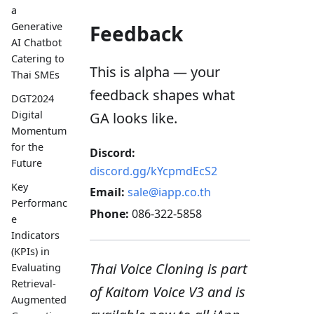
a
Generative
Feedback
AI Chatbot
Catering to
This is alpha — your
Thai SMEs
feedback shapes what
DGT2024
Digital
GA looks like.
Momentum
for the
Discord:
Future
discord.gg/kYcpmdEcS2
Key
Email:
sale@iapp.co.th
Performanc
Phone:
086-322-5858
e
Indicators
(KPIs) in
Thai Voice Cloning is part
Evaluating
Retrieval-
of Kaitom Voice V3 and is
Augmented