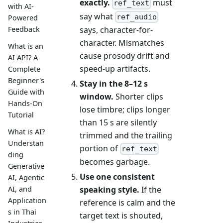
exactly.
must
ref_text
with AI-
say what
ref_audio
Powered
Feedback
says, character-for-
character. Mismatches
What is an
cause prosody drift and
AI API? A
speed-up artifacts.
Complete
Beginner's
Stay in the 8–12 s
Guide with
window.
Shorter clips
Hands-On
lose timbre; clips longer
Tutorial
than 15 s are silently
What is AI?
trimmed and the trailing
Understan
portion of
ref_text
ding
becomes garbage.
Generative
Use one consistent
AI, Agentic
speaking style.
If the
AI, and
Application
reference is calm and the
s in Thai
target text is shouted,