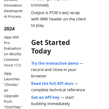
trimmed).
Innovation
Developme
Output is PCM (raw); wrap
nt Process
with WAV header on the client
to play.
2024
iApp ASR
Get Started
Pro
Evaluation
Today
on Mozilla
Common
Try the interactive demo
—
Voice 17.0
record and clone in your
iApp
browser
Launches
Read the full API docs
—
“Chinda,”
complete technical reference
an
Upgrade
Get an API key
— start
from
building immediately
“ChoChae,”