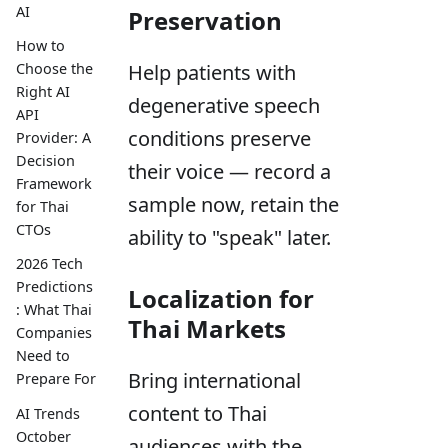
AI
Preservation
How to
Help patients with
Choose the
Right AI
degenerative speech
API
conditions preserve
Provider: A
Decision
their voice — record a
Framework
sample now, retain the
for Thai
CTOs
ability to "speak" later.
2026 Tech
Predictions
Localization for
: What Thai
Thai Markets
Companies
Need to
Bring international
Prepare For
content to Thai
AI Trends
October
audiences with the