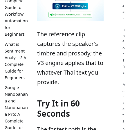
Complete
z
Guide to
a
Workflow
t
Automation
i
for
o
The reference clip
Beginners
n
f
captures the speaker's
What is
o
Sentiment
timbre and prosody; the
r
Analysis? A
T
V3 engine applies that to
Complete
h
Guide for
whatever Thai text you
a
Beginners
i
provide.
M
Google
a
Nanobanan
r
Try It in 60
a and
k
Nanobanan
e
Seconds
a Pro: A
t
Complete
s
Guide for
The fastest path is the
A