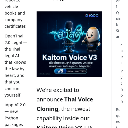
AP
vehicle
I
Q
books and
uic
company
k
certificates
St
OpenThai
art
2.0 Legal —
c
the Thai
U
legal AI
R
that knows
L
the law by
P
heart, and
y
that you
t
can run
We're excited to
h
yourself
o
announce
Thai Voice
n
iApp AI 2.0
Cloning
, the newest
Re
— new
qu
capability inside our
Python
es
packages
Kaitom Voice V3
TTS
t