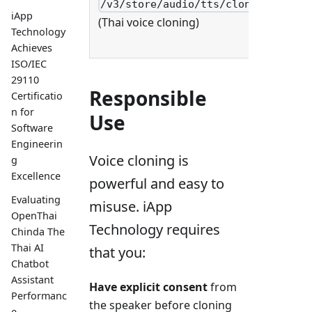
/v3/store/audio/tts/clone
POST
iApp
(Thai voice cloning)
Technology
Achieves
ISO/IEC
29110
Responsible
Certificatio
n for
Use
Software
Engineerin
Voice cloning is
g
Excellence
powerful and easy to
Evaluating
misuse. iApp
OpenThai
Technology requires
Chinda The
Thai AI
that you:
Chatbot
Assistant
Have explicit consent
from
Performanc
the speaker before cloning
e