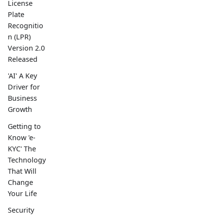
License
Plate
Recognitio
n (LPR)
Version 2.0
Released
'AI' A Key
Driver for
Business
Growth
Getting to
Know 'e-
KYC' The
Technology
That Will
Change
Your Life
Security