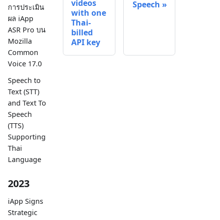
videos
Speech
การประเมิน
with one
ผล iApp
Thai-
ASR Pro บน
billed
Mozilla
API key
Common
Voice 17.0
Speech to
Text (STT)
and Text To
Speech
(TTS)
Supporting
Thai
Language
2023
iApp Signs
Strategic