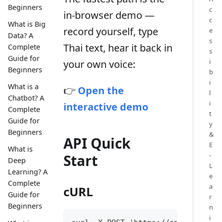
Beginners
c
in-browser demo —
c
What is Big
record yourself, type
e
Data? A
s
Thai text, hear it back in
Complete
s
Guide for
i
your own voice:
Beginners
b
i
What is a
👉
Open the
l
Chatbot? A
i
interactive demo
Complete
t
Guide for
y
Beginners
&
API Quick
E
What is
-
Start
Deep
L
Learning? A
e
Complete
a
cURL
Guide for
r
Beginners
n
i