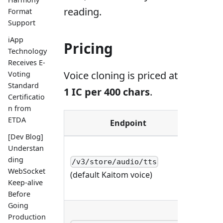
reading.
Format
Support
iApp
Pricing
Technology
Receives E-
Voice cloning is priced at
Voting
Standard
1 IC per 400 chars
.
Certificatio
n from
ETDA
Endpoint
Meth
[Dev Blog]
Understan
ding
/v3/store/audio/tts
POST
WebSocket
(default Kaitom voice)
Keep-alive
Before
Going
Production