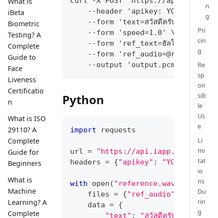
curl -X POST 'https://api.iapp.co
What is
n
    --header 'apikey: YOUR_API_KE
iBeta
g
    --form 'text=สวัสดีครับ วันนี้ทดสอ
Biometric
Pri
    --form 'speed=1.0' \
Testing? A
cin
    --form 'ref_text=ฮัลโหล สวัสดีครับ 
Complete
g
    --form 'ref_audio=@reference.
Guide to
Re
    --output 'output.pcm'
Face
sp
Liveness
on
Certificatio
sib
Python
n
le
Us
What is ISO
e
29110? A
import
 requests
Li
Complete
mi
url 
=
"https://api.iapp.co.th/v3/
Guide for
tat
headers 
=
{
"apikey"
:
"YOUR_API_KE
Beginners
io
What is
ns
with
open
(
"reference.wav"
,
"rb"
)
Machine
Du
    files 
=
{
"ref_audio"
:
 ref
}
rin
Learning? A
    data 
=
{
g
Complete
"text"
:
"สวัสดีครับ วันนี้ทดส