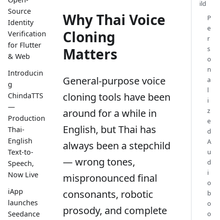
ild
Source
Why Thai Voice
P
Identity
e
Cloning
Verification
r
for Flutter
s
Matters
& Web
o
n
Introducin
General-purpose voice
a
g
l
cloning tools have been
ChindaTTS
i
—
z
around for a while in
Production
e
English, but Thai has
Thai-
d
English
A
always been a stepchild
Text-to-
u
— wrong tones,
d
Speech,
i
Now Live
mispronounced final
o
iApp
consonants, robotic
b
launches
o
prosody, and complete
o
Seedance