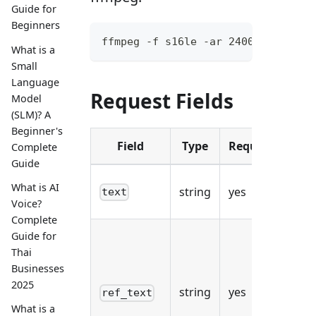
Guide for
Beginners
ffmpeg -f s16le -ar 24000 -ac 1 -
What is a
Small
Language
Request Fields
Model
(SLM)? A
Beginner's
Field
Type
Required
Complete
Guide
Tha
What is AI
string
yes
text
syn
Voice?
Complete
Guide for
Lit
Thai
tra
Businesses
of
2025
string
yes
ref_text
re
What is a
(wo