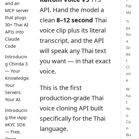
and an
Fie
API. Hand the model a
MCP server
lds
that plugs
clean
8–12 second
Thai
Ti
30+ Thai AI
ps
voice clip plus its literal
APIs into
for
Claude
transcript, and the API
a
Code
Gr
will speak any Thai text
ea
Introducin
you want — in that exact
t
g Chinda 3
Cl
voice.
— Your
on
Knowledge.
e
Your
This is the first
W
Servers.
ha
production-grade Thai
Your AI.
t
voice cloning API built
Yo
Introducin
u
specifically for the Thai
g the iApp
Ca
eKYC SDK
language.
n
— Free,
Bu
Open-