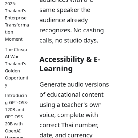
2025:
same speaker the
Thailand's
Enterprise
audience already
Transforma
recognizes. No casting
tion
Moment
calls, no studio days.
The Cheap
AI War -
Accessibility & E-
Thailand's
Learning
Golden
Opportunit
Generate audio versions
y
of educational content
Introducin
g GPT-OSS-
using a teacher's own
120B and
voice, complete with
GPT-OSS-
20B with
correct Thai number,
OpenAI
date, and currency
Harmony