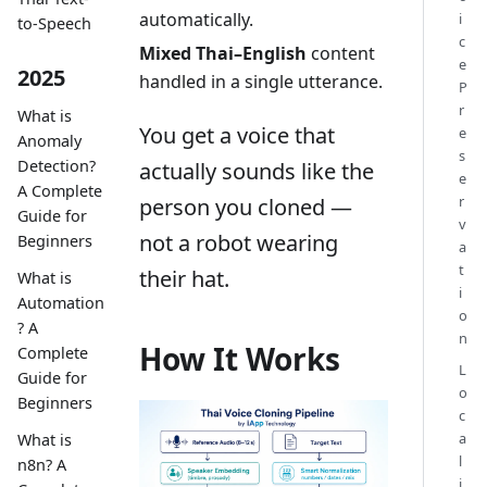
automatically.
i
to-Speech
c
Mixed Thai–English
content
e
2025
handled in a single utterance.
P
r
What is
You get a voice that
e
Anomaly
s
Detection?
actually sounds like the
e
A Complete
r
person you cloned —
Guide for
v
not a robot wearing
Beginners
a
t
their hat.
What is
i
Automation
o
? A
n
How It Works
Complete
L
Guide for
o
Beginners
c
a
What is
l
n8n? A
i