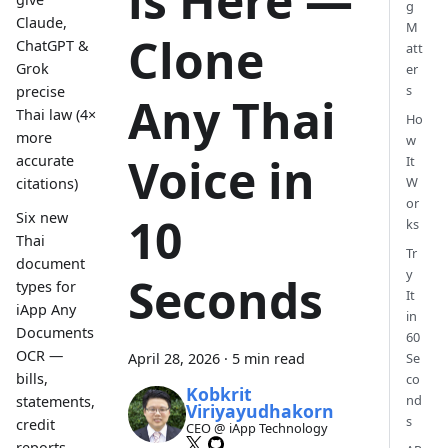
is Here —
g
Claude,
M
Clone
ChatGPT &
att
Grok
er
s
precise
Any Thai
Thai law (4×
Ho
more
w
Voice in
accurate
It
W
citations)
or
Six new
10
ks
Thai
Tr
document
y
Seconds
types for
It
iApp Any
in
Documents
60
OCR —
April 28, 2026
·
5 min read
Se
bills,
co
Kobkrit
nd
statements,
Viriyayudhakorn
s
credit
CEO @ iApp Technology
reports,