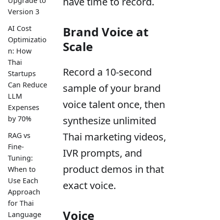
have time to record.
Upgrade to
Version 3
AI Cost
Brand Voice at
Optimizatio
Scale
n: How
Thai
Record a 10-second
Startups
Can Reduce
sample of your brand
LLM
voice talent once, then
Expenses
by 70%
synthesize unlimited
Thai marketing videos,
RAG vs
Fine-
IVR prompts, and
Tuning:
product demos in that
When to
Use Each
exact voice.
Approach
for Thai
Voice
Language