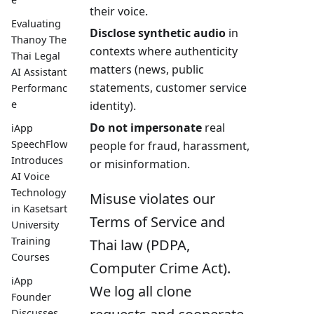
their voice.
Evaluating
Disclose synthetic audio
in
Thanoy The
contexts where authenticity
Thai Legal
matters (news, public
AI Assistant
statements, customer service
Performanc
e
identity).
Do not impersonate
real
iApp
SpeechFlow
people for fraud, harassment,
Introduces
or misinformation.
AI Voice
Technology
Misuse violates our
in Kasetsart
Terms of Service and
University
Training
Thai law (PDPA,
Courses
Computer Crime Act).
iApp
We log all clone
Founder
Discusses