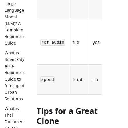
Large
wor
Language
des
Model
(LLM)? A
WAV
Complete
MP
Beginner's
file
yes
of 
ref_audio
Guide
mon
What is
spe
Smart City
AI? A
0.
Beginner's
Guide to
float
no
def
speed
Intelligent
1.
Urban
Solutions
Tips for a Great
What is
Thai
Clone
Document