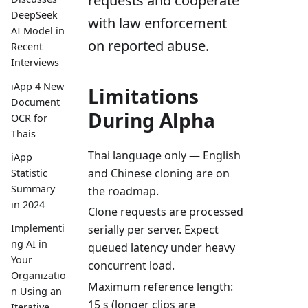
requests and cooperate
DeepSeek
with law enforcement
AI Model in
on reported abuse.
Recent
Interviews
iApp 4 New
Limitations
Document
During Alpha
OCR for
Thais
Thai language only — English
iApp
and Chinese cloning are on
Statistic
Summary
the roadmap.
in 2024
Clone requests are processed
Implementi
serially per server. Expect
ng AI in
queued latency under heavy
Your
concurrent load.
Organizatio
Maximum reference length:
n Using an
15 s (longer clips are
Iterative