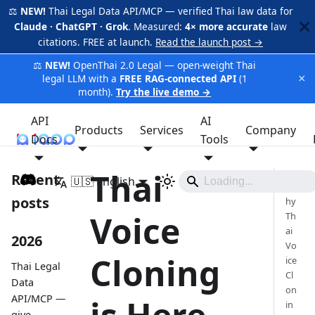
⚖️
NEW!
Thai Legal Data API/MCP — verified Thai law data for
Claude · ChatGPT · Grok
. Measured:
4× more accurate
law
citations. FREE at launch.
Read the launch post →
⚖️
NEW!
OpenThai 2.0 Legal — open-weight Thai
×
legal LLM with a
FREE RAG-connected API
(1
month).
Try the live demo →
API
AI
Products
Services
Company
Docs
iApp
Tools
Thai
Recent
🇺🇸 English
W
posts
hy
Voice
Th
ai
2026
Vo
Cloning
ice
Thai Legal
Cl
Data
on
API/MCP —
in
give