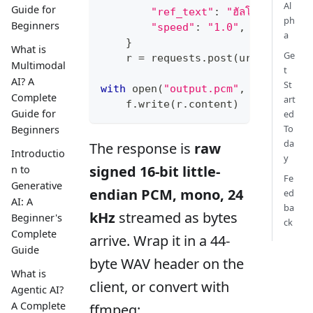
Al
Guide for
"ref_text"
:
"ฮัลโหล สวัสดีครั
ph
Beginners
"speed"
:
"1.0"
,
a
}
What is
Ge
    r 
=
 requests
.
post
(
url
,
 header
Multimodal
t
AI? A
St
with
open
(
"output.pcm"
,
"wb"
)
as
 
Complete
art
    f
.
write
(
r
.
content
)
Guide for
ed
To
Beginners
da
The response is
raw
Introductio
y
signed 16-bit little-
n to
Fe
Generative
endian PCM, mono, 24
ed
AI: A
ba
kHz
streamed as bytes
Beginner's
ck
Complete
arrive. Wrap it in a 44-
Guide
byte WAV header on the
What is
client, or convert with
Agentic AI?
A Complete
ffmpeg: