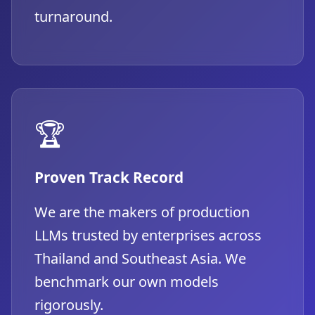
turnaround.
🏆
Proven Track Record
We are the makers of production
LLMs trusted by enterprises across
Thailand and Southeast Asia. We
benchmark our own models
rigorously.