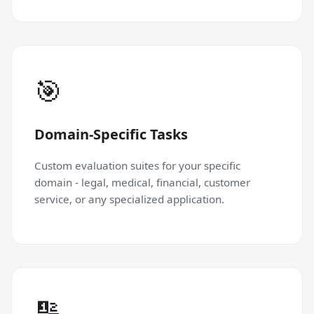
🎯
Domain-Specific Tasks
Custom evaluation suites for your specific
domain - legal, medical, financial, customer
service, or any specialized application.
🔢