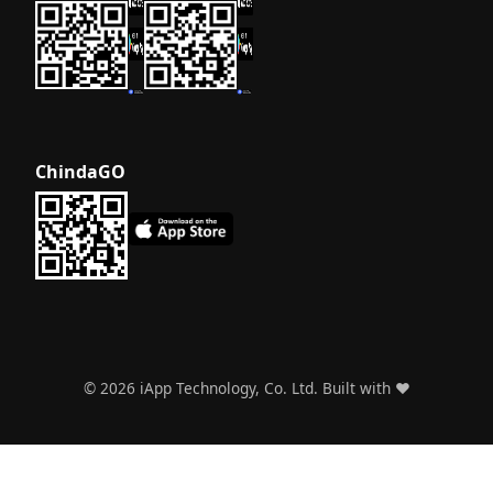
ChindaGO
©
2026
iApp Technology, Co. Ltd. Built with ❤️