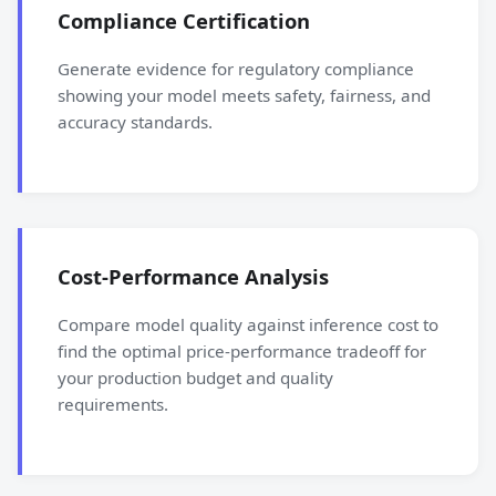
Compliance Certification
Generate evidence for regulatory compliance
showing your model meets safety, fairness, and
accuracy standards.
Cost-Performance Analysis
Compare model quality against inference cost to
find the optimal price-performance tradeoff for
your production budget and quality
requirements.