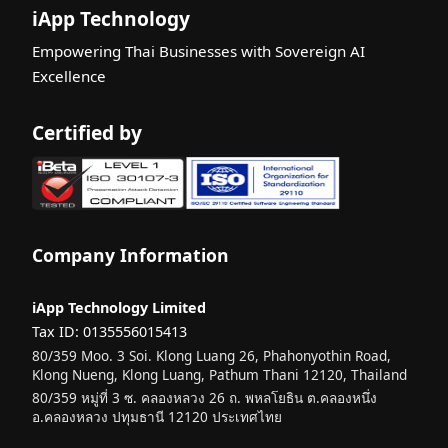
iApp Technology
Empowering Thai Businesses with Sovereign AI
Excellence
Certified by
Company Information
iApp Technology Limited
Tax ID: 0135556015413
80/359 Moo. 3 Soi. Klong Luang 26, Phahonyothin Road,
Klong Nueng, Klong Luang, Pathum Thani 12120, Thailand
80/359 หมู่ที่ 3 ซ. คลองหลวง 26 ถ. พหลโยธิน ต.คลองหนึ่ง
อ.คลองหลวง ปทุมธานี 12120 ประเทศไทย