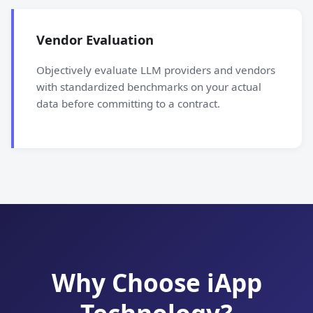
Vendor Evaluation
Objectively evaluate LLM providers and vendors
with standardized benchmarks on your actual
data before committing to a contract.
Why Choose iApp
Technology?