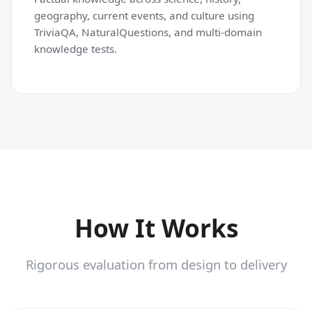
geography, current events, and culture using
TriviaQA, NaturalQuestions, and multi-domain
knowledge tests.
How It Works
Rigorous evaluation from design to delivery