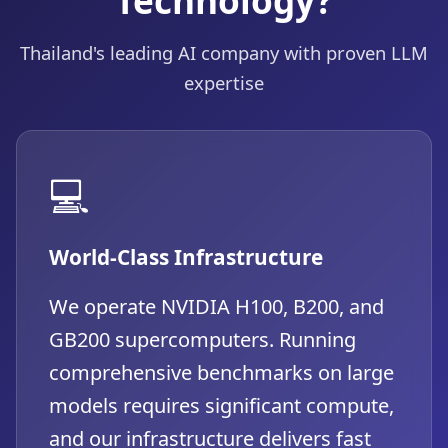
Thailand's leading AI company with proven LLM
expertise
💻
World-Class Infrastructure
We operate NVIDIA H100, B200, and
GB200 supercomputers. Running
comprehensive benchmarks on large
models requires significant compute,
and our infrastructure delivers fast