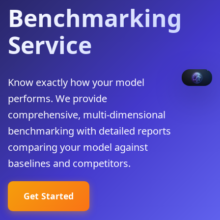
Benchmarking
Service
Know exactly how your model
performs. We provide
comprehensive, multi-dimensional
benchmarking with detailed reports
comparing your model against
baselines and competitors.
Get Started