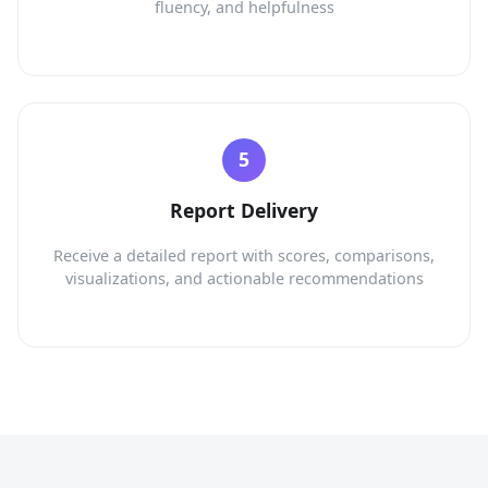
fluency, and helpfulness
Report Delivery
Receive a detailed report with scores, comparisons,
visualizations, and actionable recommendations