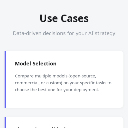
Use Cases
Data-driven decisions for your AI strategy
Model Selection
Compare multiple models (open-source,
commercial, or custom) on your specific tasks to
choose the best one for your deployment.