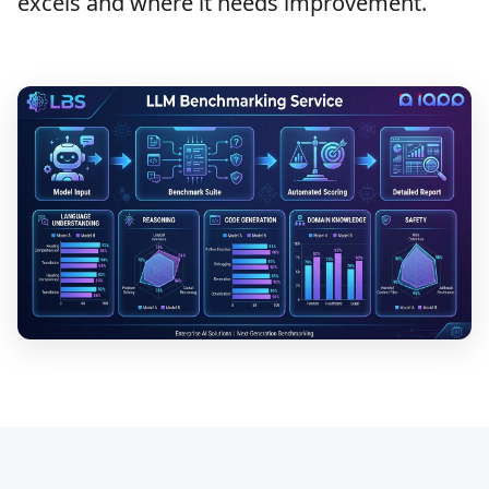
excels and where it needs improvement.