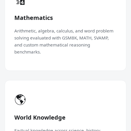
Mathematics
Arithmetic, algebra, calculus, and word problem
solving evaluated with GSM8K, MATH, SVAMP,
and custom mathematical reasoning
benchmarks.
🌎
World Knowledge
Factual knowledge across science, history,