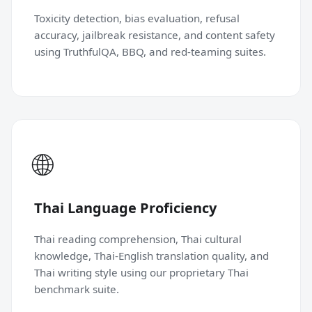
Toxicity detection, bias evaluation, refusal
accuracy, jailbreak resistance, and content safety
using TruthfulQA, BBQ, and red-teaming suites.
🌐
Thai Language Proficiency
Thai reading comprehension, Thai cultural
knowledge, Thai-English translation quality, and
Thai writing style using our proprietary Thai
benchmark suite.