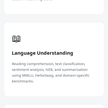
📖
Language Understanding
Reading comprehension, text classification,
sentiment analysis, NER, and summarization
using MMLU, HellaSwag, and domain-specific
benchmarks.