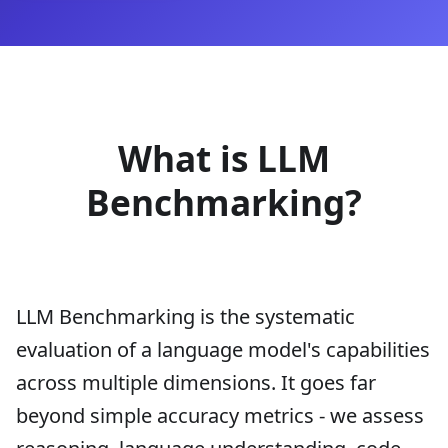
What is LLM
Benchmarking?
LLM Benchmarking is the systematic
evaluation of a language model's capabilities
across multiple dimensions. It goes far
beyond simple accuracy metrics - we assess