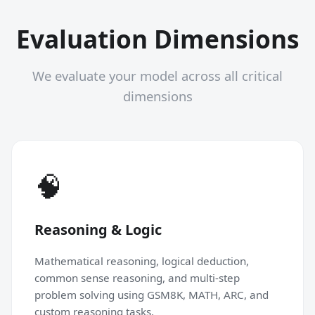
Evaluation Dimensions
We evaluate your model across all critical
dimensions
🧠
Reasoning & Logic
Mathematical reasoning, logical deduction,
common sense reasoning, and multi-step
problem solving using GSM8K, MATH, ARC, and
custom reasoning tasks.