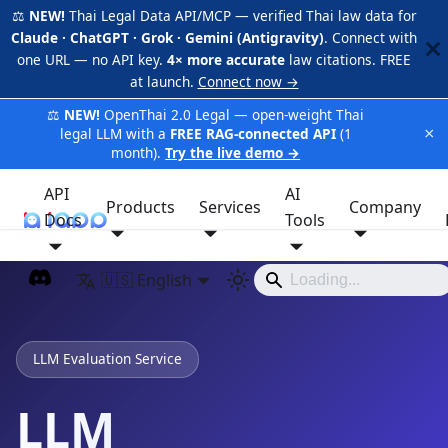
⚖️
NEW!
Thai Legal Data API/MCP — verified Thai law data for
Claude · ChatGPT · Grok · Gemini (Antigravity)
. Connect with
one URL — no API key.
4× more accurate
law citations. FREE
at launch.
Connect now →
⚖️
NEW!
OpenThai 2.0 Legal — open-weight Thai
×
legal LLM with a
FREE RAG-connected API
(1
month).
Try the live demo →
API
AI
Products
Services
Company
Docs
iApp
Tools
🇺🇸 English
LLM Evaluation Service
LLM