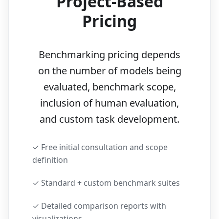
Project-Based
Pricing
Benchmarking pricing depends
on the number of models being
evaluated, benchmark scope,
inclusion of human evaluation,
and custom task development.
✓ Free initial consultation and scope
definition
✓ Standard + custom benchmark suites
✓ Detailed comparison reports with
visualizations