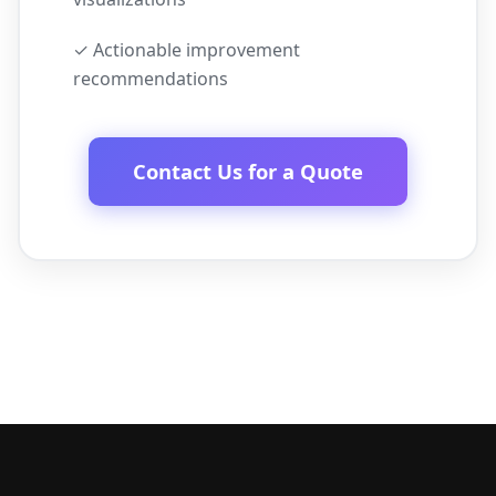
✓ Actionable improvement
recommendations
Contact Us for a Quote