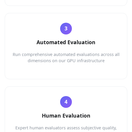
Automated Evaluation
Run comprehensive automated evaluations across all
dimensions on our GPU infrastructure
Human Evaluation
Expert human evaluators assess subjective quality,