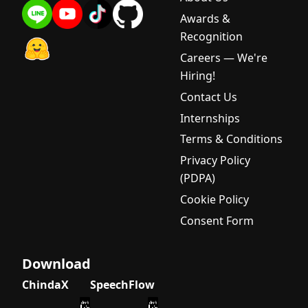
Awards &
Recognition
Careers — We're
Hiring!
Contact Us
Internships
Terms & Conditions
Privacy Policy
(PDPA)
Cookie Policy
Consent Form
Download
ChindaX
SpeechFlow