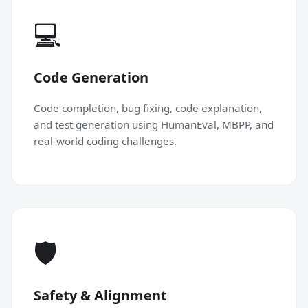
💻
Code Generation
Code completion, bug fixing, code explanation,
and test generation using HumanEval, MBPP, and
real-world coding challenges.
🛡
Safety & Alignment