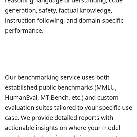
reasoning, language understanding, code
generation, safety, factual knowledge,
instruction following, and domain-specific
performance.
Our benchmarking service uses both
established public benchmarks (MMLU,
HumanEval, MT-Bench, etc.) and custom
evaluation suites tailored to your specific use
case. We provide detailed reports with
actionable insights on where your model