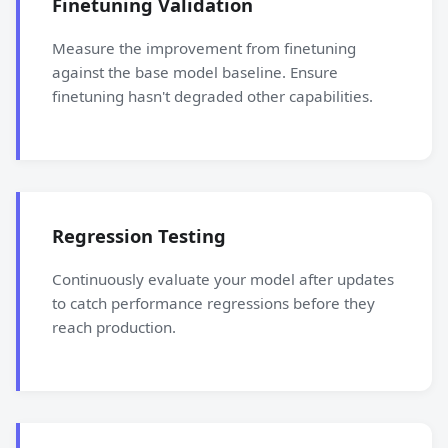
Finetuning Validation
Measure the improvement from finetuning
against the base model baseline. Ensure
finetuning hasn't degraded other capabilities.
Regression Testing
Continuously evaluate your model after updates
to catch performance regressions before they
reach production.