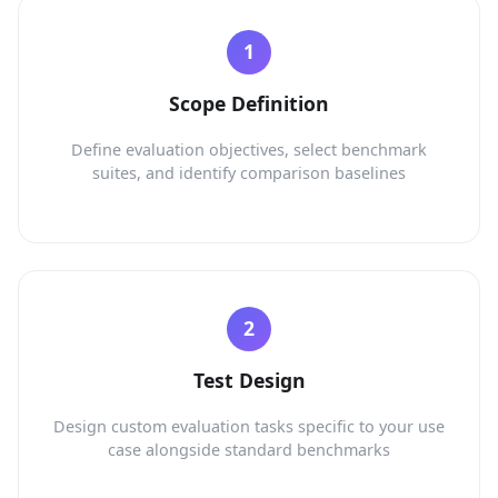
Scope Definition
Define evaluation objectives, select benchmark
suites, and identify comparison baselines
Test Design
Design custom evaluation tasks specific to your use
case alongside standard benchmarks