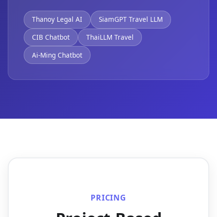
Thanoy Legal AI
SiamGPT Travel LLM
CIB Chatbot
ThaiLLM Travel
Ai-Ming Chatbot
PRICING