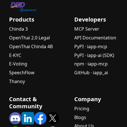
Products
Developers
Chinda 3
MCP Server
OpenThai 2.0 Legal
API Documentation
OpenThai Chinda 4B
PyPI · iapp-mcp
E-KYC
PyPI · iapp-ai (SDK)
E-Voting
npm · iapp-mcp
SpeechFlow
GitHub · iapp_ai
Thanoy
Contact &
Company
Community
Pricing
Blogs
About Us