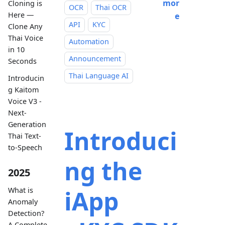
mor
Cloning is
OCR
Thai OCR
Here —
e
API
KYC
Clone Any
Thai Voice
Automation
in 10
Announcement
Seconds
Thai Language AI
Introducin
g Kaitom
Voice V3 -
Next-
Generation
Introduci
Thai Text-
to-Speech
ng the
2025
iApp
What is
Anomaly
Detection?
A Complete