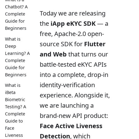
Chatbot? A
Today we are releasing
Complete
Guide for
the
iApp eKYC SDK
— a
Beginners
free, Apache-2.0 open-
What is
source SDK for
Flutter
Deep
and Web
that turns our
Learning? A
Complete
battle-tested eKYC APIs
Guide for
into a complete, drop-in
Beginners
identity-verification
What is
iBeta
experience. Alongside it,
Biometric
we are launching a
Testing? A
Complete
brand-new API product:
Guide to
Face Active Liveness
Face
Detection
, which
Liveness