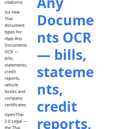
Any
citations)
Six new
Docume
Thai
document
nts OCR
types for
iApp Any
Documents
— bills,
OCR —
bills,
statements,
stateme
credit
reports,
nts,
vehicle
books and
company
credit
certificates
OpenThai
reports,
2.0 Legal —
the Thai