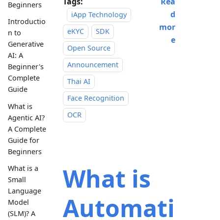
Tags:
Rea
Beginners
d
iApp Technology
Introductio
mor
eKYC
SDK
n to
e
Generative
Open Source
AI: A
Announcement
Beginner's
Complete
Thai AI
Guide
Face Recognition
What is
OCR
Agentic AI?
A Complete
Guide for
Beginners
What is
What is a
Small
Language
Automati
Model
(SLM)? A