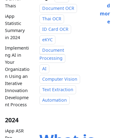
d
Thais
Document OCR
mor
iApp
Thai OCR
e
Statistic
ID Card OCR
Summary
in 2024
eKYC
Implementi
Document
ng AI in
Processing
Your
AI
Organizatio
n Using an
Computer Vision
Iterative
Text Extraction
Innovation
Developme
Automation
nt Process
2024
iApp ASR
Pro