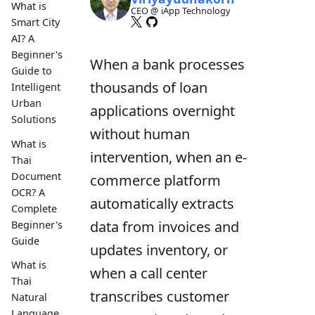
What is
CEO @ iApp Technology
Smart City
AI? A
Beginner's
When a bank processes
Guide to
thousands of loan
Intelligent
Urban
applications overnight
Solutions
without human
What is
intervention, when an e-
Thai
Document
commerce platform
OCR? A
automatically extracts
Complete
data from invoices and
Beginner's
Guide
updates inventory, or
What is
when a call center
Thai
transcribes customer
Natural
Language