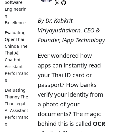
Software
Engineerin
g
By Dr. Kobkrit
Excellence
Viriyayudhakorn, CEO &
Evaluating
Founder, iApp Technology
OpenThai
Chinda The
Thai AI
Ever wondered how
Chatbot
apps can instantly read
Assistant
Performanc
your Thai ID card or
e
passport? How banks
Evaluating
verify your identity from
Thanoy The
a photo of your
Thai Legal
AI Assistant
documents? The magic
Performanc
behind this is called
OCR
e