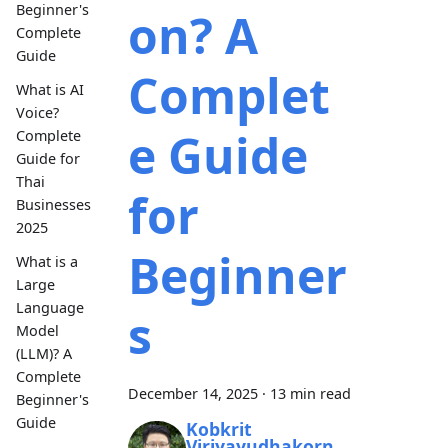
Beginner's
on? A
Complete
Guide
Complet
What is AI
Voice?
e Guide
Complete
Guide for
Thai
for
Businesses
2025
Beginner
What is a
Large
Language
s
Model
(LLM)? A
Complete
December 14, 2025
·
13 min read
Beginner's
Guide
Kobkrit
Viriyayudhakorn