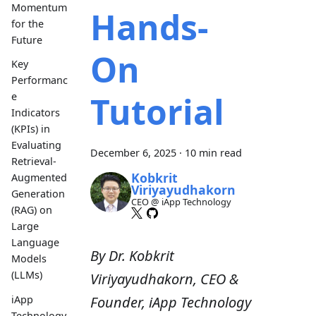
Momentum
Hands-
for the
Future
On
Key
Performanc
Tutorial
e
Indicators
(KPIs) in
Evaluating
December 6, 2025
·
10 min read
Retrieval-
Kobkrit
Augmented
Viriyayudhakorn
Generation
CEO @ iApp Technology
(RAG) on
Large
Language
By Dr. Kobkrit
Models
(LLMs)
Viriyayudhakorn, CEO &
iApp
Founder, iApp Technology
Technology