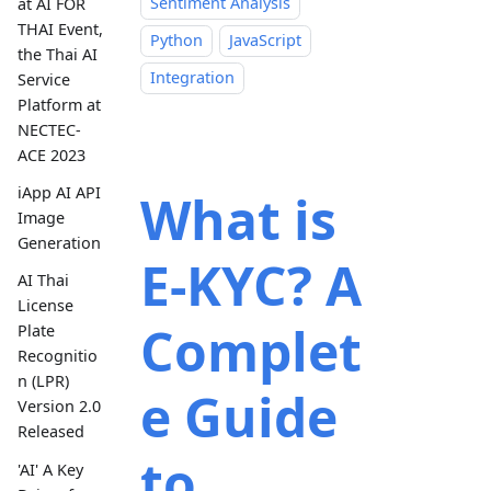
Sentiment Analysis
at AI FOR
THAI Event,
Python
JavaScript
the Thai AI
Integration
Service
Platform at
NECTEC-
ACE 2023
iApp AI API
What is
Image
Generation
E-KYC? A
AI Thai
License
Complet
Plate
Recognitio
n (LPR)
e Guide
Version 2.0
Released
to
'AI' A Key