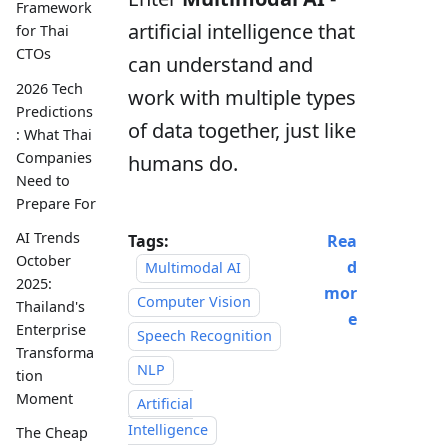
Framework
artificial intelligence that
for Thai
CTOs
can understand and
2026 Tech
work with multiple types
Predictions
of data together, just like
: What Thai
Companies
humans do.
Need to
Prepare For
AI Trends
Tags:
Rea
October
d
Multimodal AI
2025:
mor
Computer Vision
Thailand's
e
Enterprise
Speech Recognition
Transforma
NLP
tion
Moment
Artificial
Intelligence
The Cheap