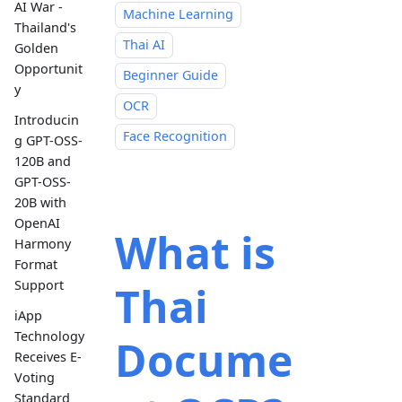
AI War -
Machine Learning
Thailand's
Thai AI
Golden
Opportunit
Beginner Guide
y
OCR
Introducin
Face Recognition
g GPT-OSS-
120B and
GPT-OSS-
20B with
OpenAI
What is
Harmony
Format
Support
Thai
iApp
Technology
Docume
Receives E-
Voting
Standard