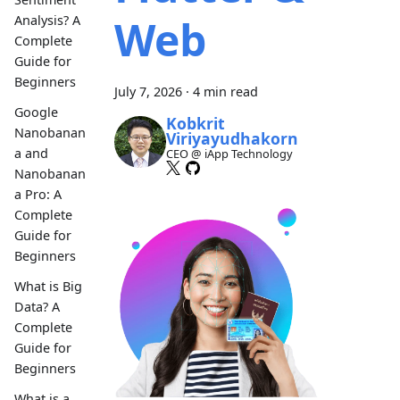
Web
Analysis? A
Complete
Guide for
Beginners
July 7, 2026
·
4 min read
Google
Kobkrit
Nanobanan
Viriyayudhakorn
a and
CEO @ iApp Technology
Nanobanan
a Pro: A
Complete
Guide for
Beginners
What is Big
Data? A
Complete
Guide for
Beginners
What is a