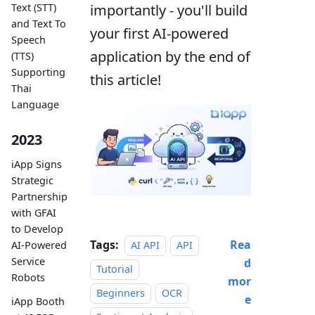
importantly - you'll build
Text (STT)
and Text To
your first AI-powered
Speech
application by the end of
(TTS)
Supporting
this article!
Thai
Language
2023
iApp Signs
Strategic
Partnership
with GFAI
to Develop
Tags:
Rea
AI-Powered
AI API
API
Service
d
Tutorial
Robots
mor
Beginners
OCR
e
iApp Booth