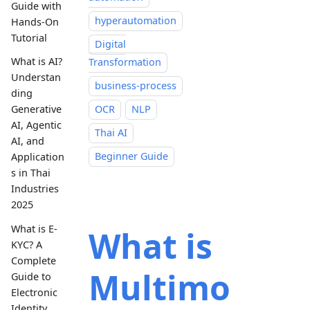
Guide with
hyperautomation
Hands-On
Tutorial
Digital
What is AI?
Transformation
Understan
business-process
ding
OCR
NLP
Generative
AI, Agentic
Thai AI
AI, and
Beginner Guide
Application
s in Thai
Industries
2025
What is E-
What is
KYC? A
Complete
Multimo
Guide to
Electronic
Identity