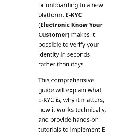
or onboarding to a new
platform,
E-KYC
(Electronic Know Your
Customer)
makes it
possible to verify your
identity in seconds
rather than days.
This comprehensive
guide will explain what
E-KYC is, why it matters,
how it works technically,
and provide hands-on
tutorials to implement E-