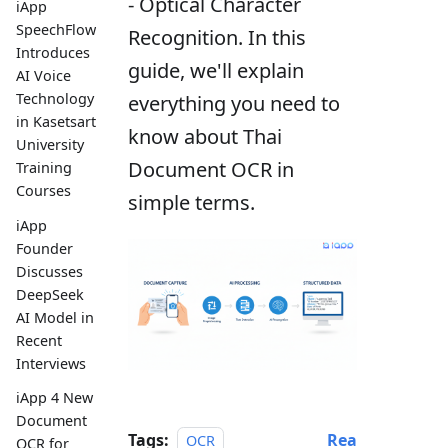
- Optical Character
iApp
SpeechFlow
Recognition. In this
Introduces
guide, we'll explain
AI Voice
Technology
everything you need to
in Kasetsart
know about Thai
University
Document OCR in
Training
Courses
simple terms.
iApp
Founder
Discusses
DeepSeek
AI Model in
Recent
Interviews
iApp 4 New
Document
Tags:
Rea
OCR
OCR for