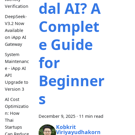
dal AI? A
Verification
DeepSeek-
Complet
V3.2 Now
Available
on iApp AI
e Guide
Gateway
System
for
Maintenanc
e - iApp AI
Beginner
API
Upgrade to
Version 3
s
AI Cost
Optimizatio
n: How
December 9, 2025
·
11 min read
Thai
Kobkrit
Startups
Viriyayudhakorn
Can Reduce