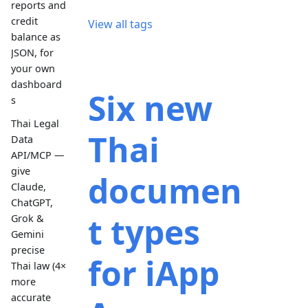
reports and
credit
View all tags
balance as
JSON, for
your own
dashboard
Six new
s
Thai Legal
Thai
Data
API/MCP —
give
documen
Claude,
ChatGPT,
t types
Grok &
Gemini
precise
for iApp
Thai law (4×
more
accurate