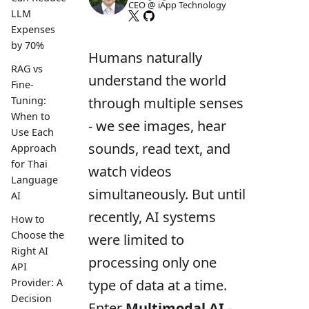
CEO @ iApp Technology
LLM
Expenses
by 70%
Humans naturally
RAG vs
understand the world
Fine-
through multiple senses
Tuning:
When to
- we see images, hear
Use Each
sounds, read text, and
Approach
for Thai
watch videos
Language
simultaneously. But until
AI
recently, AI systems
How to
Choose the
were limited to
Right AI
processing only one
API
type of data at a time.
Provider: A
Decision
Enter
Multimodal AI
-