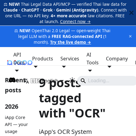
⚖️
NEW!
Thai Legal Data API/MCP — verified Thai law data for
Claude · ChatGPT · Grok · Gemini (Antigravity)
. Connect with
one URL — no API key.
4× more accurate
law citations. FREE
at launch.
Connect now →
⚖️
NEW!
OpenThai 2.0 Legal — open-weight Thai
×
legal LLM with a
FREE RAG-connected API
(1
month).
Try the live demo →
API
AI
Products
Services
Company
Docs
iApp
Tools
9 posts
Recent
🇺🇸 English
posts
tagged
2026
with "OCR"
iApp Core
API — your
iApp's OCR System
usage