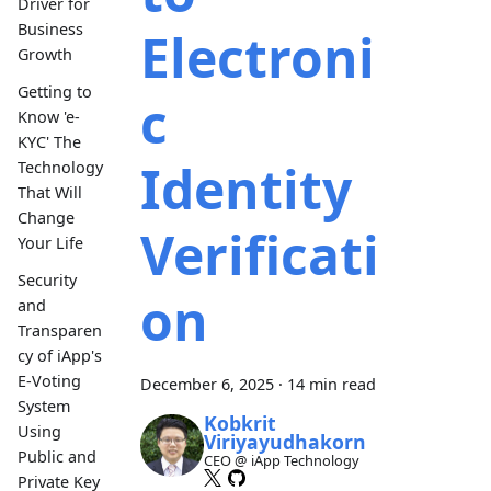
Driver for
Business
Electroni
Growth
Getting to
c
Know 'e-
KYC' The
Identity
Technology
That Will
Change
Verificati
Your Life
Security
on
and
Transparen
cy of iApp's
E-Voting
December 6, 2025
·
14 min read
System
Kobkrit
Using
Viriyayudhakorn
Public and
CEO @ iApp Technology
Private Key