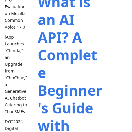
What is
Evaluation
an AI
on Mozilla
Common
Voice 17.0
API? A
iApp
Launches
Complet
“Chinda,”
an
Upgrade
e
from
“ChoChae,”
Beginner
a
Generative
AI Chatbot
's Guide
Catering to
Thai SMEs
with
DGT2024
Digital