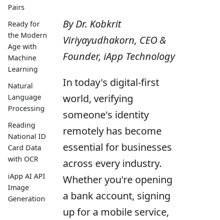
Pairs
By Dr. Kobkrit
Ready for
the Modern
Viriyayudhakorn, CEO &
Age with
Founder, iApp Technology
Machine
Learning
In today's digital-first
Natural
world, verifying
Language
Processing
someone's identity
Reading
remotely has become
National ID
essential for businesses
Card Data
with OCR
across every industry.
iApp AI API
Whether you're opening
Image
a bank account, signing
Generation
up for a mobile service,