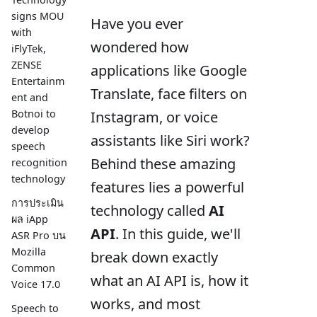
signs MOU
Have you ever
with
wondered how
iFlyTek,
ZENSE
applications like Google
Entertainm
Translate, face filters on
ent and
Botnoi to
Instagram, or voice
develop
assistants like Siri work?
speech
Behind these amazing
recognition
technology
features lies a powerful
การประเมิน
technology called
AI
ผล iApp
API
. In this guide, we'll
ASR Pro บน
Mozilla
break down exactly
Common
what an AI API is, how it
Voice 17.0
works, and most
Speech to