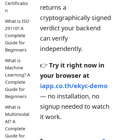
Certificatio
returns a
n
cryptographically signed
What is ISO
verdict your backend
29110? A
Complete
can verify
Guide for
independently.
Beginners
What is
👉
Try it right now in
Machine
your browser at
Learning? A
Complete
iapp.co.th/ekyc-demo
Guide for
— no installation, no
Beginners
signup needed to watch
What is
Multimodal
it work.
AI? A
Complete
Guide for