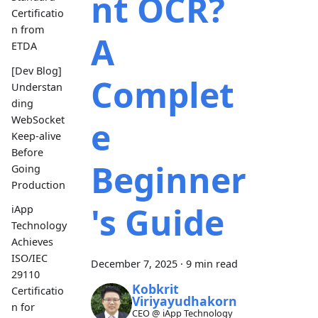
nt OCR?
Certificatio
n from
A
ETDA
[Dev Blog]
Complet
Understan
ding
WebSocket
e
Keep-alive
Before
Beginner
Going
Production
's Guide
iApp
Technology
Achieves
ISO/IEC
December 7, 2025
·
9 min read
29110
Kobkrit
Certificatio
Viriyayudhakorn
n for
CEO @ iApp Technology