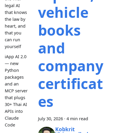
vehicle
legal AI
that knows
the law by
books
heart, and
that you
can run
and
yourself
iApp AI 2.0
company
— new
Python
certificat
packages
and an
MCP server
es
that plugs
30+ Thai AI
APIs into
Claude
July 30, 2026
·
4 min read
Code
Kobkrit