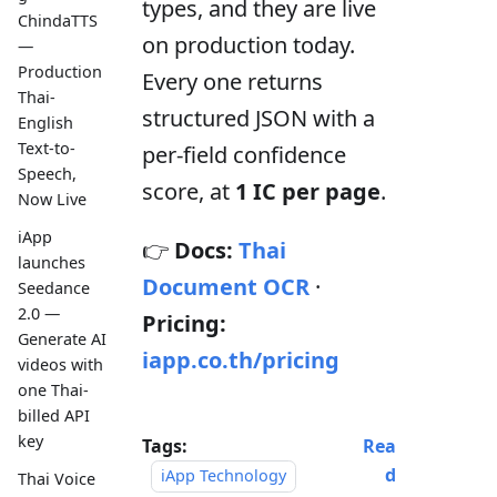
types, and they are live
ChindaTTS
on production today.
—
Production
Every one returns
Thai-
structured JSON with a
English
Text-to-
per-field confidence
Speech,
score, at
1 IC per page
.
Now Live
iApp
👉
Docs:
Thai
launches
Document OCR
·
Seedance
2.0 —
Pricing:
Generate AI
iapp.co.th/pricing
videos with
one Thai-
billed API
key
Tags:
Rea
d
iApp Technology
Thai Voice