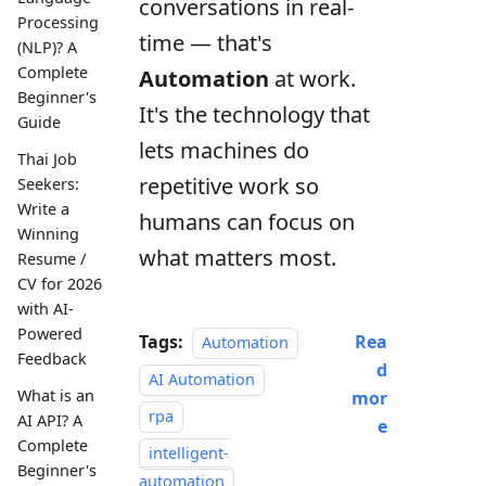
conversations in real-
Processing
time — that's
(NLP)? A
Complete
Automation
at work.
Beginner's
It's the technology that
Guide
lets machines do
Thai Job
repetitive work so
Seekers:
Write a
humans can focus on
Winning
what matters most.
Resume /
CV for 2026
with AI-
Powered
Tags:
Rea
Automation
Feedback
d
AI Automation
What is an
mor
rpa
AI API? A
e
Complete
intelligent-
Beginner's
automation