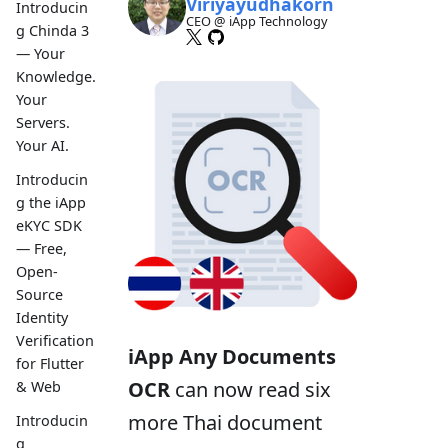
Viriyayudhakorn
Introducin
CEO @ iApp Technology
g Chinda 3
— Your
Knowledge.
Your
Servers.
Your AI.
Introducin
g the iApp
eKYC SDK
— Free,
Open-
Source
Identity
Verification
iApp Any Documents
for Flutter
OCR
can now read six
& Web
more Thai document
Introducin
g