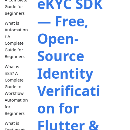
eKYC SDK
Guide for
Beginners
— Free,
What is
Automation
Open-
? A
Complete
Source
Guide for
Beginners
What is
Identity
n8n? A
Complete
Verificati
Guide to
Workflow
Automation
on for
for
Beginners
Flutter &
What is
Sentiment