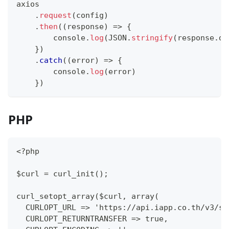
axios
.
request
(
config
)
.
then
(
(
response
)
=>
{
console
.
log
(
JSON
.
stringify
(
response
.
da
}
)
.
catch
(
(
error
)
=>
{
console
.
log
(
error
)
}
)
PHP
<?php
$curl = curl_init();
curl_setopt_array($curl, array(
  CURLOPT_URL => 'https://api.iapp.co.th/v3/st
  CURLOPT_RETURNTRANSFER => true,