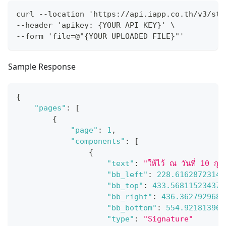
curl --location 'https://api.iapp.co.th/v3/sto
--header 'apikey: {YOUR API KEY}' \
--form 'file=@"{YOUR UPLOADED FILE}"'
Sample Response
{
"pages"
:
[
{
"page"
:
1
,
"components"
:
[
{
"text"
:
"ให้ไว้ ณ วันที่ 10 ก
"bb_left"
:
228.61628723144
"bb_top"
:
433.568115234375
"bb_right"
:
436.3627929687
"bb_bottom"
:
554.921813964
"type"
:
"Signature"