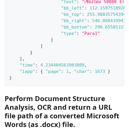
"text"
:
"เชียงใหม่ 50000 จ้าง
"bb_left"
:
112.15975189208
"bb_top"
:
255.988357543945
"bb_right"
:
546.0884399414
"bb_bottom"
:
290.655853271
"type"
:
"Para1"
}
]
}
]
,
"time"
:
4.234404563903809
,
"iapp"
:
{
"page"
:
1
,
"char"
:
1673
}
}
Perform Document Structure
Analysis, OCR and return a URL
file path of a converted Microsoft
Words (as .docx) file.