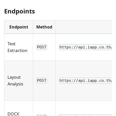
Endpoints
Endpoint
Method
Text
POST
https://api.iapp.co.th/v
Extraction
Layout
POST
https://api.iapp.co.th/v
Analysis
DOCX