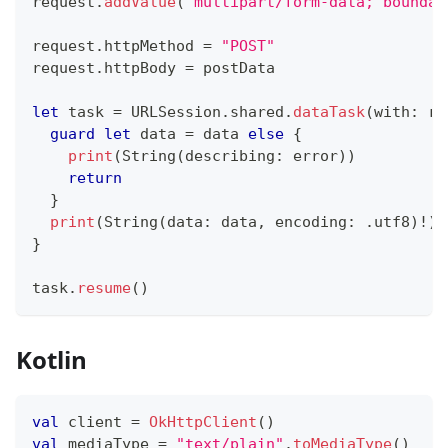
request
.
addValue
(
"multipart/form-data; boundar
request
.
httpMethod 
=
"POST"
request
.
httpBody 
=
 postData
let
 task 
=
URLSession
.
shared
.
dataTask
(
with
:
 re
guard
let
 data 
=
 data 
else
{
print
(
String
(
describing
:
 error
)
)
return
}
print
(
String
(
data
:
 data
,
 encoding
:
.
utf8
)
!
)
}
task
.
resume
(
)
Kotlin
val
 client 
=
OkHttpClient
(
)
val
 mediaType 
=
"text/plain"
.
toMediaType
(
)