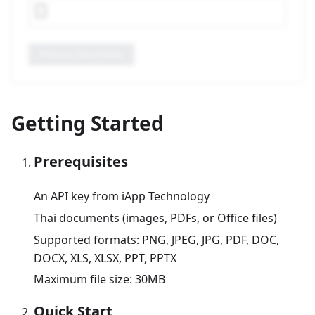
Process Documents
Getting Started
Prerequisites
An API key from iApp Technology
Thai documents (images, PDFs, or Office files)
Supported formats: PNG, JPEG, JPG, PDF, DOC,
DOCX, XLS, XLSX, PPT, PPTX
Maximum file size: 30MB
Quick Start