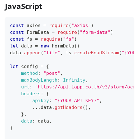
JavaScript
const
 axios 
=
require
(
"axios"
)
const
FormData
=
require
(
"form-data"
)
const
 fs 
=
require
(
"fs"
)
let
 data 
=
new
FormData
(
)
data
.
append
(
"file"
,
 fs
.
createReadStream
(
"{YOUR
let
 config 
=
{
method
:
"post"
,
maxBodyLength
:
Infinity
,
url
:
"https://api.iapp.co.th/v3/store/ocr/
headers
:
{
apikey
:
"{YOUR API KEY}"
,
...
data
.
getHeaders
(
)
,
}
,
data
:
 data
,
}