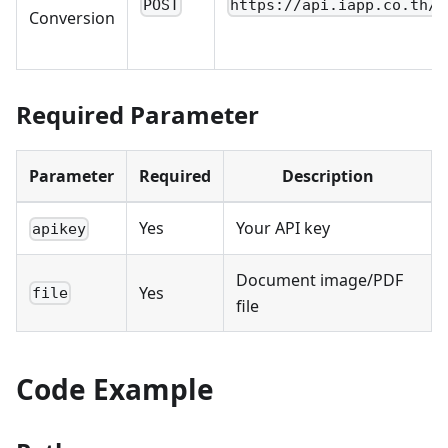
POST
https://api.iapp.co.th/v
Conversion
Required Parameter
Parameter
Required
Description
Yes
Your API key
apikey
Document image/PDF
Yes
file
file
Code Example