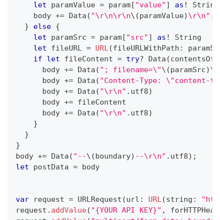
let
 paramValue 
=
 param
[
"value"
]
as
!
String
    body 
+=
Data
(
"\r\n\r\n
\(
paramValue
)
\r\n"
.
u
}
else
{
let
 paramSrc 
=
 param
[
"src"
]
as
!
String
let
 fileURL 
=
URL
(
fileURLWithPath
:
 paramSr
if
let
 fileContent 
=
try
?
Data
(
contentsOf
:
      body 
+=
Data
(
"; filename=\"
\(
paramSrc
)
\"
      body 
+=
Data
(
"Content-Type: \"content-ty
      body 
+=
Data
(
"\r\n"
.
utf8
)
      body 
+=
 fileContent
      body 
+=
Data
(
"\r\n"
.
utf8
)
}
}
}
body 
+=
Data
(
"--
\(
boundary
)
--\r\n"
.
utf8
)
;
let
 postData 
=
 body
var
 request 
=
URLRequest
(
url
:
URL
(
string
:
"htt
request
.
addValue
(
"{YOUR API KEY}"
,
 forHTTPHead