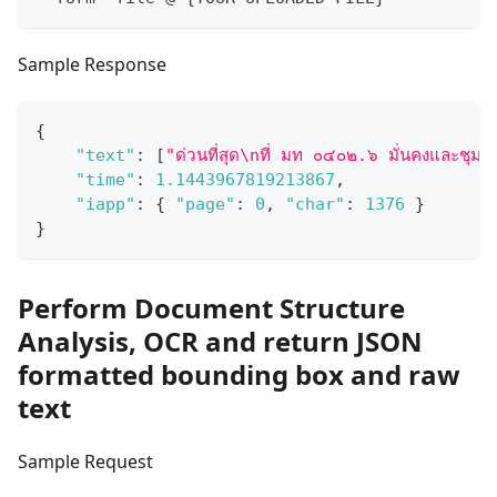
Sample Response
{
"text"
:
[
"ด่วนที่สุด\nที่ มท ๐๔๐๒.๖ มั่นคงและชุม
"time"
:
1.1443967819213867
,
"iapp"
:
{
"page"
:
0
,
"char"
:
1376
}
}
Perform Document Structure
Analysis, OCR and return JSON
formatted bounding box and raw
text
Sample Request