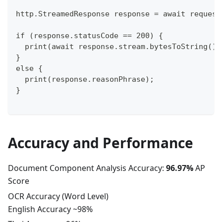
http.StreamedResponse response = await request
if (response.statusCode == 200) {
  print(await response.stream.bytesToString())
}
else {
  print(response.reasonPhrase);
}
Accuracy and Performance
Document Component Analysis Accuracy:
96.97%
AP
Score
OCR Accuracy (Word Level)
English Accuracy ~98%