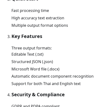
Fast processing time
High accuracy text extraction
Multiple output format options
Key Features
Three output formats:
Editable Text (.txt)
Structured JSON (.json)
Microsoft Word file (.docx)
Automatic document component recognition
Support for both Thai and English text
Security & Compliance
GDPR and PDPA compliant