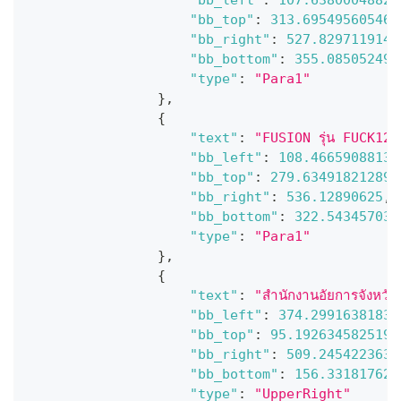
"bb_top"
:
313.695495605468
"bb_right"
:
527.8297119140
"bb_bottom"
:
355.085052490
"type"
:
"Para1"
}
,
{
"text"
:
"FUSION รุ่น FUCK1201
"bb_left"
:
108.46659088134
"bb_top"
:
279.634918212890
"bb_right"
:
536.12890625
,
"bb_bottom"
:
322.543457031
"type"
:
"Para1"
}
,
{
"text"
:
"สํานักงานอัยการจังหว
"bb_left"
:
374.29916381835
"bb_top"
:
95.1926345825195
"bb_right"
:
509.2454223632
"bb_bottom"
:
156.331817626
"type"
:
"UpperRight"