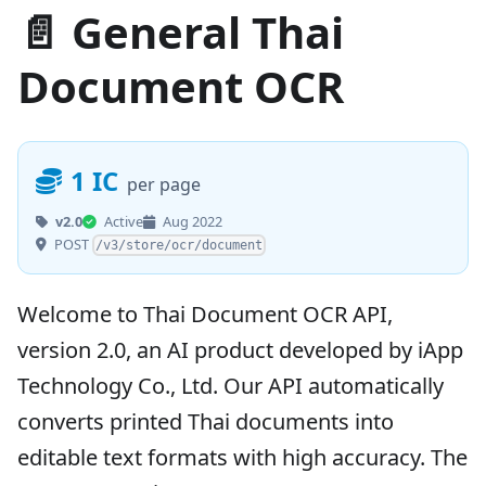
📄 General Thai
Document OCR
1 IC
per page
v2.0
Active
Aug 2022
POST
/v3/store/ocr/document
Welcome to Thai Document OCR API,
version 2.0, an AI product developed by iApp
Technology Co., Ltd. Our API automatically
converts printed Thai documents into
editable text formats with high accuracy. The