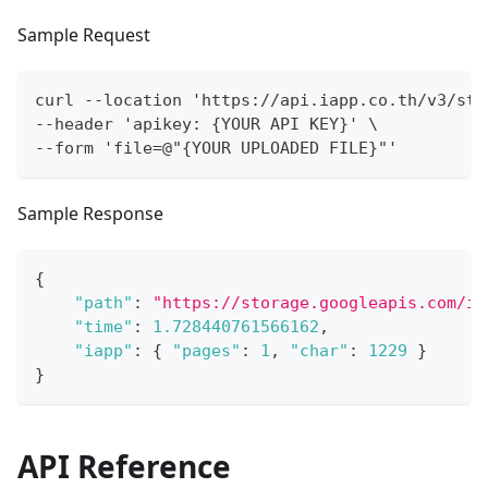
Sample Request
curl --location 'https://api.iapp.co.th/v3/sto
--header 'apikey: {YOUR API KEY}' \
--form 'file=@"{YOUR UPLOADED FILE}"'
Sample Response
{
"path"
:
"https://storage.googleapis.com/ia
"time"
:
1.728440761566162
,
"iapp"
:
{
"pages"
:
1
,
"char"
:
1229
}
}
API Reference