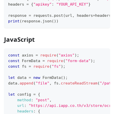
headers 
=
{
"apikey"
:
"YOUR_API_KEY"
}
response 
=
 requests
.
post
(
url
,
 headers
=
headers
,
print
(
response
.
json
(
)
)
JavaScript
const
 axios 
=
require
(
"axios"
)
;
const
FormData
=
require
(
"form-data"
)
;
const
 fs 
=
require
(
"fs"
)
;
let
 data 
=
new
FormData
(
)
;
data
.
append
(
"file"
,
 fs
.
createReadStream
(
"/path
let
 config 
=
{
method
:
"post"
,
url
:
"https://api.iapp.co.th/v3/store/ocr/
headers
:
{