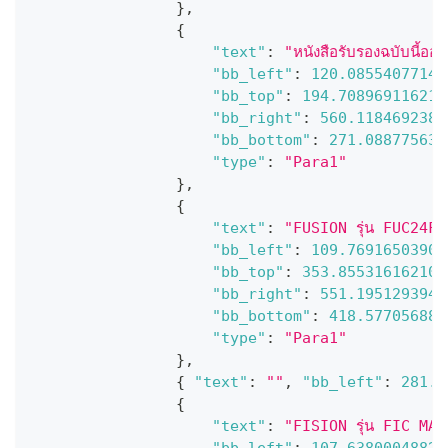
}
,
{
"text"
:
"หนังสือรับรองฉบับนี้ออ
"bb_left"
:
120.08554077148
"bb_top"
:
194.708969116210
"bb_right"
:
560.1184692382
"bb_bottom"
:
271.088775634
"type"
:
"Para1"
}
,
{
"text"
:
"FUSION รุ่น FUC24Ff1
"bb_left"
:
109.76916503906
"bb_top"
:
353.855316162109
"bb_right"
:
551.1951293945
"bb_bottom"
:
418.577056884
"type"
:
"Para1"
}
,
{
"text"
:
""
,
"bb_left"
:
281.7
{
"text"
:
"FISION รุ่น FIC MARU
"bb_left"
:
107.63800048828