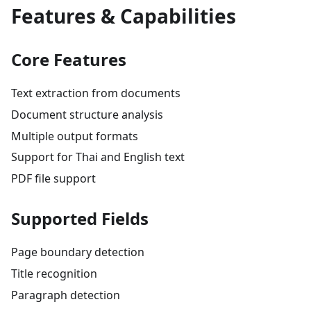
Features & Capabilities
Core Features
Text extraction from documents
Document structure analysis
Multiple output formats
Support for Thai and English text
PDF file support
Supported Fields
Page boundary detection
Title recognition
Paragraph detection