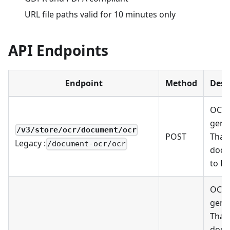
URL file paths valid for 10 minutes only
API Endpoints
Endpoint
Method
Desc
OCR 
gene
/v3/store/ocr/document/ocr
POST
Thai
Legacy :
/document-ocr/ocr
docu
to Pl
OCR 
gene
Thai
docu