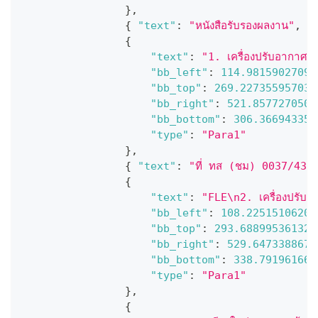
}
,
{
"text"
:
"หนังสือรับรองผลงาน"
,
"
{
"text"
:
"1. เครื่องปรับอากาศแ
"bb_left"
:
114.98159027099
"bb_top"
:
269.227355957031
"bb_right"
:
521.8577270507
"bb_bottom"
:
306.366943359
"type"
:
"Para1"
}
,
{
"text"
:
"ที่ ทส (ชม) 0037/435
{
"text"
:
"FLE\n2. เครื่องปรับอ
"bb_left"
:
108.22515106201
"bb_top"
:
293.688995361328
"bb_right"
:
529.6473388671
"bb_bottom"
:
338.791961669
"type"
:
"Para1"
}
,
{