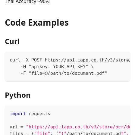
Thai Accuracy ~96%
Code Examples
Curl
curl -X POST https://api.iapp.co.th/v3/store/o
    -H "apikey: YOUR_API_KEY" \
    -F "file=@/path/to/document.pdf"
Python
import
 requests
url 
=
"https://api.iapp.co.th/v3/store/ocr/doc
files 
=
{
"file"
:
(
"("
/
path
/
to
/
document
.
pd
f", "