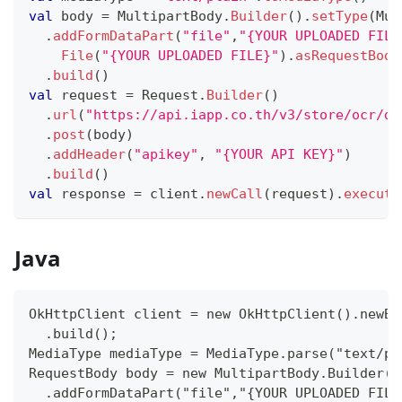
val
 body 
=
 MultipartBody
.
Builder
(
)
.
setType
(
Mul
.
addFormDataPart
(
"file"
,
"{YOUR UPLOADED FILE
File
(
"{YOUR UPLOADED FILE}"
)
.
asRequestBody
.
build
(
)
val
 request 
=
 Request
.
Builder
(
)
.
url
(
"https://api.iapp.co.th/v3/store/ocr/do
.
post
(
body
)
.
addHeader
(
"apikey"
,
"{YOUR API KEY}"
)
.
build
(
)
val
 response 
=
 client
.
newCall
(
request
)
.
execute
Java
OkHttpClient client = new OkHttpClient().newBu
  .build();
MediaType mediaType = MediaType.parse("text/pl
RequestBody body = new MultipartBody.Builder()
  .addFormDataPart("file","{YOUR UPLOADED FILE