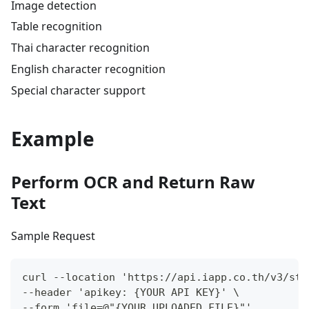
Image detection
Table recognition
Thai character recognition
English character recognition
Special character support
Example
Perform OCR and Return Raw
Text
Sample Request
curl --location 'https://api.iapp.co.th/v3/sto
--header 'apikey: {YOUR API KEY}' \
--form 'file=@"{YOUR UPLOADED FILE}"'