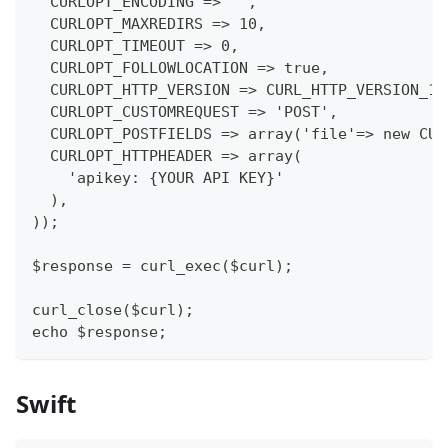
  CURLOPT_ENCODING => '',
  CURLOPT_MAXREDIRS => 10,
  CURLOPT_TIMEOUT => 0,
  CURLOPT_FOLLOWLOCATION => true,
  CURLOPT_HTTP_VERSION => CURL_HTTP_VERSION_1_
  CURLOPT_CUSTOMREQUEST => 'POST',
  CURLOPT_POSTFIELDS => array('file'=> new CUR
  CURLOPT_HTTPHEADER => array(
    'apikey: {YOUR API KEY}'
  ),
));
$response = curl_exec($curl);
curl_close($curl);
echo $response;
Swift