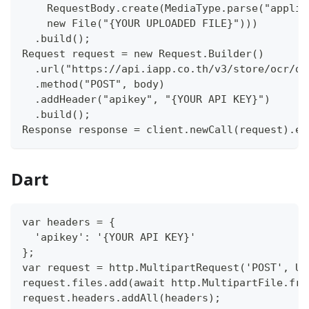
    RequestBody.create(MediaType.parse("applic
    new File("{YOUR UPLOADED FILE}")))
  .build();
Request request = new Request.Builder()
  .url("https://api.iapp.co.th/v3/store/ocr/do
  .method("POST", body)
  .addHeader("apikey", "{YOUR API KEY}")
  .build();
Response response = client.newCall(request).ex
Dart
var headers = {
  'apikey': '{YOUR API KEY}'
};
var request = http.MultipartRequest('POST', Ur
request.files.add(await http.MultipartFile.fro
request.headers.addAll(headers);