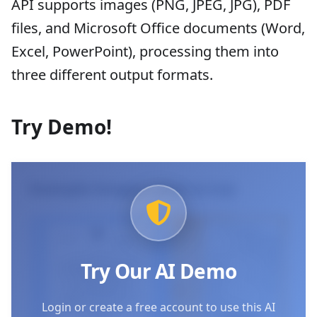
API supports images (PNG, JPEG, JPG), PDF
files, and Microsoft Office documents (Word,
Excel, PowerPoint), processing them into
three different output formats.
Try Demo!
Example Images (Click to try)
Try Our AI Demo
Login or create a free account to use this AI