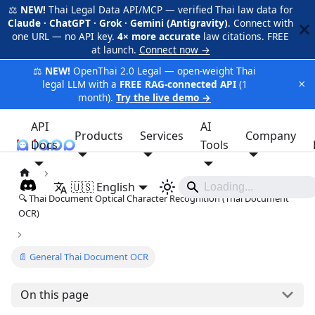
⚖️
NEW!
Thai Legal Data API/MCP — verified Thai law data for
Claude · ChatGPT · Grok · Gemini (Antigravity)
. Connect with
one URL — no API key.
4× more accurate
law citations. FREE
at launch.
Connect now →
⚖️
NEW!
OpenThai 2.0 Legal — open-weight Thai
×
legal LLM with a
FREE RAG-connected API
(1
month).
Try the live demo →
API
AI
Products
Services
Company
Docs
iApp
Tools
🇺🇸 English
🔍 Thai Document Optical Character Recognition (Thai Document
OCR)
📄 General Thai Document OCR
On this page