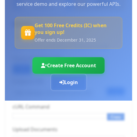
service demo and explore our powerful APIs.
API Key
Get 100 Free Credits (IC) when
you sign up!
Offer ends December 31, 2025
Log in to use your API keys
or
Create an account
Choose Endpoint URL
Create Free Account
OCR
Layout
Docx
Endpoint URL
Login
Copy
cURL Command
Copy
Upload Documents