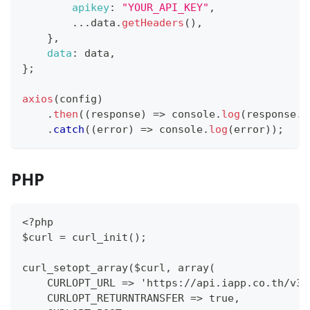
apikey
:
"YOUR_API_KEY"
,
...
data
.
getHeaders
(
)
,
}
,
data
:
 data
,
}
;
axios
(
config
)
.
then
(
(
response
)
=>
console
.
log
(
response
.
d
.
catch
(
(
error
)
=>
console
.
log
(
error
)
)
;
PHP
<?php
$curl = curl_init();
curl_setopt_array($curl, array(
    CURLOPT_URL => 'https://api.iapp.co.th/v3/
    CURLOPT_RETURNTRANSFER => true,