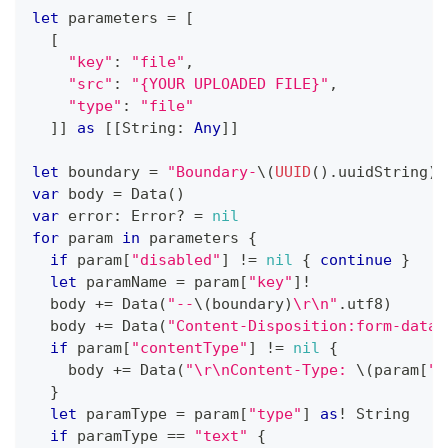
let
 parameters 
=
[
[
"key"
:
"file"
,
"src"
:
"{YOUR UPLOADED FILE}"
,
"type"
:
"file"
]
]
as
[
[
String
:
Any
]
]
let
 boundary 
=
"Boundary-
\(
UUID
(
)
.
uuidString
)
"
var
 body 
=
Data
(
)
var
 error
:
Error
?
=
nil
for
 param 
in
 parameters 
{
if
 param
[
"disabled"
]
!=
nil
{
continue
}
let
 paramName 
=
 param
[
"key"
]
!
  body 
+=
Data
(
"--
\(
boundary
)
\r\n"
.
utf8
)
  body 
+=
Data
(
"Content-Disposition:form-data;
if
 param
[
"contentType"
]
!=
nil
{
    body 
+=
Data
(
"\r\nContent-Type: 
\(
param
[
"c
}
let
 paramType 
=
 param
[
"type"
]
as
!
String
if
 paramType 
==
"text"
{