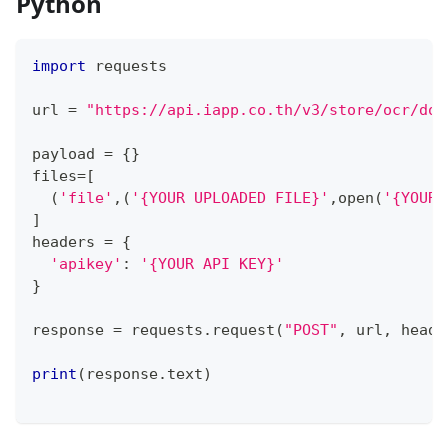
Python
import
 requests
url 
=
"https://api.iapp.co.th/v3/store/ocr/doc
payload 
=
{
}
files
=
[
(
'file'
,
(
'{YOUR UPLOADED FILE}'
,
open
(
'{YOUR 
]
headers 
=
{
'apikey'
:
'{YOUR API KEY}'
}
response 
=
 requests
.
request
(
"POST"
,
 url
,
 heade
print
(
response
.
text
)