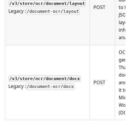
/v3/store/ocr/document/layout
POST
to L
Legacy :
/document-ocr/layout
JSON
layo
info
analy
OCR 
gene
Thai
docu
/v3/store/ocr/document/docx
POST
and 
Legacy :
/document-ocr/docx
it to
Micr
Wor
(DOC