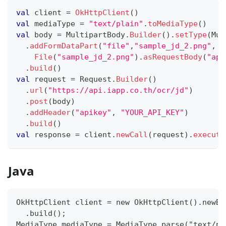
val
 client 
=
OkHttpClient
(
)
val
 mediaType 
=
"text/plain"
.
toMediaType
(
)
val
 body 
=
 MultipartBody
.
Builder
(
)
.
setType
(
Mul
.
addFormDataPart
(
"file"
,
"sample_jd_2.png"
,
File
(
"sample_jd_2.png"
)
.
asRequestBody
(
"app
.
build
(
)
val
 request 
=
 Request
.
Builder
(
)
.
url
(
"https://api.iapp.co.th/ocr/jd"
)
.
post
(
body
)
.
addHeader
(
"apikey"
,
"YOUR_API_KEY"
)
.
build
(
)
val
 response 
=
 client
.
newCall
(
request
)
.
execute
Java
OkHttpClient client = new OkHttpClient().newBu
  .build();
MediaType mediaType = MediaType.parse("text/pl