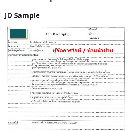
JD Sample