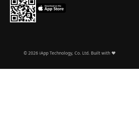
©
2026
iApp Technology, Co. Ltd. Built with ❤️