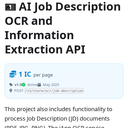
🪪 AI Job Description
OCR and
Information
Extraction API
1 IC
per page
v1.0
Active
May 2025
POST
/v3/store/ocr/job-description
This project also includes functionality to
process Job Description (JD) documents
(PDF, JPG, PNG). The iApp OCR service