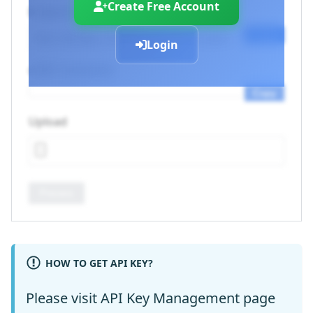
Create Free Account
Endpoint URL
Copy
Login
cURL Command
Copy
Upload
Process
HOW TO GET API KEY?
Please visit
API Key Management
page