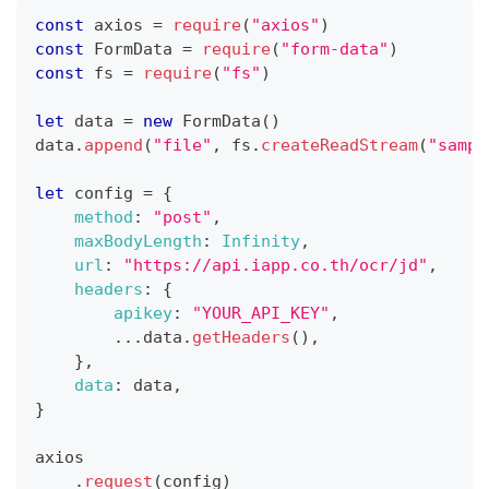
const
 axios 
=
require
(
"axios"
)
const
FormData
=
require
(
"form-data"
)
const
 fs 
=
require
(
"fs"
)
let
 data 
=
new
FormData
(
)
data
.
append
(
"file"
,
 fs
.
createReadStream
(
"sampl
let
 config 
=
{
method
:
"post"
,
maxBodyLength
:
Infinity
,
url
:
"https://api.iapp.co.th/ocr/jd"
,
headers
:
{
apikey
:
"YOUR_API_KEY"
,
...
data
.
getHeaders
(
)
,
}
,
data
:
 data
,
}
axios
.
request
(
config
)