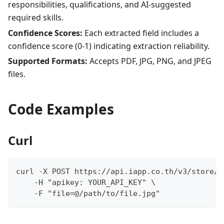
responsibilities, qualifications, and AI-suggested
required skills.
Confidence Scores:
Each extracted field includes a
confidence score (0-1) indicating extraction reliability.
Supported Formats:
Accepts PDF, JPG, PNG, and JPEG
files.
Code Examples
Curl
curl -X POST https://api.iapp.co.th/v3/store/o
    -H "apikey: YOUR_API_KEY" \
    -F "file=@/path/to/file.jpg"