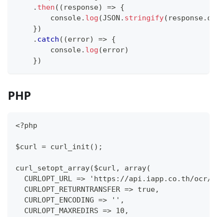
.
then
(
(
response
)
=>
{
console
.
log
(
JSON
.
stringify
(
response
.
da
}
)
.
catch
(
(
error
)
=>
{
console
.
log
(
error
)
}
)
PHP
<?php
$curl = curl_init();
curl_setopt_array($curl, array(
  CURLOPT_URL => 'https://api.iapp.co.th/ocr/j
  CURLOPT_RETURNTRANSFER => true,
  CURLOPT_ENCODING => '',
  CURLOPT_MAXREDIRS => 10,