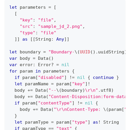
let
 parameters 
=
[
[
"key"
:
"file"
,
"src"
:
"sample_jd_2.png"
,
"type"
:
"file"
]
]
as
[
[
String
:
Any
]
]
let
 boundary 
=
"Boundary-
\(
UUID
(
)
.
uuidString
)
"
var
 body 
=
Data
(
)
var
 error
:
Error
?
=
nil
for
 param 
in
 parameters 
{
if
 param
[
"disabled"
]
!=
nil
{
continue
}
let
 paramName 
=
 param
[
"key"
]
!
  body 
+=
Data
(
"--
\(
boundary
)
\r\n"
.
utf8
)
  body 
+=
Data
(
"Content-Disposition:form-data;
if
 param
[
"contentType"
]
!=
nil
{
    body 
+=
Data
(
"\r\nContent-Type: 
\(
param
[
"c
}
let
 paramType 
=
 param
[
"type"
]
as
!
String
if
 paramType 
==
"text"
{