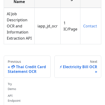
Name
AI Job
Description
1
OCR and
iapp_jd_ocr
Contact
IC/Page
Information
Extraction API
Previous
Next
💳 Thai Credit Card
⚡ Electricity Bill OCR
Statement OCR
Try
Demo
API
Endpoint