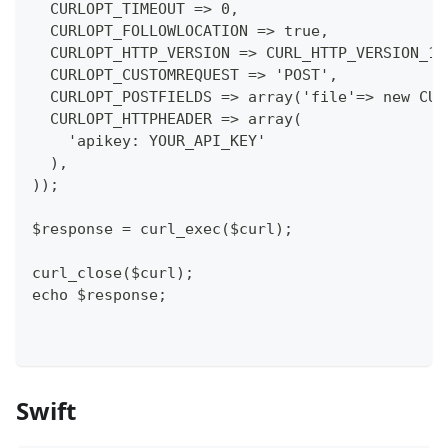
  CURLOPT_TIMEOUT => 0,
  CURLOPT_FOLLOWLOCATION => true,
  CURLOPT_HTTP_VERSION => CURL_HTTP_VERSION_1_
  CURLOPT_CUSTOMREQUEST => 'POST',
  CURLOPT_POSTFIELDS => array('file'=> new CUR
  CURLOPT_HTTPHEADER => array(
    'apikey: YOUR_API_KEY'
  ),
));
$response = curl_exec($curl);
curl_close($curl);
echo $response;
Swift