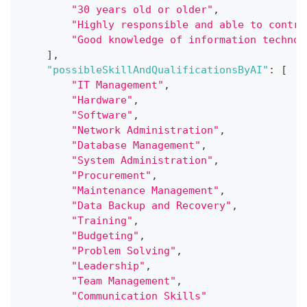
"30 years old or older"
,
"Highly responsible and able to contro
"Good knowledge of information technol
]
,
"possibleSkillAndQualificationsByAI"
:
[
"IT Management"
,
"Hardware"
,
"Software"
,
"Network Administration"
,
"Database Management"
,
"System Administration"
,
"Procurement"
,
"Maintenance Management"
,
"Data Backup and Recovery"
,
"Training"
,
"Budgeting"
,
"Problem Solving"
,
"Leadership"
,
"Team Management"
,
"Communication Skills"