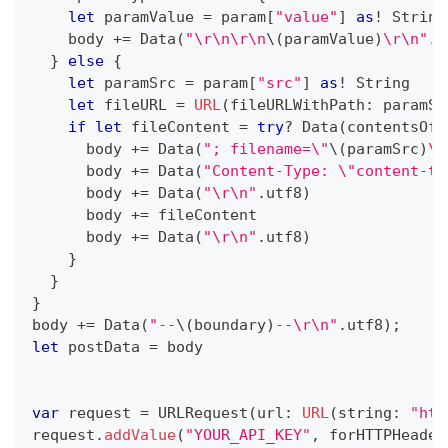
let
 paramValue 
=
 param
[
"value"
]
as
!
String
    body 
+=
Data
(
"\r\n\r\n
\(
paramValue
)
\r\n"
.
u
}
else
{
let
 paramSrc 
=
 param
[
"src"
]
as
!
String
let
 fileURL 
=
URL
(
fileURLWithPath
:
 paramSr
if
let
 fileContent 
=
try
?
Data
(
contentsOf
:
      body 
+=
Data
(
"; filename=\"
\(
paramSrc
)
\"
      body 
+=
Data
(
"Content-Type: \"content-ty
      body 
+=
Data
(
"\r\n"
.
utf8
)
      body 
+=
 fileContent
      body 
+=
Data
(
"\r\n"
.
utf8
)
}
}
}
body 
+=
Data
(
"--
\(
boundary
)
--\r\n"
.
utf8
)
;
let
 postData 
=
 body
var
 request 
=
URLRequest
(
url
:
URL
(
string
:
"htt
request
.
addValue
(
"YOUR_API_KEY"
,
 forHTTPHeader