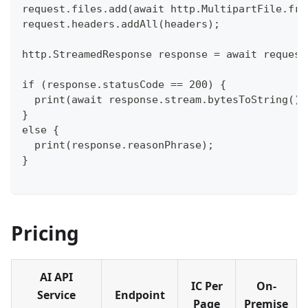
request.files.add(await http.MultipartFile.fro
request.headers.addAll(headers);
http.StreamedResponse response = await request
if (response.statusCode == 200) {
  print(await response.stream.bytesToString())
}
else {
  print(response.reasonPhrase);
}
Pricing
AI API
IC Per
On-
Service
Endpoint
Page
Premise