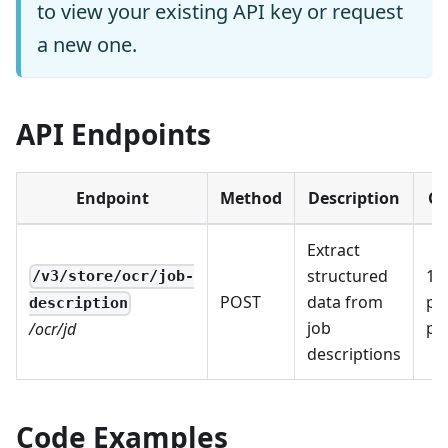
to view your existing API key or request
a new one.
API Endpoints
Endpoint
Method
Description
Co
Extract
structured
1 I
/v3/store/ocr/job-
POST
data from
pe
description
job
pa
/ocr/jd
descriptions
Code Examples