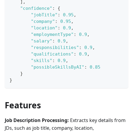
]
,
"confidence"
:
{
"jobTitle"
:
0.95
,
"company"
:
0.95
,
"location"
:
0.9
,
"employmentType"
:
0.9
,
"salary"
:
0.9
,
"responsibilities"
:
0.9
,
"qualifications"
:
0.9
,
"skills"
:
0.9
,
"possibleSkillsByAI"
:
0.85
}
}
Features
Job Description Processing:
Extracts key details from
JDs, such as job title, company, location,