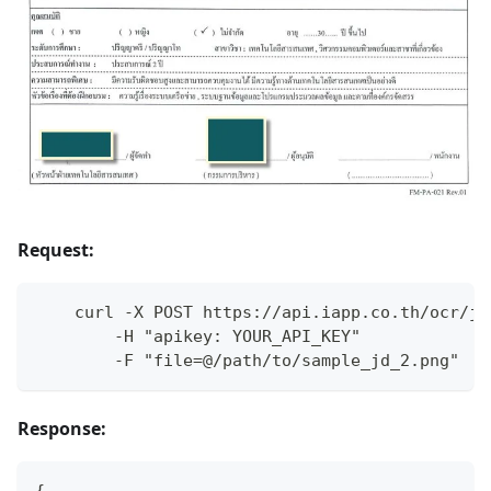
Request:
    curl -X POST https://api.iapp.co.th/ocr/jd
        -H "apikey: YOUR_API_KEY"
        -F "file=@/path/to/sample_jd_2.png"
Response:
{