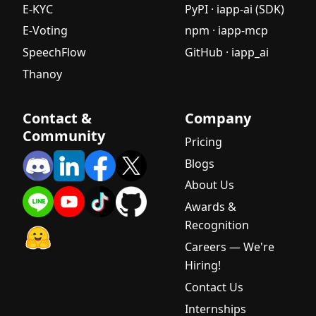
E-KYC
PyPI · iapp-ai (SDK)
E-Voting
npm · iapp-mcp
SpeechFlow
GitHub · iapp_ai
Thanoy
Contact &
Company
Community
Pricing
Blogs
About Us
Awards &
Recognition
Careers — We're
Hiring!
Contact Us
Internships