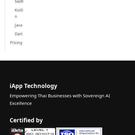
Swift
Kotli
n
Java
Dart
Pricing
iApp Technology
Empowering Thai Businesses with Sovereign AI
Excellence
Certified by