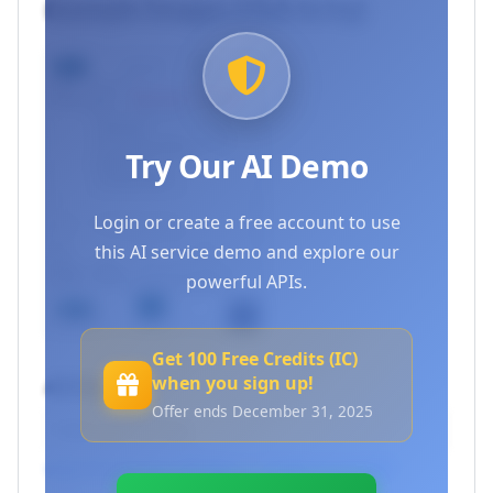
Example Images (Click to try)
Try Our AI Demo
Login or create a free account to use
this AI service demo and explore our
powerful APIs.
Get 100 Free Credits (IC)
when you sign up!
API Key
Offer ends December 31, 2025
Log in to use your API keys
or
Create an account