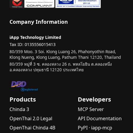
Company Information
iApp Technology Limited
Tax ID: 0135556015413
80/359 Moo. 3 Soi. Klong Luang 26, Phahonyothin Road,
Klong Nueng, Klong Luang, Pathum Thani 12120, Thailand
80/359 หมู่ที่ 3 ซ. คลองหลวง 26 ถ. พหลโยธิน ต.คลองหนึ่ง
อ.คลองหลวง ปทุมธานี 12120 ประเทศไทย
Products
Developers
Chinda 3
MCP Server
OpenThai 2.0 Legal
API Documentation
OpenThai Chinda 4B
PyPI · iapp-mcp