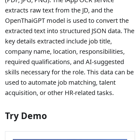
extracts raw text from the JD, and the
OpenThaiGPT model is used to convert the
extracted text into structured JSON data. The
key details extracted include job title,
company name, location, responsibilities,
required qualifications, and AI-suggested
skills necessary for the role. This data can be
used to automate job matching, talent
acquisition, or other HR-related tasks.
Try Demo