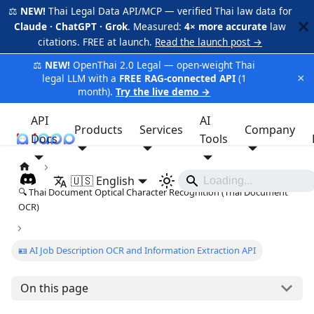
⚖️
NEW!
Thai Legal Data API/MCP — verified Thai law data for
Claude · ChatGPT · Grok
. Measured:
4× more accurate
law
citations. FREE at launch.
Read the launch post →
⚖️
NEW!
OpenThai 2.0 Legal — open-weight Thai
×
legal LLM with a
FREE RAG-connected API
(1
month).
Try the live demo →
API
AI
Products
Services
Company
Docs
iApp
Tools
🇺🇸 English
🔍 Thai Document Optical Character Recognition (Thai Document
OCR)
🪪 AI Job Description OCR and Information Extraction API
On this page