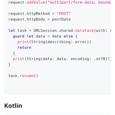
request
.
addValue
(
"multipart/form-data; boundar
request
.
httpMethod 
=
"POST"
request
.
httpBody 
=
 postData
let
 task 
=
URLSession
.
shared
.
dataTask
(
with
:
 re
guard
let
 data 
=
 data 
else
{
print
(
String
(
describing
:
 error
)
)
return
}
print
(
String
(
data
:
 data
,
 encoding
:
.
utf8
)
!
)
}
task
.
resume
(
)
Kotlin