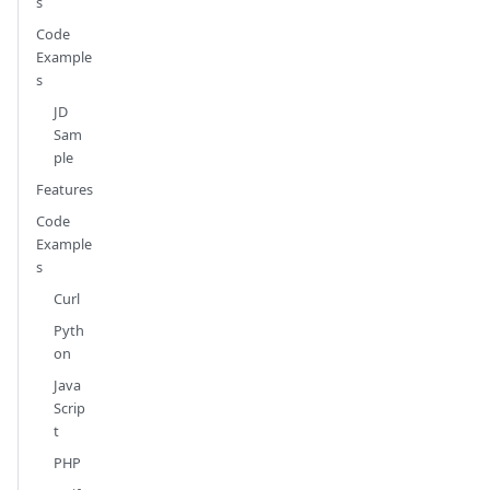
s
Code
Example
s
JD
Sam
ple
Features
Code
Example
s
Curl
Pyth
on
Java
Scrip
t
PHP