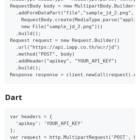
RequestBody body = new MultipartBody.Builder()
  .addFormDataPart("file","sample_jd_2.png",
    RequestBody.create(MediaType.parse("applic
    new File("sample_jd_2.png")))
  .build();
Request request = new Request.Builder()
  .url("https://api.iapp.co.th/ocr/jd")
  .method("POST", body)
  .addHeader("apikey", "YOUR_API_KEY")
  .build();
Response response = client.newCall(request).ex
Dart
var headers = {
  'apikey': 'YOUR_API_KEY'
};
var request = http.MultipartRequest('POST', Ur