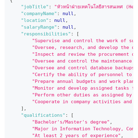
"jobTitle"
:
"หัวหน้าฝ่ายเทคโนโลยีสารสนเทศ (H
"companyName"
:
null
,
"location"
:
null
,
"salaryRange"
:
null
,
"responsibilities"
:
[
"Supervise and control the work of sub
"Oversee, research, and develop the or
"Inspect and review the procurement of
"Oversee and control the maintenance o
"Oversee and control database backups 
"Certify the ability of personnel to u
"Prepare annual budgets and work plans
"Monitor and develop assigned tasks fo
"Perform other duties as assigned by s
"Cooperate in company activities and s
]
,
"qualifications"
:
[
"Bachelor's/Master's degree"
,
"Major in Information Technology, Comp
"At least 2 years of experience"
,