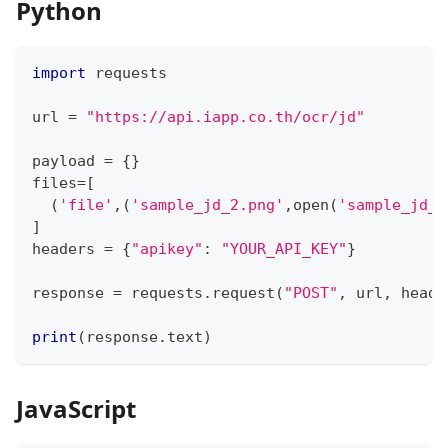
Python
import
 requests
url 
=
"https://api.iapp.co.th/ocr/jd"
payload 
=
{
}
files
=
[
(
'file'
,
(
'sample_jd_2.png'
,
open
(
'sample_jd_2
]
headers 
=
{
"apikey"
:
"YOUR_API_KEY"
}
response 
=
 requests
.
request
(
"POST"
,
 url
,
 heade
print
(
response
.
text
)
JavaScript