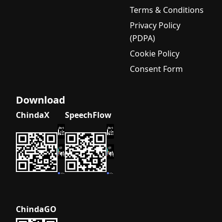
Terms & Conditions
Privacy Policy
(PDPA)
Cookie Policy
Consent Form
Download
ChindaX
SpeechFlow
ChindaGO