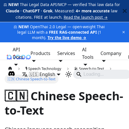
⚖️
NEW!
Thai Legal Data API/MCP — verified Thai law data for
Claude · ChatGPT · Grok
. Measured:
4× more accurate
law
citations. FREE at launch.
Read the launch post →
⚖️
NEW!
OpenThai 2.0 Legal — open-weight Thai
×
legal LLM with a
FREE RAG-connected API
(1
month).
Try the live demo →
API
AI
Products
Services
Company
Docs
iApp
Tools
🎙️ Speech Technology
🎤 Speech-to-Text
🇺🇸 English
🇨🇳 Chinese Speech-to-Text
🇨🇳 Chinese Speech-
to-Text