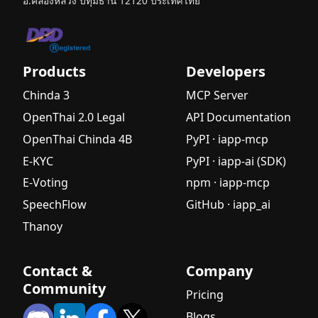
อ.คลองหลวง ปทุมธานี 12120 ประเทศไทย
Products
Developers
Chinda 3
MCP Server
OpenThai 2.0 Legal
API Documentation
OpenThai Chinda 4B
PyPI · iapp-mcp
E-KYC
PyPI · iapp-ai (SDK)
E-Voting
npm · iapp-mcp
SpeechFlow
GitHub · iapp_ai
Thanoy
Contact &
Company
Community
Pricing
Blogs