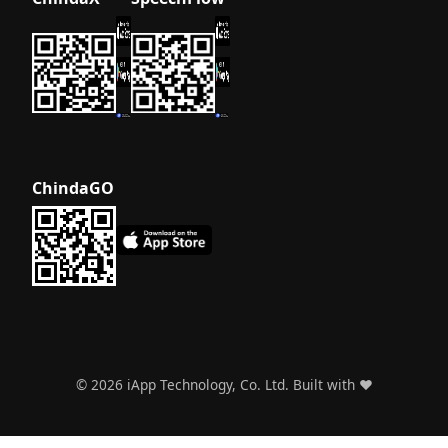
ChindaGO
©
2026
iApp Technology, Co. Ltd. Built with ❤️