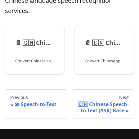
Chinese language speech recognition
services.
📄️
🇨🇳 Chinese Speech-to-Text (ASR) Base
📄️
🇨🇳 Chinese Speech-to-Text (ASR) PRO
Convert Chinese speech audio to text using our base model.
Convert Chinese speech to text with enhanced accuracy using Pro model.
Previous
Next
🎤 Speech-to-Text
🇨🇳 Chinese Speech-
to-Text (ASR) Base