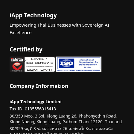
iApp Technology
Empowering Thai Businesses with Sovereign AI
Excellence
Certified by
Company Information
iApp Technology Limited
Tax ID: 0135556015413
80/359 Moo. 3 Soi. Klong Luang 26, Phahonyothin Road,
Klong Nueng, Klong Luang, Pathum Thani 12120, Thailand
80/359 หมู่ที่ 3 ซ. คลองหลวง 26 ถ. พหลโยธิน ต.คลองหนึ่ง