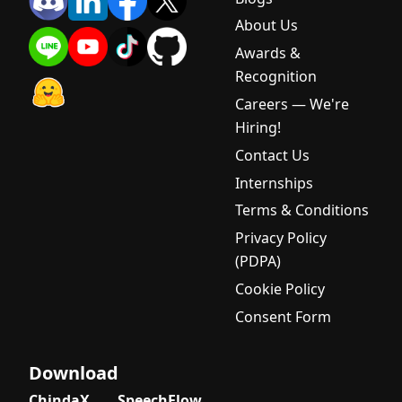
About Us
Awards &
Recognition
Careers — We're
Hiring!
Contact Us
Internships
Terms & Conditions
Privacy Policy
(PDPA)
Cookie Policy
Consent Form
Download
ChindaX
SpeechFlow